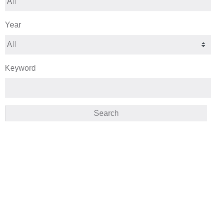
Year
Keyword
Search