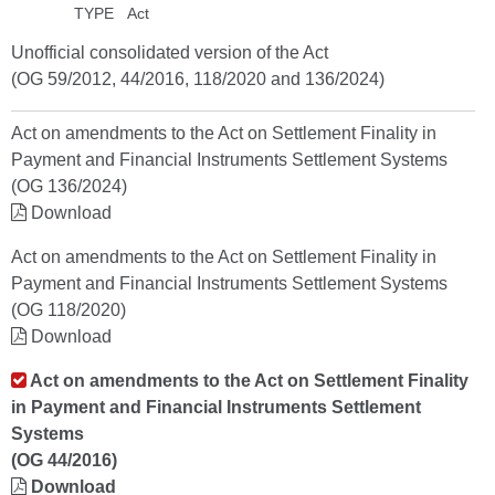
TYPE
Act
Unofficial consolidated version of the Act
(OG 59/2012, 44/2016, 118/2020 and 136/2024)
Act on amendments to the Act on Settlement Finality in
Payment and Financial Instruments Settlement Systems
(OG 136/2024)
Download
Act on amendments to the Act on Settlement Finality in
Payment and Financial Instruments Settlement Systems
(OG 118/2020)
Download
Act on amendments to the Act on Settlement Finality
in Payment and Financial Instruments Settlement
Systems
(OG 44/2016)
Download