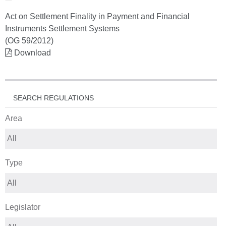
Act on Settlement Finality in Payment and Financial
Instruments Settlement Systems
(OG 59/2012)
Download
SEARCH REGULATIONS
Area
Type
Legislator