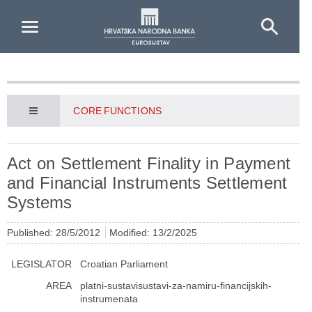
Skip to Main Content
CORE FUNCTIONS
Act on Settlement Finality in Payment
and Financial Instruments Settlement
Systems
Published: 28/5/2012
Modified: 13/2/2025
LEGISLATOR
Croatian Parliament
AREA
platni-sustavisustavi-za-namiru-financijskih-
instrumenata