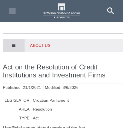
Skip to Main Content
ABOUT US
Act on the Resolution of Credit
Institutions and Investment Firms
Published: 21/1/2021
Modified: 8/6/2026
LEGISLATOR
Croatian Parliament
AREA
Resolution
TYPE
Act