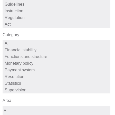
Category
Area