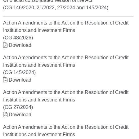
Unofficial consolidated version of the Act
(OG 146/2020, 21/2022, 27/2024 and 145/2024)
Act on Amendments to the Act on the Resolution of Credit
Institutions and Investment Firms
(OG 48/2026)
Download
Act on Amendments to the Act on the Resolution of Credit
Institutions and Investment Firms
(OG 145/2024)
Download
Act on Amendments to the Act on the Resolution of Credit
Institutions and Investment Firms
(OG 27/2024)
Download
Act on Amendments to the Act on the Resolution of Credit
Institutions and Investment Firms