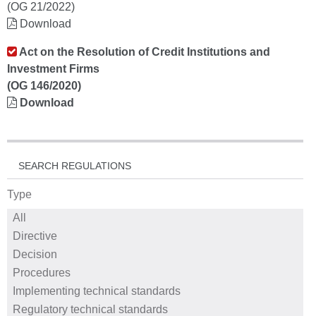
(OG 21/2022)
Download
Act on the Resolution of Credit Institutions and
Investment Firms
(OG 146/2020)
Download
SEARCH REGULATIONS
Type