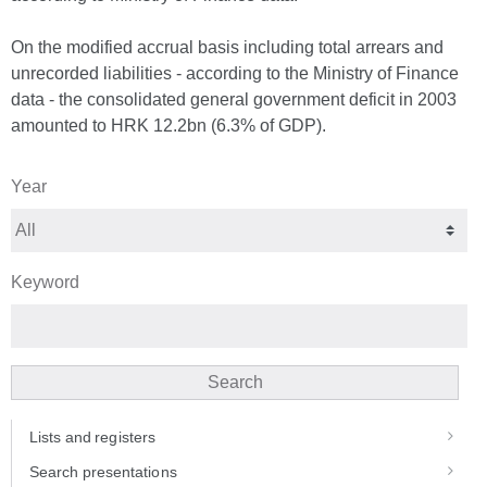
On the modified accrual basis including total arrears and
unrecorded liabilities - according to the Ministry of Finance
data - the consolidated general government deficit in 2003
amounted to HRK 12.2bn (6.3% of GDP).
Year
Keyword
Search
Lists and registers
Search presentations