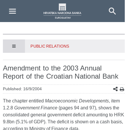
Skip to Main Content
PUBLIC RELATIONS
Amendment to the 2003 Annual
Report of the Croatian National Bank
Published: 16/9/2004
The chapter entitled
Macroeconomic Developments
, item
1.2.8
Government Finance
(pages 94 and 97), shows the
consolidated general government deficit amounting to HRK
9.8bn (5.1% of GDP). The deficit is shown on a cash basis,
according to Ministry of Finance data.