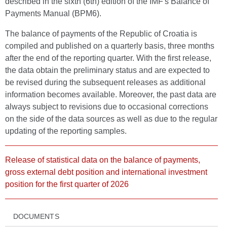
described in the sixth (6th) edition of the IMF's Balance of
Payments Manual (BPM6).
The balance of payments of the Republic of Croatia is
compiled and published on a quarterly basis, three months
after the end of the reporting quarter. With the first release,
the data obtain the preliminary status and are expected to
be revised during the subsequent releases as additional
information becomes available. Moreover, the past data are
always subject to revisions due to occasional corrections
on the side of the data sources as well as due to the regular
updating of the reporting samples.
Release of statistical data on the balance of payments,
gross external debt position and international investment
position for the first quarter of 2026
DOCUMENTS