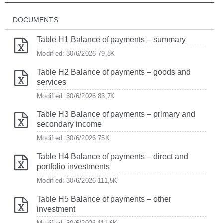
DOCUMENTS
Table H1 Balance of payments – summary
Modified: 30/6/2026
79,8K
Table H2 Balance of payments – goods and
services
Modified: 30/6/2026
83,7K
Table H3 Balance of payments – primary and
secondary income
Modified: 30/6/2026
75K
Table H4 Balance of payments – direct and
portfolio investments
Modified: 30/6/2026
111,5K
Table H5 Balance of payments – other
investment
Modified: 30/6/2026
111,6K