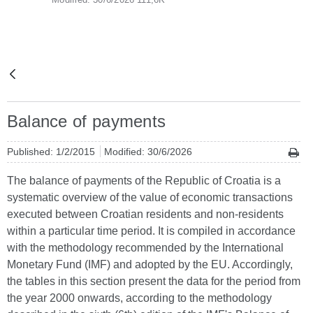
Balance of payments
Published: 1/2/2015
Modified: 30/6/2026
The balance of payments of the Republic of Croatia is a
systematic overview of the value of economic transactions
executed between Croatian residents and non-residents
within a particular time period. It is compiled in accordance
with the methodology recommended by the International
Monetary Fund (IMF) and adopted by the EU. Accordingly,
the tables in this section present the data for the period from
the year 2000 onwards, according to the methodology