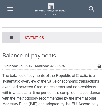
Skip to Main Content
STATISTICS
Balance of payments
Published: 1/2/2015
Modified: 30/6/2026
The balance of payments of the Republic of Croatia is a
systematic overview of the value of economic transactions
executed between Croatian residents and non-residents
within a particular time period. It is compiled in accordance
with the methodology recommended by the International
Monetary Fund (IMF) and adopted by the EU. Accordingly,