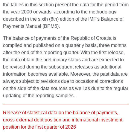
the tables in this section present the data for the period from
the year 2000 onwards, according to the methodology
described in the sixth (6th) edition of the IMF's Balance of
Payments Manual (BPM6).
The balance of payments of the Republic of Croatia is
compiled and published on a quarterly basis, three months
after the end of the reporting quarter. With the first release,
the data obtain the preliminary status and are expected to
be revised during the subsequent releases as additional
information becomes available. Moreover, the past data are
always subject to revisions due to occasional corrections
on the side of the data sources as well as due to the regular
updating of the reporting samples.
Release of statistical data on the balance of payments,
gross external debt position and international investment
position for the first quarter of 2026