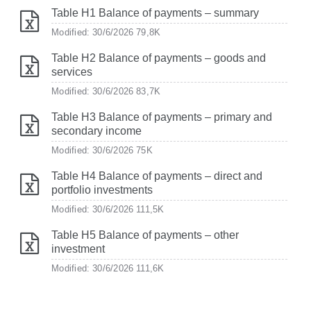
Table H1 Balance of payments – summary
Modified: 30/6/2026
79,8K
Table H2 Balance of payments – goods and
services
Modified: 30/6/2026
83,7K
Table H3 Balance of payments – primary and
secondary income
Modified: 30/6/2026
75K
Table H4 Balance of payments – direct and
portfolio investments
Modified: 30/6/2026
111,5K
Table H5 Balance of payments – other
investment
Modified: 30/6/2026
111,6K