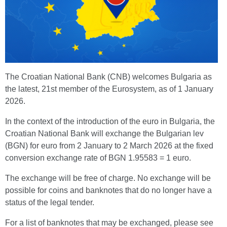
The Croatian National Bank (CNB) welcomes Bulgaria as
the latest, 21st member of the Eurosystem, as of 1 January
2026.
In the context of the introduction of the euro in Bulgaria, the
Croatian National Bank will exchange the Bulgarian lev
(BGN) for euro from 2 January to 2 March 2026 at the fixed
conversion exchange rate of BGN 1.95583 = 1 euro.
The exchange will be free of charge. No exchange will be
possible for coins and banknotes that do no longer have a
status of the legal tender.
For a list of banknotes that may be exchanged, please see