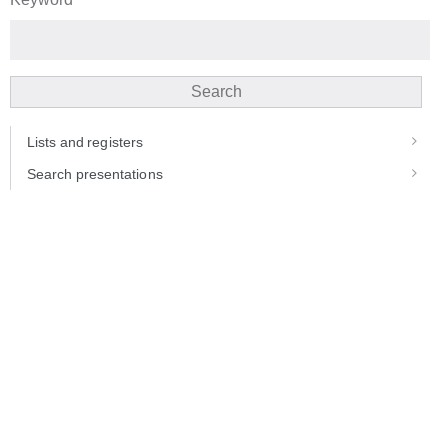
Search
Lists and registers
Search presentations