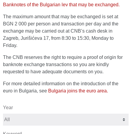
Banknotes of the Bulgarian lev that may be exchanged.
The maximum amount that may be exchanged is set at
BGN 2 000 per person and transaction per day and the
exchange may be carried out at CNB’s cash desk in
Zagreb, Jurišićeva 17, from 8:30 to 15:30, Monday to
Friday.
The CNB reserves the right to require a proof of origin for
banknote exchange transactions so you are kindly
requested to have adequate documents on you.
For more detailed information on the introduction of the
euro in Bulgaria, see
Bulgaria joins the euro area.
Year
Keyword