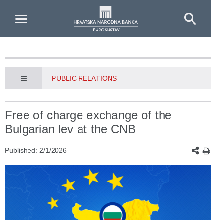
Skip to Main Content
PUBLIC RELATIONS
Free of charge exchange of the
Bulgarian lev at the CNB
Published: 2/1/2026