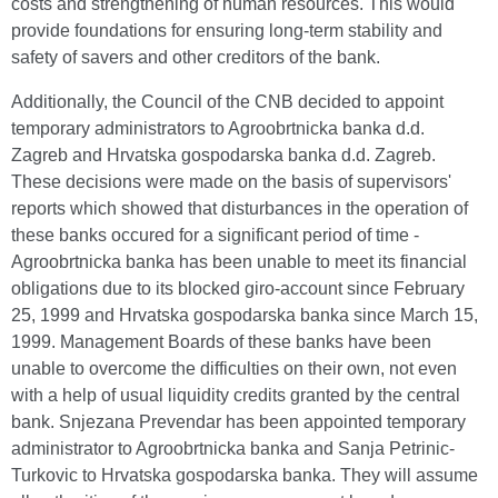
costs and strengthening of human resources. This would
provide foundations for ensuring long-term stability and
safety of savers and other creditors of the bank.
Additionally, the Council of the CNB decided to appoint
temporary administrators to Agroobrtnicka banka d.d.
Zagreb and Hrvatska gospodarska banka d.d. Zagreb.
These decisions were made on the basis of supervisors'
reports which showed that disturbances in the operation of
these banks occured for a significant period of time -
Agroobrtnicka banka has been unable to meet its financial
obligations due to its blocked giro-account since February
25, 1999 and Hrvatska gospodarska banka since March 15,
1999. Management Boards of these banks have been
unable to overcome the difficulties on their own, not even
with a help of usual liquidity credits granted by the central
bank. Snjezana Prevendar has been appointed temporary
administrator to Agroobrtnicka banka and Sanja Petrinic-
Turkovic to Hrvatska gospodarska banka. They will assume