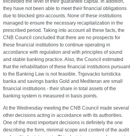
exceeded the level of their guarantee capital. In addition,
they have not been able to meet their financial obligations
due to blocked giro-accounts. None of these institutions
managed to ensure the necessary recapitalization in the
prescribed period. Taking into account all these facts, the
CNB Council concluded that there are no prospects for
these financial institutions to continue operating in
accordance with regulation and with principles of sound
and stable banking practice. Also, the Council estimated
that the rehabilitation of these financial institutions pursuant
to the Banking Law is not feasible. Trgovacko turisticka
banka and savings banks Gold and Mediteran are small
financial institutions - their share in total assets of the
banking system is measured in basis points.
At the Wednesday meeting the CNB Council made several
other decisions acting in accordance with its authorities.
One of the most important decisions is definitely the one
describing the form, minimal scope and content of the audit