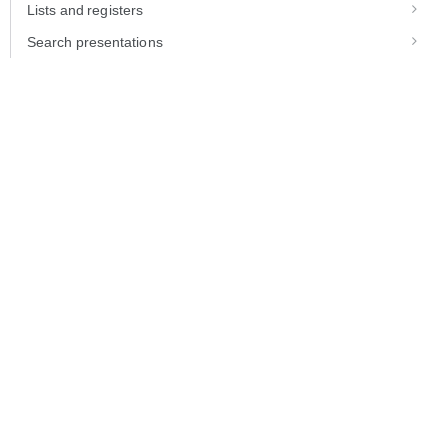
Lists and registers
Search presentations