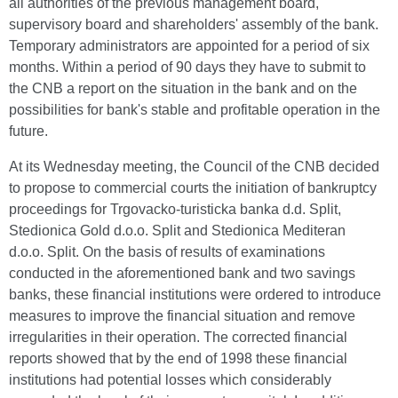
all authorities of the previous management board,
supervisory board and shareholders' assembly of the bank.
Temporary administrators are appointed for a period of six
months. Within a period of 90 days they have to submit to
the CNB a report on the situation in the bank and on the
possibilities for bank's stable and profitable operation in the
future.
At its Wednesday meeting, the Council of the CNB decided
to propose to commercial courts the initiation of bankruptcy
proceedings for Trgovacko-turisticka banka d.d. Split,
Stedionica Gold d.o.o. Split and Stedionica Mediteran
d.o.o. Split. On the basis of results of examinations
conducted in the aforementioned bank and two savings
banks, these financial institutions were ordered to introduce
measures to improve the financial situation and remove
irregularities in their operation. The corrected financial
reports showed that by the end of 1998 these financial
institutions had potential losses which considerably