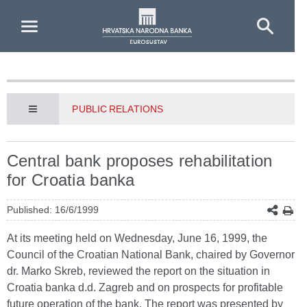
Skip to Main Content
PUBLIC RELATIONS
Central bank proposes rehabilitation
for Croatia banka
Published: 16/6/1999
At its meeting held on Wednesday, June 16, 1999, the
Council of the Croatian National Bank, chaired by Governor
dr. Marko Skreb, reviewed the report on the situation in
Croatia banka d.d. Zagreb and on prospects for profitable
future operation of the bank. The report was presented by