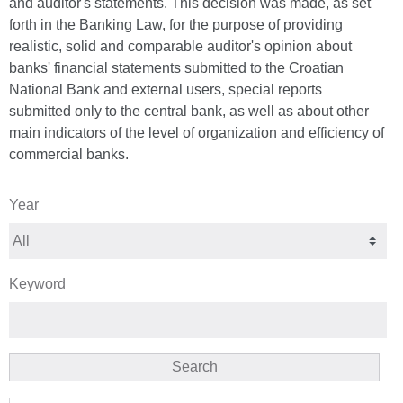
and auditor's statements. This decision was made, as set
forth in the Banking Law, for the purpose of providing
realistic, solid and comparable auditor's opinion about
banks' financial statements submitted to the Croatian
National Bank and external users, special reports
submitted only to the central bank, as well as about other
main indicators of the level of organization and efficiency of
commercial banks.
Year
Keyword
Search