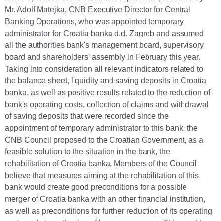
Mr. Adolf Matejka, CNB Executive Director for Central
Banking Operations, who was appointed temporary
administrator for Croatia banka d.d. Zagreb and assumed
all the authorities bank's management board, supervisory
board and shareholders' assembly in February this year.
Taking into consideration all relevant indicators related to
the balance sheet, liquidity and saving deposits in Croatia
banka, as well as positive results related to the reduction of
bank's operating costs, collection of claims and withdrawal
of saving deposits that were recorded since the
appointment of temporary administrator to this bank, the
CNB Council proposed to the Croatian Government, as a
feasible solution to the situation in the bank, the
rehabilitation of Croatia banka. Members of the Council
believe that measures aiming at the rehabilitation of this
bank would create good preconditions for a possible
merger of Croatia banka with an other financial institution,
as well as preconditions for further reduction of its operating