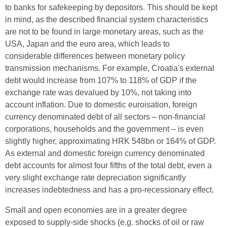
to banks for safekeeping by depositors. This should be kept
in mind, as the described financial system characteristics
are not to be found in large monetary areas, such as the
USA, Japan and the euro area, which leads to
considerable differences between monetary policy
transmission mechanisms. For example, Croatia's external
debt would increase from 107% to 118% of GDP if the
exchange rate was devalued by 10%, not taking into
account inflation. Due to domestic euroisation, foreign
currency denominated debt of all sectors – non-financial
corporations, households and the government – is even
slightly higher, approximating HRK 548bn or 164% of GDP.
As external and domestic foreign currency denominated
debt accounts for almost four fifths of the total debt, even a
very slight exchange rate depreciation significantly
increases indebtedness and has a pro-recessionary effect.
Small and open economies are in a greater degree
exposed to supply-side shocks (e.g. shocks of oil or raw