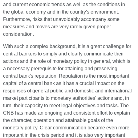
and current economic trends as well as the conditions in
the global economy and in the country's environment.
Furthermore, risks that unavoidably accompany some
measures and moves are very rarely given proper
consideration.
With such a complex background, it is a great challenge for
central bankers to simply and clearly communicate their
actions and the role of monetary policy in general, which is
a necessary prerequisite for attaining and preserving
central bank's reputation. Reputation is the most important
capital of a central bank as it has a crucial impact on the
responses of general public and domestic and international
market participants to monetary authorities' actions and, in
turn, their capacity to meet legal objectives and tasks. The
CNB has made an ongoing and consistent effort to explain
the character, operation and attainable goals of the
monetary policy. Clear communication became even more
important in the crisis period and it is also very important