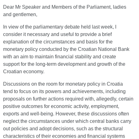
Dear Mr Speaker and Members of the Parliament, ladies
and gentlemen,
In view of the parliamentary debate held last week, I
consider it necessary and useful to provide a brief
explanation of the circumstances and basis for the
monetary policy conducted by the Croatian National Bank
with an aim to maintain financial stability and create
support for the long-term development and growth of the
Croatian economy.
Discussions on the room for monetary policy in Croatia
tend to focus on its powers and achievements, including
proposals on further actions required with, allegedly, certain
positive outcomes for economic activity, employment,
exports and well-being. However, these discussions often
neglect the circumstances under which central banks carry
out policies and adopt decisions, such as the structural
characteristics of their economies and financial systems