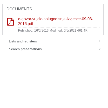
DOCUMENTS
e-govor-vujcic-polugodisnje-izvjesce-09-03-
2016.pdf
Published: 16/3/2016
Modified: 3/5/2021
461,4K
Lists and registers
Search presentations