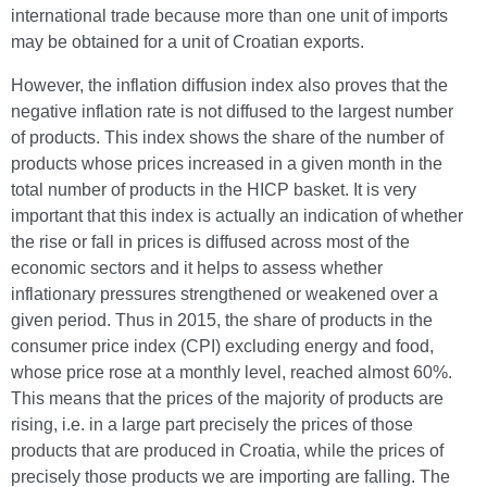
international trade because more than one unit of imports
may be obtained for a unit of Croatian exports.
However, the inflation diffusion index also proves that the
negative inflation rate is not diffused to the largest number
of products. This index shows the share of the number of
products whose prices increased in a given month in the
total number of products in the HICP basket. It is very
important that this index is actually an indication of whether
the rise or fall in prices is diffused across most of the
economic sectors and it helps to assess whether
inflationary pressures strengthened or weakened over a
given period. Thus in 2015, the share of products in the
consumer price index (CPI) excluding energy and food,
whose price rose at a monthly level, reached almost 60%.
This means that the prices of the majority of products are
rising, i.e. in a large part precisely the prices of those
products that are produced in Croatia, while the prices of
precisely those products we are importing are falling. The