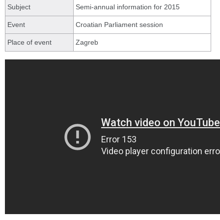
Subject
Semi-annual information for 2015
Event
Croatian Parliament session
Place of event
Zagreb