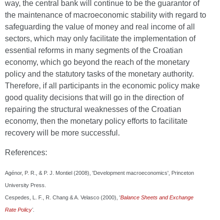
way, the central bank will continue to be the guarantor of
the maintenance of macroeconomic stability with regard to
safeguarding the value of money and real income of all
sectors, which may only facilitate the implementation of
essential reforms in many segments of the Croatian
economy, which go beyond the reach of the monetary
policy and the statutory tasks of the monetary authority.
Therefore, if all participants in the economic policy make
good quality decisions that will go in the direction of
repairing the structural weaknesses of the Croatian
economy, then the monetary policy efforts to facilitate
recovery will be more successful.
References:
Agénor, P. R., & P. J. Montiel (2008), 'Development macroeconomics', Princeton
University Press.
Cespedes, L. F., R. Chang & A. Velasco (2000), '
Balance Sheets and Exchange
Rate
Policy
'
.