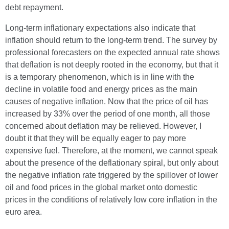
debt repayment.
Long-term inflationary expectations also indicate that
inflation should return to the long-term trend. The survey by
professional forecasters on the expected annual rate shows
that deflation is not deeply rooted in the economy, but that it
is a temporary phenomenon, which is in line with the
decline in volatile food and energy prices as the main
causes of negative inflation. Now that the price of oil has
increased by 33% over the period of one month, all those
concerned about deflation may be relieved. However, I
doubt it that they will be equally eager to pay more
expensive fuel. Therefore, at the moment, we cannot speak
about the presence of the deflationary spiral, but only about
the negative inflation rate triggered by the spillover of lower
oil and food prices in the global market onto domestic
prices in the conditions of relatively low core inflation in the
euro area.