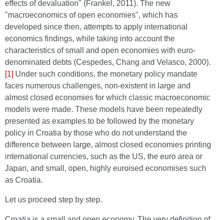
effects of devaluation" (Frankel, 2011). The new
"macroeconomics of open economies", which has
developed since then, attempts to apply international
economics findings, while taking into account the
characteristics of small and open economies with euro-
denominated debts (Cespedes, Chang and Velasco, 2000).
[1]
Under such conditions, the monetary policy mandate
faces numerous challenges, non-existent in large and
almost closed economies for which classic macroeconomic
models were made. These models have been repeatedly
presented as examples to be followed by the monetary
policy in Croatia by those who do not understand the
difference between large, almost closed economies printing
international currencies, such as the US, the euro area or
Japan, and small, open, highly euroised economises such
as Croatia.
Let us proceed step by step.
Croatia is a small and open economy. The very definition of