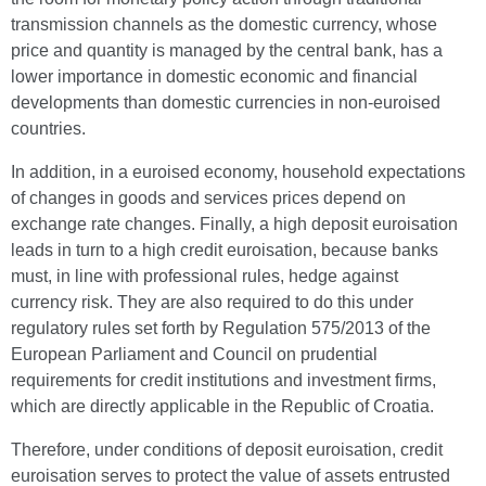
transmission channels as the domestic currency, whose
price and quantity is managed by the central bank, has a
lower importance in domestic economic and financial
developments than domestic currencies in non-euroised
countries.
In addition, in a euroised economy, household expectations
of changes in goods and services prices depend on
exchange rate changes. Finally, a high deposit euroisation
leads in turn to a high credit euroisation, because banks
must, in line with professional rules, hedge against
currency risk. They are also required to do this under
regulatory rules set forth by Regulation 575/2013 of the
European Parliament and Council on prudential
requirements for credit institutions and investment firms,
which are directly applicable in the Republic of Croatia.
Therefore, under conditions of deposit euroisation, credit
euroisation serves to protect the value of assets entrusted