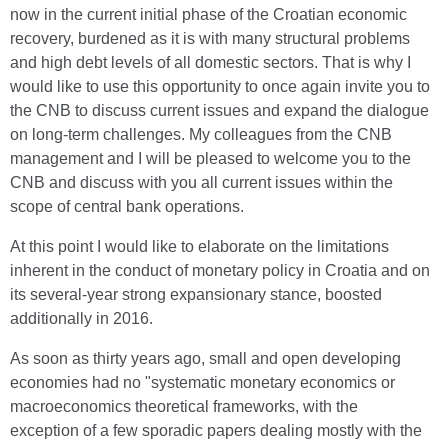
now in the current initial phase of the Croatian economic
recovery, burdened as it is with many structural problems
and high debt levels of all domestic sectors. That is why I
would like to use this opportunity to once again invite you to
the CNB to discuss current issues and expand the dialogue
on long-term challenges. My colleagues from the CNB
management and I will be pleased to welcome you to the
CNB and discuss with you all current issues within the
scope of central bank operations.
At this point I would like to elaborate on the limitations
inherent in the conduct of monetary policy in Croatia and on
its several-year strong expansionary stance, boosted
additionally in 2016.
As soon as thirty years ago, small and open developing
economies had no "systematic monetary economics or
macroeconomics theoretical frameworks, with the
exception of a few sporadic papers dealing mostly with the