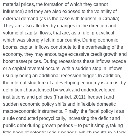
material prices, the formation of which they cannot
influence) and they are also exposed to the volatility of
external demand (as is the case with tourism in Croatia).
They are also affected by changes in the direction and
volume of capital flows, that are, as a rule, procyclical,
which was strongly felt in our country. During economic
booms, capital inflows contribute to the overheating of the
economy, they may encourage excessive credit growth and
boost asset prices. During recessions these inflows recede
or a capital reversal occurs, with a sudden stop in inflows
usually being an additional recession trigger. In addition,
the internal structure of a developing economy is almost by
definition characterised by weak and underdeveloped
institutions and policies (Frankel, 2011), frequent and
sudden economic policy shifts and inflexible domestic
macroeconomic instruments. Finally, the fiscal policy is as
a rule conducted procyclically, increasing the deficit and
public debt during growth periods – to put it simply, taking
little heed of potential crisis periods, which results in a lack