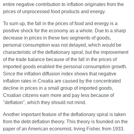
entire negative contribution to inflation originates from the
prices of unprocessed food products and energy.
To sum up, the fall in the prices of food and energy is a
positive shock for the economy as a whole. Due to a sharp
decrease in prices in these two segments of goods,
personal consumption was not delayed, which would be
characteristic of the deflationary spiral, but the improvement
of the trade balance because of the fall in the prices of
imported goods enabled the personal consumption growth.
Since the inflation diffusion index shows that negative
inflation rates in Croatia are caused by the concentrated
decline in prices in a small group of imported goods,
Croatian citizens earn more and pay less because of
"deflation", which they should not mind.
Another important feature of the deflationary spiral is taken
from the debt deflation theory. This theory is founded on the
paper of an American economist, Irving Fisher, from 1933.