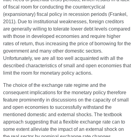
of fiscal room for conducting the countercyclical
(expansionary) fiscal policy in recession periods (Frankel,
2011). Due to institutional weaknesses, foreign creditors
are generally willing to tolerate lower debt levels compared
with those in developed economies and require higher
rates of return, thus increasing the price of borrowing for the
government and many other domestic sectors.
Unfortunately, we are all too well acquainted with all the
described characteristics of small and open economies that
limit the room for monetary policy actions.
The choice of the exchange rate regime and the
consequent implications for the monetary policy therefore
feature prominently in discussions on the capacity of small
and open economies to successfully withstand the
mentioned domestic and external shocks. The textbook
approach suggesting that a flexible exchange rate can to
some extent alleviate the impact of an external shock on
the real sector by nominal exchange rate changes