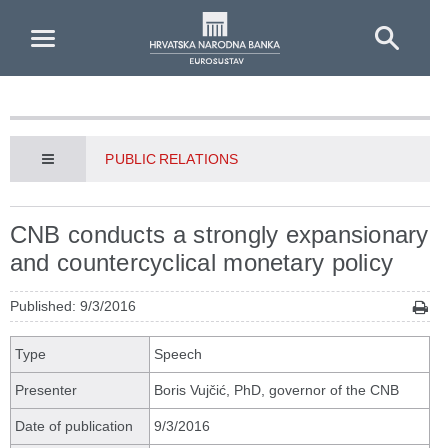
Skip to Main Content
PUBLIC RELATIONS
CNB conducts a strongly expansionary
and countercyclical monetary policy
Published: 9/3/2016
Type
Speech
Presenter
Boris Vujčić, PhD, governor of the CNB
Date of publication
9/3/2016