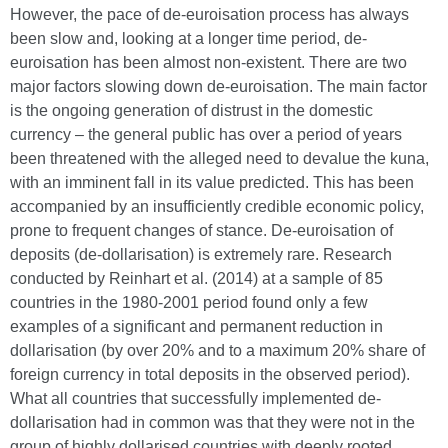
However, the pace of de-euroisation process has always
been slow and, looking at a longer time period, de-
euroisation has been almost non-existent. There are two
major factors slowing down de-euroisation. The main factor
is the ongoing generation of distrust in the domestic
currency – the general public has over a period of years
been threatened with the alleged need to devalue the kuna,
with an imminent fall in its value predicted. This has been
accompanied by an insufficiently credible economic policy,
prone to frequent changes of stance. De-euroisation of
deposits (de-dollarisation) is extremely rare. Research
conducted by Reinhart et al. (2014) at a sample of 85
countries in the 1980-2001 period found only a few
examples of a significant and permanent reduction in
dollarisation (by over 20% and to a maximum 20% share of
foreign currency in total deposits in the observed period).
What all countries that successfully implemented de-
dollarisation had in common was that they were not in the
group of highly dollarised countries with deeply rooted