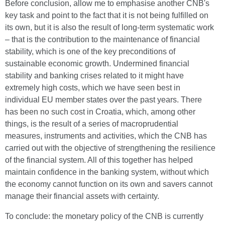
Before conclusion, allow me to emphasise another CNB's
key task and point to the fact that it is not being fulfilled on
its own, but it is also the result of long-term systematic work
– that is the contribution to the maintenance of financial
stability, which is one of the key preconditions of
sustainable economic growth. Undermined financial
stability and banking crises related to it might have
extremely high costs, which we have seen best in
individual EU member states over the past years. There
has been no such cost in Croatia, which, among other
things, is the result of a series of macroprudential
measures, instruments and activities, which the CNB has
carried out with the objective of strengthening the resilience
of the financial system. All of this together has helped
maintain confidence in the banking system, without which
the economy cannot function on its own and savers cannot
manage their financial assets with certainty.
To conclude: the monetary policy of the CNB is currently