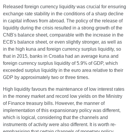
Released foreign currency liquidity was crucial for ensuring
exchange rate stability in the conditions of a sharp decline
in capital inflows from abroad. The policy of the release of
liquidity during the crisis resulted in a strong growth of the
CNB's balance sheet, comparable with the increase in the
ECB's balance sheet, or even slightly stronger, as well as
in the high kuna and foreign currency surplus liquidity, so
that in 2015, banks in Croatia had an average kuna and
foreign currency surplus liquidity of 5.9% of GDP, which
exceeded surplus liquidity in the euro area relative to their
GDP by approximately two or three times.
High liquidity favours the maintenance of low interest rates
in the money market and record low yields on the Ministry
of Finance treasury bills. However, the manner of
implementation of this expansionary policy was different,
which is logical, considering that the channels and
instruments of activity were also different. It is worth re-
emphasising that certain channels of monetary policy