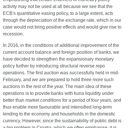
activity may not be used at all because we see that the
ECB's quantitative easing policy, to a large extent, acts
through the depreciation of the exchange rate, which in our
case would not bring positive effects and would give rise to
recession.
In 2016, in the conditions of additional improvement of the
current account balance and foreign position of banks, we
have decided to strengthen the expansionary monetary
policy further by introducing structural reverse repo
operations. The first auction was successfully held in mid-
February, and we are prepared to hold three more such
auctions in the rest of the year. The main idea of these
operations is to provide banks with kuna liquidity under
better than market conditions for a period of four years, and
thus enable more favourable and intensified long-term
lending to the economy and households in the domestic
currency. However, since the sustainability of public debt is
a big problem in Croatia, which we often emphasise, it is