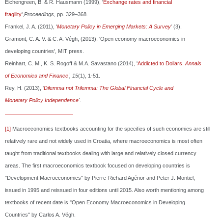
Eichengreen, B. & R. Hausmann (1999), '
Exchange rates and financial
fragility
',
Proceedings
, pp. 329–368.
Frankel, J. A. (2011), '
Monetary Policy in Emerging Markets: A Survey
'
(3).
Gramont, C. A. V. & C. A. Végh, (2013), 'Open economy macroeconomics in
developing countries', MIT press.
Reinhart, C. M., K. S. Rogoff & M.A. Savastano (2014), '
Addicted to Dollars.
Annals
of
Economics and Finance
', 15
(1), 1-51.
Rey, H. (2013), '
Dilemma not Trilemma: The Global Financial Cycle and
Monetary
Policy Independence
'
.
[1]
Macroeconomics textbooks accounting for the specifics of such economies are still
relatively rare and not widely used in Croatia, where macroeconomics is most often
taught from traditional textbooks dealing with large and relatively closed currency
areas. The first macroeconomics textbook focused on developing countries is
"Development Macroeconomics" by Pierre-Richard Agénor and Peter J. Montiel,
issued in 1995 and reissued in four editions until 2015. Also worth mentioning among
textbooks of recent date is "Open Economy Macroeconomics in Developing
Countries" by Carlos A. Végh.