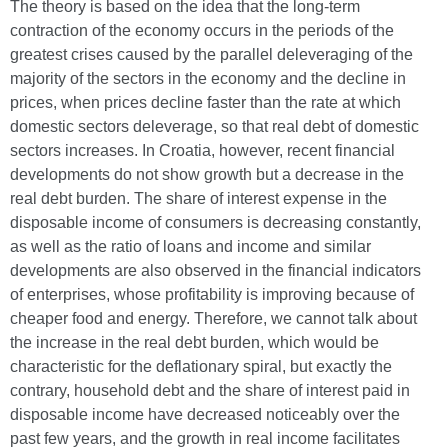
The theory is based on the idea that the long-term
contraction of the economy occurs in the periods of the
greatest crises caused by the parallel deleveraging of the
majority of the sectors in the economy and the decline in
prices, when prices decline faster than the rate at which
domestic sectors deleverage, so that real debt of domestic
sectors increases. In Croatia, however, recent financial
developments do not show growth but a decrease in the
real debt burden. The share of interest expense in the
disposable income of consumers is decreasing constantly,
as well as the ratio of loans and income and similar
developments are also observed in the financial indicators
of enterprises, whose profitability is improving because of
cheaper food and energy. Therefore, we cannot talk about
the increase in the real debt burden, which would be
characteristic for the deflationary spiral, but exactly the
contrary, household debt and the share of interest paid in
disposable income have decreased noticeably over the
past few years, and the growth in real income facilitates