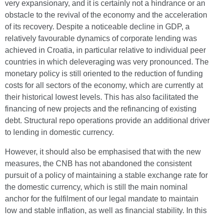
very expansionary, and it is certainly not a hindrance or an
obstacle to the revival of the economy and the acceleration
of its recovery. Despite a noticeable decline in GDP, a
relatively favourable dynamics of corporate lending was
achieved in Croatia, in particular relative to individual peer
countries in which deleveraging was very pronounced. The
monetary policy is still oriented to the reduction of funding
costs for all sectors of the economy, which are currently at
their historical lowest levels. This has also facilitated the
financing of new projects and the refinancing of existing
debt. Structural repo operations provide an additional driver
to lending in domestic currency.
However, it should also be emphasised that with the new
measures, the CNB has not abandoned the consistent
pursuit of a policy of maintaining a stable exchange rate for
the domestic currency, which is still the main nominal
anchor for the fulfilment of our legal mandate to maintain
low and stable inflation, as well as financial stability. In this