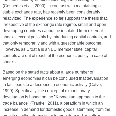
(Cespedes et al., 2000), in contrast with maintaining a
stable exchange rate, has recently been considerably
relativized. The experience so far supports the thesis that,
irrespective of the exchange rate regime, small and open
developing countries cannot be insulated from external
shocks, except possibly by introducing capital controls, and
that only temporarily and with a questionable outcome.
However, as Croatia is an EU member state, capital
controls are out of reach of the economic policy in case of
shocks.
Based on the stated facts about a large number of
emerging economies it can be concluded that devaluation
in fact leads to a decrease in economic activity (Calvo,
1999). Specifically, the concept of expansionary
devaluation is based on the "Keynesian approach to the
trade balance" (Frankel, 2011), a paradigm in which an
increase in demand for domestic goods, stemming from the
growth of either domestic or foreign demand, results in