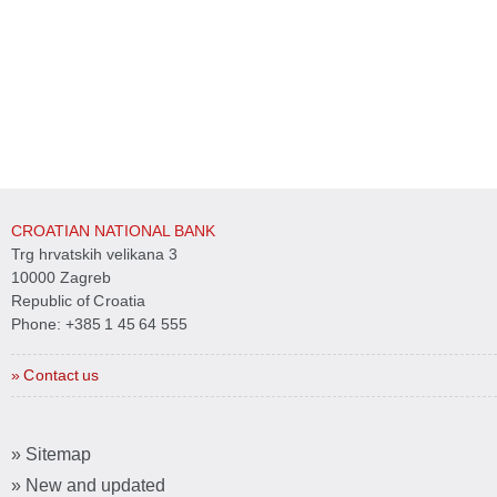
CROATIAN NATIONAL BANK
Trg hrvatskih velikana 3
10000 Zagreb
Republic of Croatia
Phone:
+385 1 45 64 555
» Contact us
» Sitemap
» New and updated