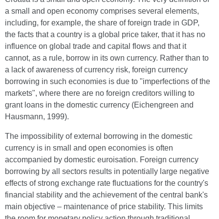
a small and open economy comprises several elements,
including, for example, the share of foreign trade in GDP,
the facts that a country is a global price taker, that it has no
influence on global trade and capital flows and that it
cannot, as a rule, borrow in its own currency. Rather than to
a lack of awareness of currency risk, foreign currency
borrowing in such economies is due to "imperfections of the
markets", where there are no foreign creditors willing to
grant loans in the domestic currency (Eichengreen and
Hausmann, 1999).
The impossibility of external borrowing in the domestic
currency is in small and open economies is often
accompanied by domestic euroisation. Foreign currency
borrowing by all sectors results in potentially large negative
effects of strong exchange rate fluctuations for the country's
financial stability and the achievement of the central bank's
main objective – maintenance of price stability. This limits
the room for monetary policy action through traditional