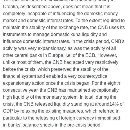
Croatia, as described above, does not mean that it is
completely incapable of influencing the domestic money
market and domestic interest rates. To the extent required to
maintain the stability of the exchange rate, the CNB uses its
instruments to manage domestic kuna liquidity and
influence domestic interest rates. In the crisis period, CNB's
activity was very expansionary, as was the activity of all
other central banks in Europe, i.e. of the ECB. However,
unlike most of them, the CNB had acted very restrictively
before the crisis, which preserved the stability of the
financial system and enabled a very countercyclical
expansionary action once the crisis began. For the eighth
consecutive year, the CNB has maintained exceptionally
high liquidity of the monetary system. In total, during the
crisis, the CNB released liquidity standing at around14% of
GDP by relaxing the existing measures, which referred in
particular to the releasing of foreign currency immobilised
in banks' balance sheets in the pre-crisis period.