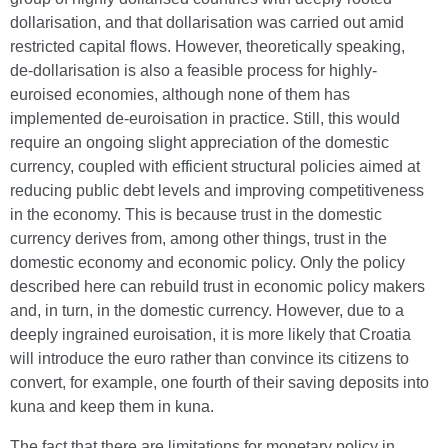
dollarisation, and that dollarisation was carried out amid
restricted capital flows. However, theoretically speaking,
de-dollarisation is also a feasible process for highly-
euroised economies, although none of them has
implemented de-euroisation in practice. Still, this would
require an ongoing slight appreciation of the domestic
currency, coupled with efficient structural policies aimed at
reducing public debt levels and improving competitiveness
in the economy. This is because trust in the domestic
currency derives from, among other things, trust in the
domestic economy and economic policy. Only the policy
described here can rebuild trust in economic policy makers
and, in turn, in the domestic currency. However, due to a
deeply ingrained euroisation, it is more likely that Croatia
will introduce the euro rather than convince its citizens to
convert, for example, one fourth of their saving deposits into
kuna and keep them in kuna.
The fact that there are limitations for monetary policy in