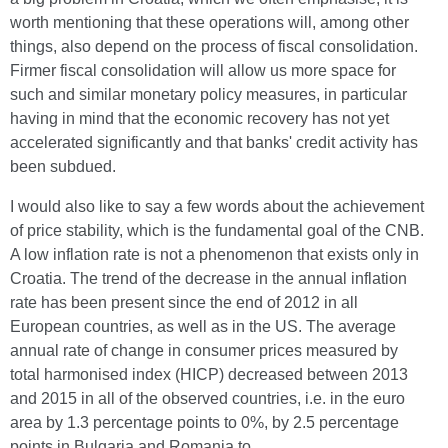
worth mentioning that these operations will, among other
things, also depend on the process of fiscal consolidation.
Firmer fiscal consolidation will allow us more space for
such and similar monetary policy measures, in particular
having in mind that the economic recovery has not yet
accelerated significantly and that banks' credit activity has
been subdued.
I would also like to say a few words about the achievement
of price stability, which is the fundamental goal of the CNB.
A low inflation rate is not a phenomenon that exists only in
Croatia. The trend of the decrease in the annual inflation
rate has been present since the end of 2012 in all
European countries, as well as in the US. The average
annual rate of change in consumer prices measured by
total harmonised index (HICP) decreased between 2013
and 2015 in all of the observed countries, i.e. in the euro
area by 1.3 percentage points to 0%, by 2.5 percentage
points in Bulgaria and Romania to