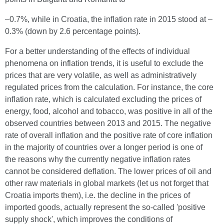
–0.7%, while in Croatia, the inflation rate in 2015 stood at –
0.3% (down by 2.6 percentage points).
For a better understanding of the effects of individual
phenomena on inflation trends, it is useful to exclude the
prices that are very volatile, as well as administratively
regulated prices from the calculation. For instance, the core
inflation rate, which is calculated excluding the prices of
energy, food, alcohol and tobacco, was positive in all of the
observed countries between 2013 and 2015. The negative
rate of overall inflation and the positive rate of core inflation
in the majority of countries over a longer period is one of
the reasons why the currently negative inflation rates
cannot be considered deflation. The lower prices of oil and
other raw materials in global markets (let us not forget that
Croatia imports them), i.e. the decline in the prices of
imported goods, actually represent the so-called 'positive
supply shock', which improves the conditions of