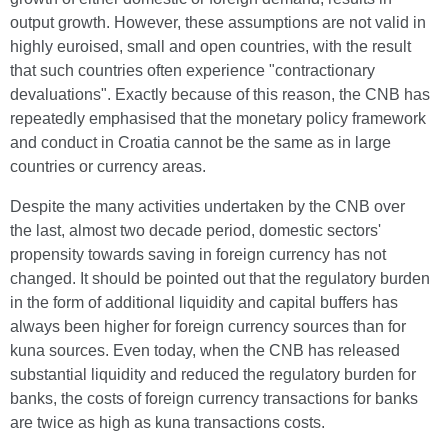
output growth. However, these assumptions are not valid in
highly euroised, small and open countries, with the result
that such countries often experience "contractionary
devaluations". Exactly because of this reason, the CNB has
repeatedly emphasised that the monetary policy framework
and conduct in Croatia cannot be the same as in large
countries or currency areas.
Despite the many activities undertaken by the CNB over
the last, almost two decade period, domestic sectors'
propensity towards saving in foreign currency has not
changed. It should be pointed out that the regulatory burden
in the form of additional liquidity and capital buffers has
always been higher for foreign currency sources than for
kuna sources. Even today, when the CNB has released
substantial liquidity and reduced the regulatory burden for
banks, the costs of foreign currency transactions for banks
are twice as high as kuna transactions costs.