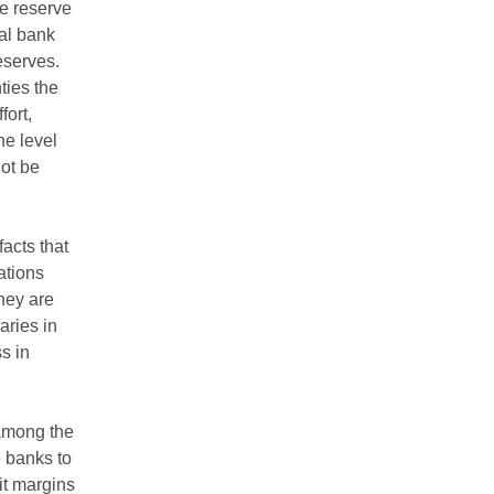
e reserve
al bank
eserves.
ties the
fort,
he level
ot be
acts that
ations
hey are
aries in
s in
 among the
e banks to
it margins