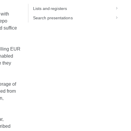
Lists and registers
 with
Search presentations
repo
d suffice
elling EUR
nabled
e they
erage of
ced from
n,
r,
cribed