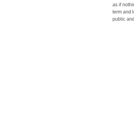
as if noth
term and 
public an