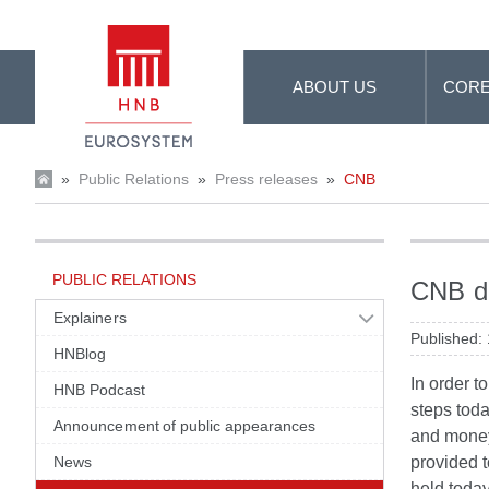
Skip to Main Content
ABOUT US
CORE
»
Public Relations
»
Press releases
»
CNB
PUBLIC RELATIONS
CNB de
Explainers
Published:
HNBlog
In order t
HNB Podcast
steps toda
Announcement of public appearances
and money 
News
provided t
held today