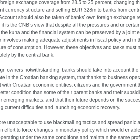
oreign exchange coverage from 28.5 to 25 percent, changing th
nt currency structure and selling EUR 328m to banks from centr
 Account should also be taken of banks' own foreign exchange r
 it is the CNB's view that despite all the pressures and uncertain
of the kuna and the financial system can be preserved by a joint ef
 involves making adequate adjustments in fiscal policy and in t
ture of consumption. However, these objectives and tasks must n
lely by the central bank.
ign owners notwithstanding, banks should take into account the f
te in the Croatian banking system, that thanks to business oper
t with Croatian economic entities, citizens and the government t
etter condition than some of their parent banks and their subsidi
 emerging markets, and that their future depends on the succes
 current difficulties and launching economic recovery.
efore unacceptable to use blackmailing tactics and spread panic
an effort to force changes in monetary policy which would enabl
operating under the same conditions and maintain the same prof