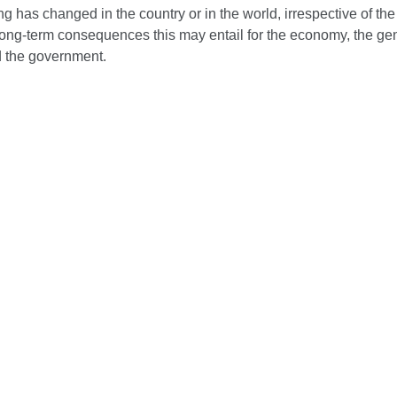
ing has changed in the country or in the world, irrespective of the
long-term consequences this may entail for the economy, the ge
d the government.