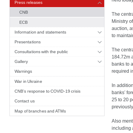
Press releases
CNB
The centra
Ministry o
ECB
auction, a
Information and statements
to maintai
Presentations
The centra
Consultations with the public
184.72m a
Gallery
banks to a
required i
Warnings
War in Ukraine
In additi
CNB’s response to COVID-19 crisis
banks' for
25 to 20 p
Contact us
previously
Map of branches and ATMs
Also menti
including 