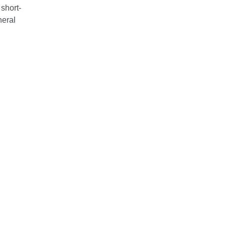
 short-
neral