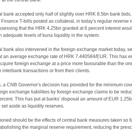
l bank accepted only half of slightly over HRK 8.5bn bank bids,
f Finance T-bills posted as collateral, in today's regular reverse 
ssessing that the HRK 4.25bn granted at 6 percent interest woul
n adequate levels of kuna liquidity in the system.
l bank also intervened in the foreign exchange market today, s
t an average exchange rate of HRK 7.440584/EUR. This has e
cquire foreign exchange at a price more favourable than the on
n interbank transactions or from their clients.
on, a CNB Governor's decision has provided for the minimum cov
eign exchange liabilities by foreign exchange claims to be redu
ercent. This has put at banks' disposal an amount of EUR 1.25b
 set aside as liquidity reserves.
oned should be the effects of central bank measures taken so fa
abolishing the marginal reserve requirement, reducing the pres