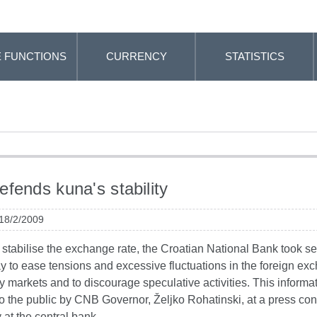
 FUNCTIONS
CURRENCY
STATISTICS
fends kuna's stability
 18/2/2009
o stabilise the exchange rate, the Croatian National Bank took s
y to ease tensions and excessive fluctuations in the foreign ex
markets and to discourage speculative activities. This informa
o the public by CNB Governor, Željko Rohatinski, at a press co
 at the central bank.