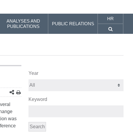
HR
ANALYSES AND
PUBLIC RELATIONS
PUBLICATIONS
Year
Keyword
everal
change
tion was
nference
Search