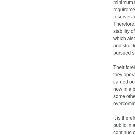
minimum f
requireme
reserves.
Therefore,
stability 
which also
and struc
pursued so
Their fore
they opera
carried ou
now in a b
some other
overcoming
It is ther
public in 
continue 