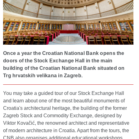
Once a year the Croatian National Bank opens the
doors of the Stock Exchange Hall in the main
building of the Croatian National Bank situated on
Trg hrvatskih velikana in Zagreb.
You may take a guided tour of our Stock Exchange Hall
and learn about one of the most beautiful monuments of
Croatia's architectural heritage, the building of the former
Zagreb Stock and Commodity Exchange, designed by
Viktor Kovačić, the renowned architect and representative
of modern architecture in Croatia. Apart from the tours, the
CNB also organises additional educational workshops