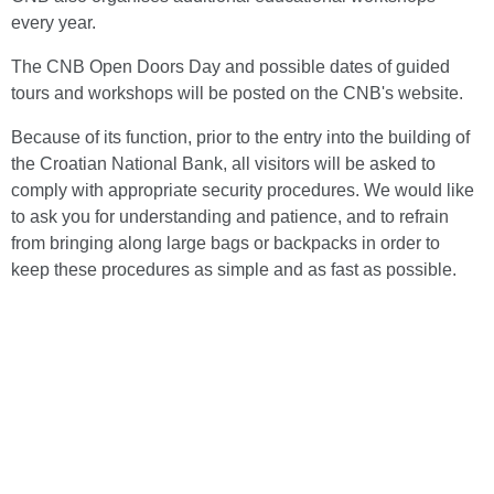
every year.
The CNB Open Doors Day and possible dates of guided
tours and workshops will be posted on the CNB's website.
Because of its function, prior to the entry into the building of
the Croatian National Bank, all visitors will be asked to
comply with appropriate security procedures. We would like
to ask you for understanding and patience, and to refrain
from bringing along large bags or backpacks in order to
keep these procedures as simple and as fast as possible.