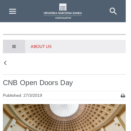
Skip to Main Content
ABOUT US
CNB Open Doors Day
Published: 27/3/2019