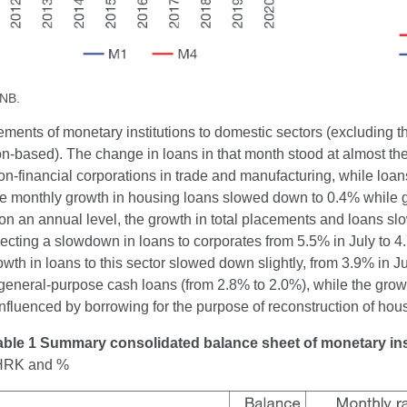
CNB.
ements of monetary institutions to domestic sectors (excluding 
on-based). The change in loans in that month stood at almost the
on-financial corporations in trade and manufacturing, while loan
e monthly growth in housing loans slowed down to 0.4% while 
n an annual level, the growth in total placements and loans sl
lecting a slowdown in loans to corporates from 5.5% in July to 
wth in loans to this sector slowed down slightly, from 3.9% in J
general-purpose cash loans (from 2.8% to 2.0%), while the grow
influenced by borrowing for the purpose of reconstruction of ho
able 1 Summary consolidated balance sheet of monetary ins
n HRK and %