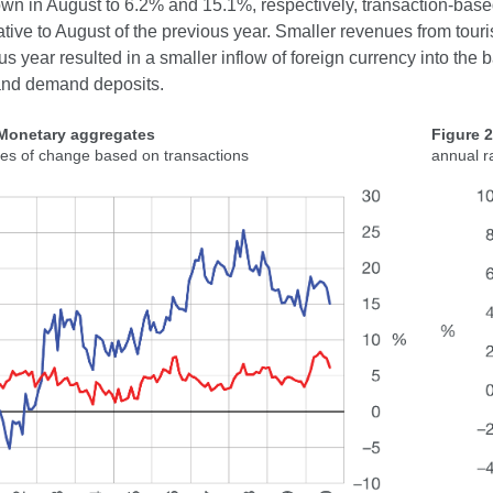
n in August to 6.2% and 15.1%, respectively, transaction-based 
ative to August of the previous year. Smaller revenues from tou
us year resulted in a smaller inflow of foreign currency into the
and demand deposits.
 Monetary aggregates
Figure 
tes of change based on transactions
annual r