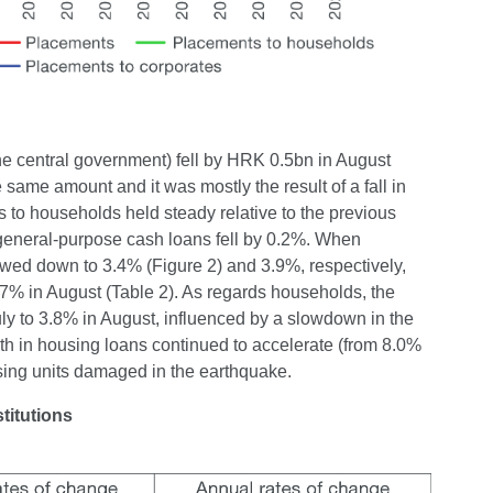
the central government) fell by HRK 0.5bn in August
 same amount and it was mostly the result of a fall in
s to households held steady relative to the previous
general-purpose cash loans fell by 0.2%. When
owed down to 3.4% (Figure 2) and 3.9%, respectively,
4.7% in August (Table 2). As regards households, the
uly to 3.8% in August, influenced by a slowdown in the
th in housing loans continued to accelerate (from 8.0%
using units damaged in the earthquake.
titutions