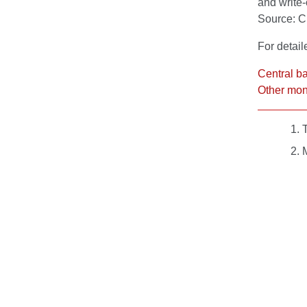
and write-
Source: 
For detail
Central b
Other mone
T