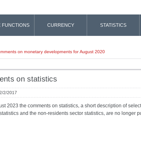
 FUNCTIONS
CURRENCY
STATISTICS
mments on monetary developments for August 2020
ts on statistics
 2/2/2017
t 2023 the comments on statistics, a short description of selected
tatistics and the non-residents sector statistics, are no longer