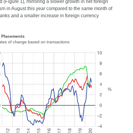
(Figure 1), mirroring a slower growth in net foreign
rism in August this year compared to the same month of
 banks and a smaller increase in foreign currency
2 Placements
ates of change based on transactions