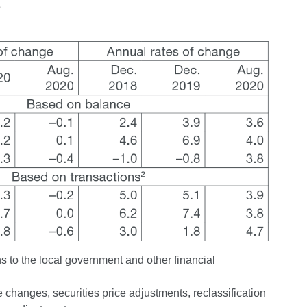
s
s to the local government and other financial
changes, securities price adjustments, reclassification