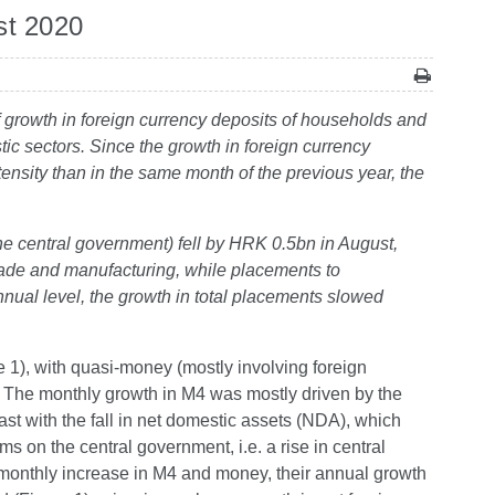
st 2020
of growth in foreign currency deposits of households and
ic sectors. Since the growth in foreign currency
nsity than in the same month of the previous year, the
the central government) fell by HRK 0.5bn in August,
 trade and manufacturing, while placements to
nual level, the growth in total placements slowed
1), with quasi-money (mostly involving foreign
The monthly growth in M4 was mostly driven by the
rast with the fall in net domestic assets (NDA), which
ims on the central government, i.e. a rise in central
onthly increase in M4 and money, their annual growth