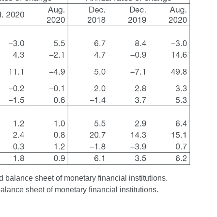
 balance sheet of monetary financial institutions.
balance sheet of monetary financial institutions.