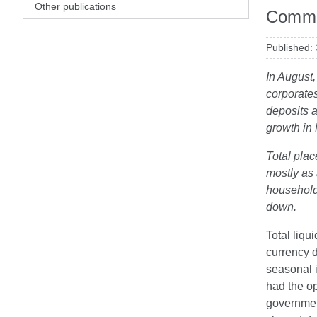
Other publications
Comme
Published:
In August,
corporates
deposits a
growth in
Total plac
mostly as 
households
down.
Total liqu
currency 
seasonal i
had the op
governmen