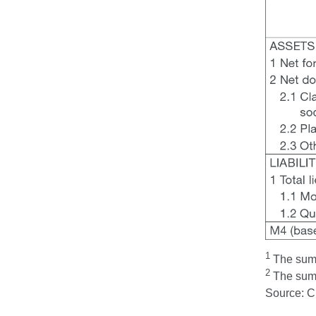
1
The sum t
2
The sum t
Source: 