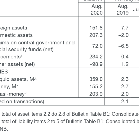
otal of asset items 2.2 do 2.8 of Bulletin Table B1: Consolidated
otal of liability items 2 to 5 of Bulletin Table B1: Consolidated 
CNB.