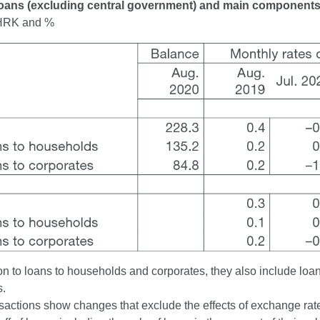
Loans (excluding central government) and main component
n HRK and %
on to loans to households and corporates, they also include loan
s.
actions show changes that exclude the effects of exchange rate 