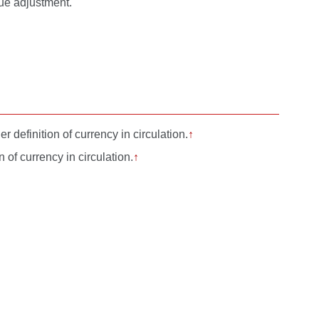
lue adjustment.
 definition of currency in circulation.
↑
of currency in circulation.
↑