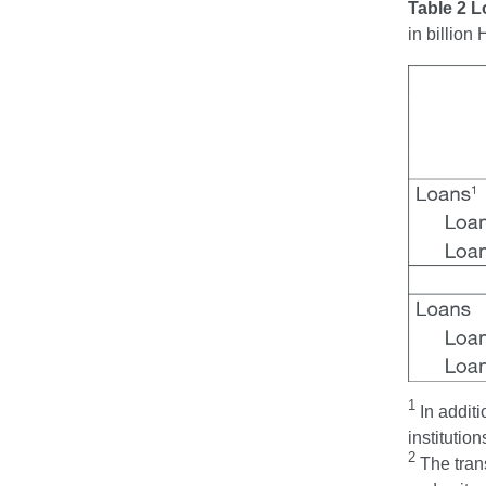
Table 2 
in billio
1
In additi
institution
2
The trans