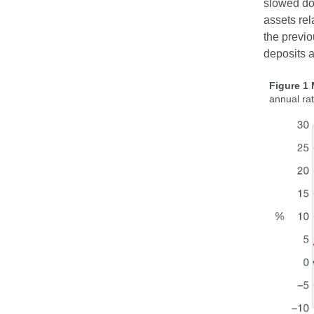
slowed dow
assets rel
the previo
deposits 
Figure 1
annual ra