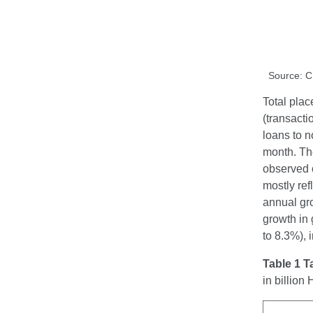
Source: 
Total plac
(transacti
loans to n
month. Th
observed o
mostly ref
annual gro
growth in 
to 8.3%), 
Table 1 T
in billio