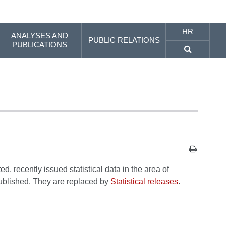
HR
ANALYSES AND
PUBLIC RELATIONS
PUBLICATIONS
, recently issued statistical data in the area of
 published. They are replaced by
Statistical releases
.