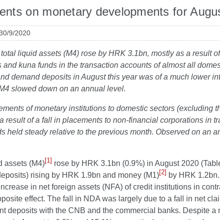
nts on monetary developments for Augu
 30/9/2020
 total liquid assets (M4) rose by HRK 3.1bn, mostly as a result 
 and kuna funds in the transaction accounts of almost all domest
nd demand deposits in August this year was of a much lower inte
 M4 slowed down on an annual level.
ements of monetary institutions to domestic sectors (excluding 
a result of a fall in placements to non-financial corporations in
 held steady relative to the previous month. Observed on an an
[1]
id assets (M4)
rose by HRK 3.1bn (0.9%) in August 2020 (Table 
[2]
deposits) rising by HRK 1.9bn and money (M1)
by HRK 1.2bn. 
ncrease in net foreign assets (NFA) of credit institutions in cont
posite effect. The fall in NDA was largely due to a fall in net cla
t deposits with the CNB and the commercial banks. Despite a m