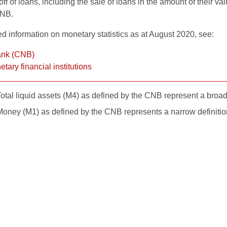
off of loans, including the sale of loans in the amount of their va
CNB.
ed information on monetary statistics as at August 2020, see:
ank (CNB)
tary financial institutions
otal liquid assets (M4) as defined by the CNB represent a broader
Money (M1) as defined by the CNB represents a narrow definition 