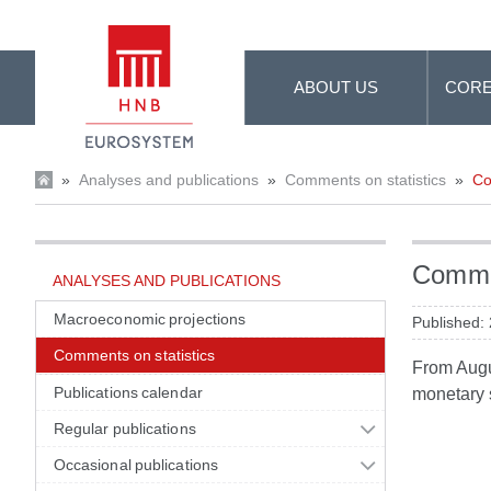
Skip to Main Content
ABOUT US
CORE
»
Analyses and publications
»
Comments on statistics
»
Co
Commen
ANALYSES AND PUBLICATIONS
Macroeconomic projections
Published:
Comments on statistics
From Augus
Publications calendar
monetary s
Regular publications
Occasional publications