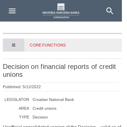
Skip to Main Content
CORE FUNCTIONS
Decision on financial reports of credit
unions
Published: 5/12/2022
LEGISLATOR
Croatian National Bank
AREA
Credit unions
TYPE
Decision