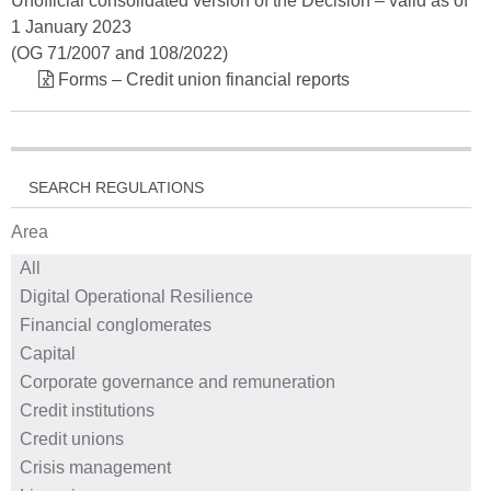
Unofficial consolidated version of the Decision – valid as of
1 January 2023
(OG 71/2007 and 108/2022)
Forms – Credit union financial reports
SEARCH REGULATIONS
Area