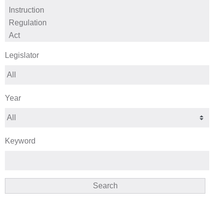
Legislator
Year
Keyword
Search