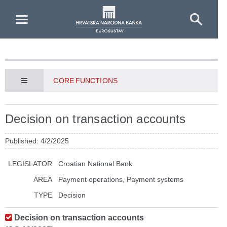
Skip to Main Content
CORE FUNCTIONS
Decision on transaction accounts
Published: 4/2/2025
LEGISLATOR
Croatian National Bank
AREA
Payment operations, Payment systems
TYPE
Decision
Decision on transaction accounts