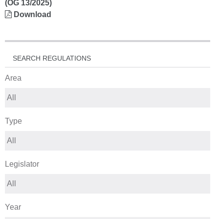
(OG 13/2025)
Download
SEARCH REGULATIONS
Area
Type
Legislator
Year