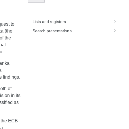
Lists and registers
uest to
a (the
Search presentations
of the
nal
o.
banka
a
s findings.
oth of
ion in its
sified as
s the ECB
 a