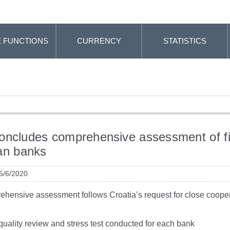
 FUNCTIONS
CURRENCY
STATISTICS
ncludes comprehensive assessment of f
an banks
 5/6/2020
hensive assessment follows Croatia’s request for close cooper
quality review and stress test conducted for each bank