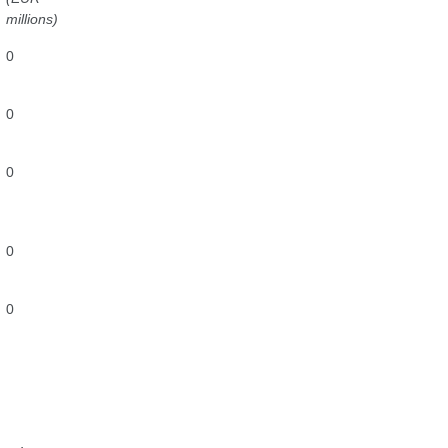
millions)
0
0
0
0
0