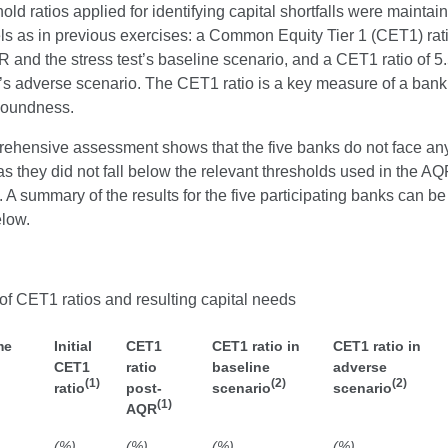
old ratios applied for identifying capital shortfalls were maintai
ls as in previous exercises: a Common Equity Tier 1 (CET1) rat
R and the stress test’s baseline scenario, and a CET1 ratio of 5
t’s adverse scenario. The CET1 ratio is a key measure of a bank
 soundness.
ehensive assessment shows that the five banks do not face any
 as they did not fall below the relevant thresholds used in the A
t. A summary of the results for the five participating banks can be
elow.
of CET1 ratios and resulting capital needs
me
Initial
CET1
CET1 ratio in
CET1 ratio in
CET1
ratio
baseline
adverse
(1)
(2)
(2)
ratio
post-
scenario
scenario
(1)
AQR
(%)
(%)
(%)
(%)