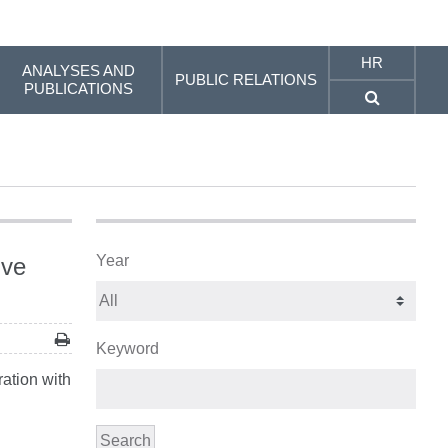
HR
ANALYSES AND
PUBLIC RELATIONS
PUBLICATIONS
Year
ive
Keyword
ation with
Search