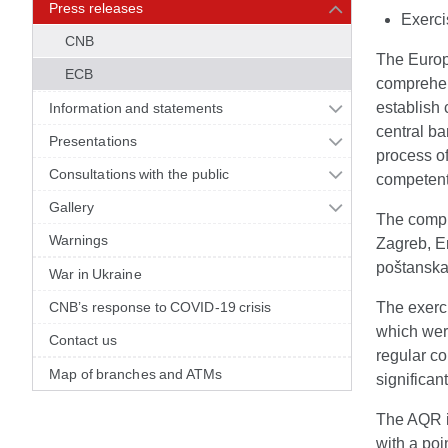
Press releases
Exerci
CNB
The Europ
ECB
comprehen
establish
Information and statements
central ba
Presentations
process o
Consultations with the public
competent
Gallery
The compr
Warnings
Zagreb, E
poštanska 
War in Ukraine
CNB’s response to COVID-19 crisis
The exerci
which wer
Contact us
regular c
Map of branches and ATMs
significan
The AQR i
with a poi