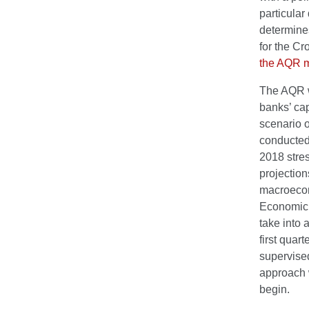
particular
determine
for the Cr
the AQR 
The AQR w
banks’ ca
scenario o
conducted
2018 stres
projection
macroecon
Economic 
take into 
first quar
supervised
approach w
begin.