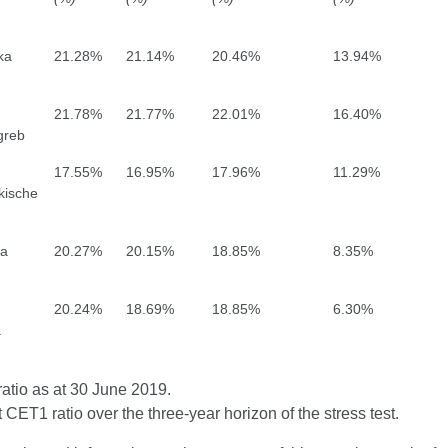
ka
21.28%
21.14%
20.46%
13.94%
21.78%
21.77%
22.01%
16.40%
greb
17.55%
16.95%
17.96%
11.29%
kische
a
20.27%
20.15%
18.85%
8.35%
20.24%
18.69%
18.85%
6.30%
a
atio as at 30 June 2019.
 CET1 ratio over the three-year horizon of the stress test.