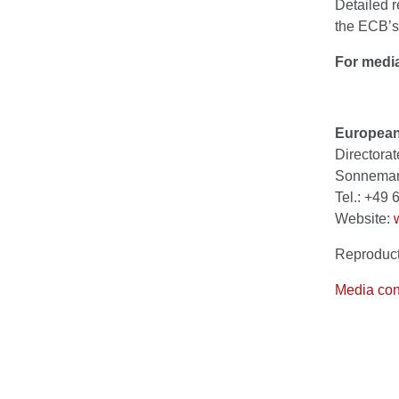
Detailed r
the ECB’s
For media
European
Directora
Sonnemann
Tel.: +49
Website:
Reproduct
Media con