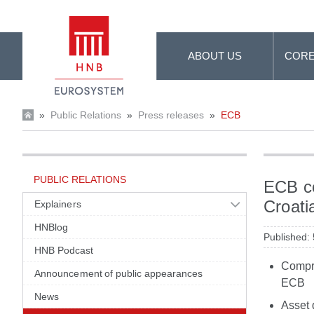
Skip to Main Content
ABOUT US
CORE
»
Public Relations
»
Press releases
»
ECB
PUBLIC RELATIONS
ECB co
Croati
Explainers
HNBlog
Published:
HNB Podcast
Compre
Announcement of public appearances
ECB
News
Asset 