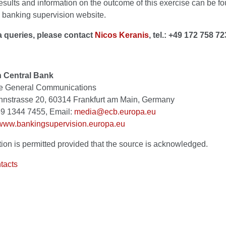
esults and information on the outcome of this exercise can be f
 banking supervision website.
 queries, please contact
Nicos Keranis
, tel.: +49 172 758 72
 Central Bank
te General Communications
strasse 20, 60314 Frankfurt am Main, Germany
 69 1344 7455, Email:
media@ecb.europa.eu
www.bankingsupervision.europa.eu
ion is permitted provided that the source is acknowledged.
tacts