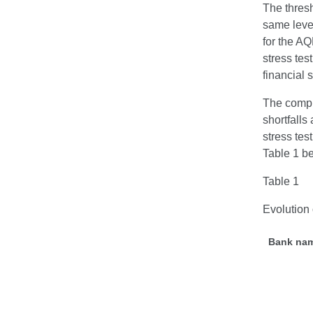
The thresh
same leve
for the AQ
stress tes
financial
The compr
shortfalls
stress tes
Table 1 b
Table 1
Evolution 
Bank na