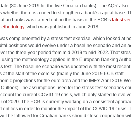
 date (30 June 2019 for the five Croatian banks). The AQR also
s whether there is a need to strengthen a bank’s capital base.
oatian banks was carried out on the basis of the ECB’s
latest ve
methodology
, which was published in June 2018.
as complemented by a stress test exercise, which looked at h
pital positions would evolve under a baseline scenario and an 
ver the three-year period from mid-2019 to mid-2022. That stres
 using the methodology applied in the European Banking Author
s test. The baseline scenario was updated with the most recent
s at the start of the exercise (mainly the June 2019 ECB staff
omic projections for the euro area and the IMF’s April 2019 Wo
Outlook).The assumptions used for the stress test scenarios co
account the current COVID-19 crisis, which only started to evolve
ter of 2020. The ECB is currently working on a consistent approac
 entities in order to monitor the impact of the COVID-19 crisis.
ill be followed for Croatian banks should close cooperation wi