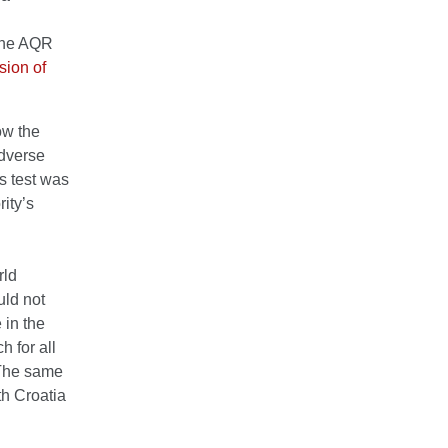
 The AQR
rsion of
ow the
adverse
s test was
ity’s
rld
uld not
 in the
h for all
 The same
th Croatia