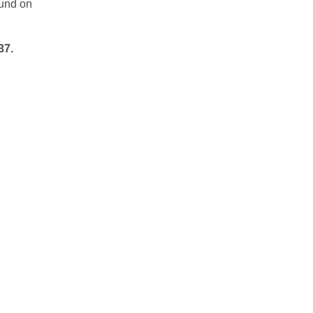
ound on
37.