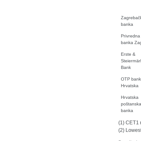
Zagrebač
banka
Privredna
banka Za
Erste &
Steiermär
Bank
OTP bank
Hrvatska
Hrvatska
poštansk
banka
(1) CET1 r
(2) Lowest