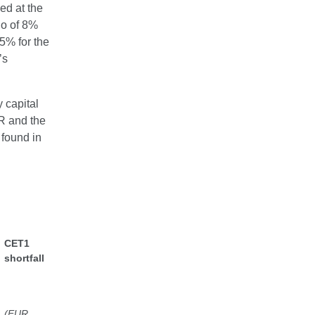
ned at the
io of 8%
.5% for the
’s
 capital
QR and the
 found in
CET1
shortfall
(EUR