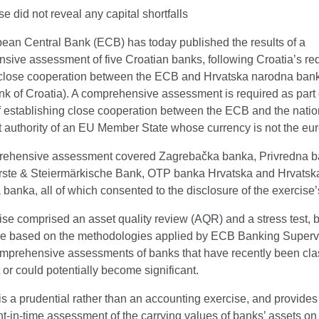
se did not reveal any capital shortfalls
ean Central Bank (ECB) has today published the results of a
sive assessment of five Croatian banks, following Croatia’s req
 close cooperation between the ECB and Hrvatska narodna bank
nk of Croatia). A comprehensive assessment is required as part 
f establishing close cooperation between the ECB and the natio
 authority of an EU Member State whose currency is not the eur
ehensive assessment covered Zagrebačka banka, Privredna 
rste & Steiermärkische Bank, OTP banka Hrvatska and Hrvatsk
banka, all of which consented to the disclosure of the exercise’
se comprised an asset quality review (AQR) and a stress test, b
e based on the methodologies applied by ECB Banking Supervis
omprehensive assessments of banks that have recently been clas
t or could potentially become significant.
s a prudential rather than an accounting exercise, and provide
nt-in-time assessment of the carrying values of banks’ assets on