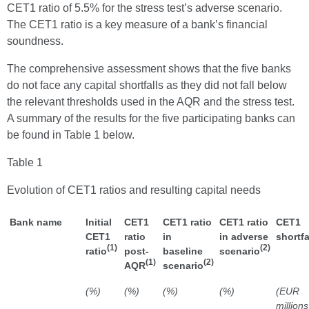
CET1 ratio of 5.5% for the stress test’s adverse scenario.
The CET1 ratio is a key measure of a bank’s financial
soundness.
The comprehensive assessment shows that the five banks
do not face any capital shortfalls as they did not fall below
the relevant thresholds used in the AQR and the stress test.
A summary of the results for the five participating banks can
be found in Table 1 below.
Table 1
Evolution of CET1 ratios and resulting capital needs
Bank name
Initial
CET1
CET1 ratio
CET1 ratio
CET1
CET1
ratio
in
in adverse
shortfa
(1)
(2)
ratio
post-
baseline
scenario
(1)
(2)
AQR
scenario
(%)
(%)
(%)
(%)
(EUR
millions