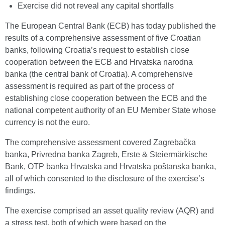
Exercise did not reveal any capital shortfalls
The European Central Bank (ECB) has today published the
results of a comprehensive assessment of five Croatian
banks, following Croatia’s request to establish close
cooperation between the ECB and Hrvatska narodna
banka (the central bank of Croatia). A comprehensive
assessment is required as part of the process of
establishing close cooperation between the ECB and the
national competent authority of an EU Member State whose
currency is not the euro.
The comprehensive assessment covered Zagrebačka
banka, Privredna banka Zagreb, Erste & Steiermärkische
Bank, OTP banka Hrvatska and Hrvatska poštanska banka,
all of which consented to the disclosure of the exercise’s
findings.
The exercise comprised an asset quality review (AQR) and
a stress test, both of which were based on the