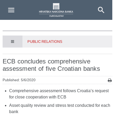
Skip to Main Content
PUBLIC RELATIONS
ECB concludes comprehensive
assessment of five Croatian banks
Published: 5/6/2020
Comprehensive assessment follows Croatia’s request
for close cooperation with ECB
Asset quality review and stress test conducted for each
bank