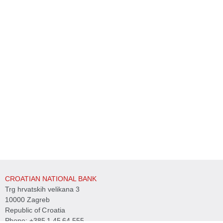
CROATIAN NATIONAL BANK
Trg hrvatskih velikana 3
10000 Zagreb
Republic of Croatia
Phone:
+385 1 45 64 555