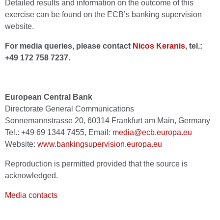
Detailed results and information on the outcome of this
exercise can be found on the ECB’s banking supervision
website.
For media queries, please contact
Nicos Keranis
, tel.:
+49 172 758 7237.
European Central Bank
Directorate General Communications
Sonnemannstrasse 20, 60314 Frankfurt am Main, Germany
Tel.: +49 69 1344 7455, Email:
media@ecb.europa.eu
Website:
www.bankingsupervision.europa.eu
Reproduction is permitted provided that the source is
acknowledged.
Media contacts