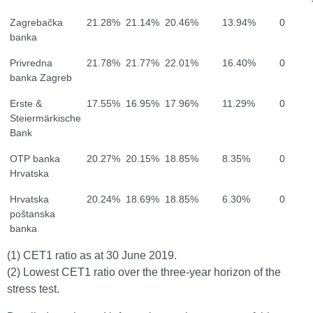
Zagrebačka
21.28%
21.14%
20.46%
13.94%
0
banka
Privredna
21.78%
21.77%
22.01%
16.40%
0
banka Zagreb
Erste &
17.55%
16.95%
17.96%
11.29%
0
Steiermärkische
Bank
OTP banka
20.27%
20.15%
18.85%
8.35%
0
Hrvatska
Hrvatska
20.24%
18.69%
18.85%
6.30%
0
poštanska
banka
(1) CET1 ratio as at 30 June 2019.
(2) Lowest CET1 ratio over the three-year horizon of the
stress test.