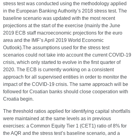
stress test was conducted using the methodology applied
in the European Banking Authority’s 2018 stress test. The
baseline scenario was updated with the most recent
projections at the start of the exercise (mainly the June
2019 ECB staff macroeconomic projections for the euro
area and the IMF’s April 2019 World Economic
Outlook).The assumptions used for the stress test
scenarios could not take into account the current COVID-19
crisis, which only started to evolve in the first quarter of
2020. The ECB is currently working on a consistent
approach for all supervised entities in order to monitor the
impact of the COVID-19 crisis. The same approach will be
followed for Croatian banks should close cooperation with
Croatia begin.
The threshold ratios applied for identifying capital shortfalls
were maintained at the same levels as in previous
exercises: a Common Equity Tier 1 (CET1) ratio of 8% for
the AQR and the stress test’s baseline scenario, and a