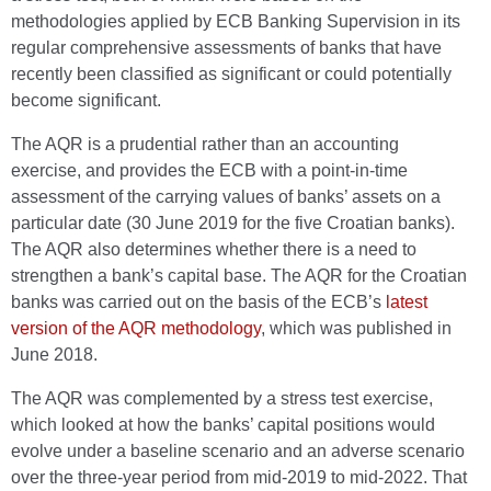
methodologies applied by ECB Banking Supervision in its
regular comprehensive assessments of banks that have
recently been classified as significant or could potentially
become significant.
The AQR is a prudential rather than an accounting
exercise, and provides the ECB with a point-in-time
assessment of the carrying values of banks’ assets on a
particular date (30 June 2019 for the five Croatian banks).
The AQR also determines whether there is a need to
strengthen a bank’s capital base. The AQR for the Croatian
banks was carried out on the basis of the ECB’s
latest
version of the AQR methodology
, which was published in
June 2018.
The AQR was complemented by a stress test exercise,
which looked at how the banks’ capital positions would
evolve under a baseline scenario and an adverse scenario
over the three-year period from mid-2019 to mid-2022. That