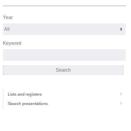
Year
Keyword
Search
Lists and registers
Search presentations