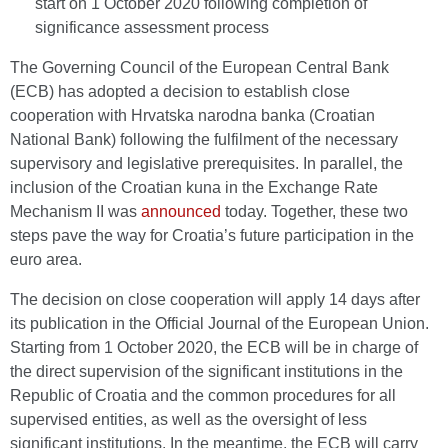
start on 1 October 2020 following completion of
significance assessment process
The Governing Council of the European Central Bank
(ECB) has adopted a decision to establish close
cooperation with Hrvatska narodna banka (Croatian
National Bank) following the fulfilment of the necessary
supervisory and legislative prerequisites. In parallel, the
inclusion of the Croatian kuna in the Exchange Rate
Mechanism II was
announced
today. Together, these two
steps pave the way for Croatia’s future participation in the
euro area.
The decision on close cooperation will apply 14 days after
its publication in the Official Journal of the European Union.
Starting from 1 October 2020, the ECB will be in charge of
the direct supervision of the significant institutions in the
Republic of Croatia and the common procedures for all
supervised entities, as well as the oversight of less
significant institutions. In the meantime, the ECB will carry