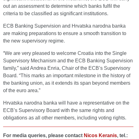
out an assessment to determine which banks fulfil the
criteria to be classified as significant institutions.
ECB Banking Supervision and Hrvatska narodna banka
are making preparations to ensure a smooth transition to
the new supervisory regime.
“We are very pleased to welcome Croatia into the Single
Supervisory Mechanism and the ECB Banking Supervision
family,” said Andrea Enria, Chair of the ECB’s Supervisory
Board. “This marks an important milestone in the history of
the banking union, as it extends its span beyond members
of the euro area.”
Hrvatska narodna banka will have a representative on the
ECB’s Supervisory Board with the same rights and
obligations as all other members, including voting rights.
For media queries, please contact
Nicos Keranis
, tel.: