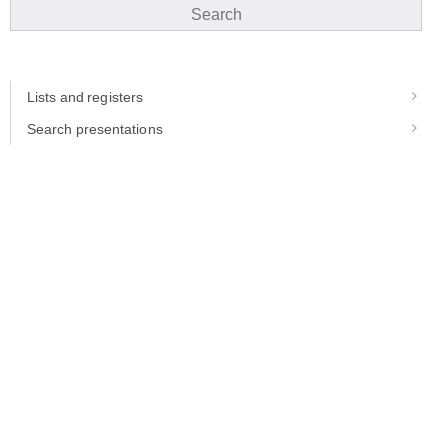
Search
Lists and registers
Search presentations