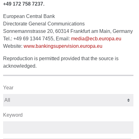
+49 172 758 7237.
European Central Bank
Directorate General Communications
Sonnemannstrasse 20, 60314 Frankfurt am Main, Germany
Tel.: +49 69 1344 7455, Email:
media@ecb.europa.eu
Website:
www.bankingsupervision.europa.eu
Reproduction is permitted provided that the source is
acknowledged.
Year
Keyword