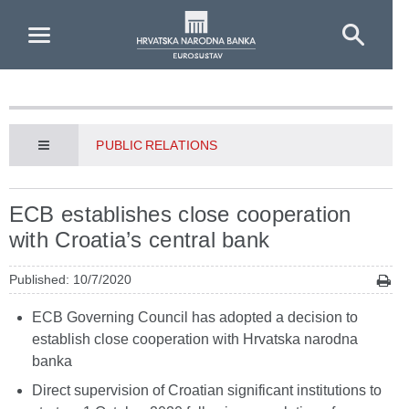
Skip to Main Content
PUBLIC RELATIONS
ECB establishes close cooperation
with Croatia’s central bank
Published: 10/7/2020
ECB Governing Council has adopted a decision to
establish close cooperation with Hrvatska narodna
banka
Direct supervision of Croatian significant institutions to