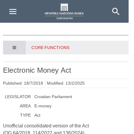
Skip to Main Content
CORE FUNCTIONS
Electronic Money Act
Published: 18/7/2018
Modified: 13/2/2025
LEGISLATOR
Croatian Parliament
AREA
E-money
TYPE
Act
Unofficial consolidated version of the Act
(OG 64/2018, 114/2022 and 136/2024)