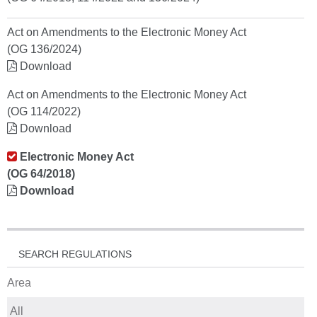
Act on Amendments to the Electronic Money Act
(OG 136/2024)
Download
Act on Amendments to the Electronic Money Act
(OG 114/2022)
Download
Electronic Money Act
(OG 64/2018)
Download
SEARCH REGULATIONS
Area