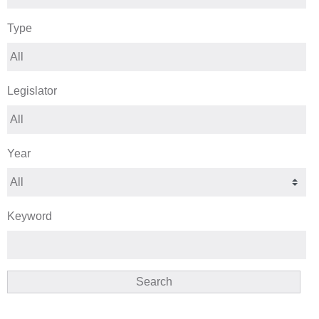
Type
Legislator
Year
Keyword
Search