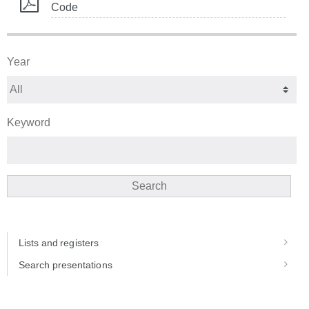
Code
Year
Keyword
Search
Lists and registers
Search presentations