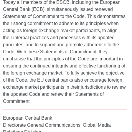
Today all members of the ESCB, including the European
Central Bank (ECB), simultaneously issued renewed
Statements of Commitment to the Code. This demonstrates
their strong commitment to adhere to its principles when
acting as foreign exchange market participants, to align
their internal practices and processes with its updated
principles, and to support and promote adherence to the
Code. With these Statements of Commitment, they
emphasise that the principles of the Code are important in
ensuring the continued integrity and effective functioning of
the foreign exchange market. To fully achieve the objective
of the Code, the EU central banks also encourage foreign
exchange market participants in their jurisdictions to review
the updated Code and renew their Statements of
Commitment.
European Central Bank
Directorate General Communications, Global Media