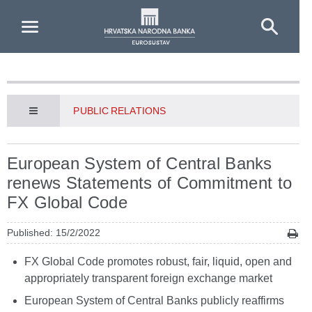
Skip to Main Content
PUBLIC RELATIONS
European System of Central Banks
renews Statements of Commitment to
FX Global Code
Published: 15/2/2022
FX Global Code promotes robust, fair, liquid, open and
appropriately transparent foreign exchange market
European System of Central Banks publicly reaffirms