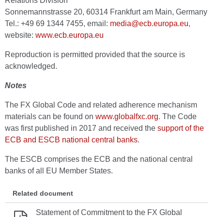
Relations Division
Sonnemannstrasse 20, 60314 Frankfurt am Main, Germany
Tel.: +49 69 1344 7455, email:
media@ecb.europa.eu
,
website:
www.ecb.europa.eu
Reproduction is permitted provided that the source is
acknowledged.
Notes
The FX Global Code and related adherence mechanism
materials can be found on
www.globalfxc.org
. The Code
was first published in 2017 and received the
support of the
ECB and ESCB national central banks
.
The ESCB comprises the ECB and the national central
banks of all EU Member States.
Related document
Statement of Commitment to the FX Global