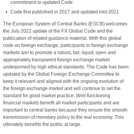
commitment to updated Code
Code first published in 2017 and updated mid-2021
The European System of Central Banks (ESCB) welcomes
the July 2021 update of the FX Global Code and the
publication of related guidance material. With this global
code on foreign exchange, participants in foreign exchange
markets aim to promote a robust, fair, liquid, open and
appropriately transparent foreign exchange market
underpinned by high ethical standards. The Code has been
updated by the Global Foreign Exchange Committee to
keep it relevant and aligned with the ongoing evolution of
the foreign exchange market and will continue to set the
standard for good market practice. Well-functioning
financial markets benefit all market participants and are
important to central banks because they ensure the smooth
transmission of monetary policy to the real economy. This
ultimately benefits the public at large.