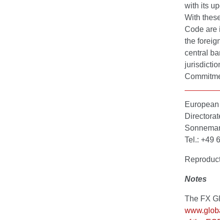
with its u
With thes
Code are i
the foreig
central ba
jurisdicti
Commitme
European 
Directora
Sonnemann
Tel.: +49
Reproduct
Notes
The FX Gl
www.globa