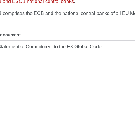
B and ESCB national central banks
.
comprises the ECB and the national central banks of all EU 
 document
tatement of Commitment to the FX Global Code