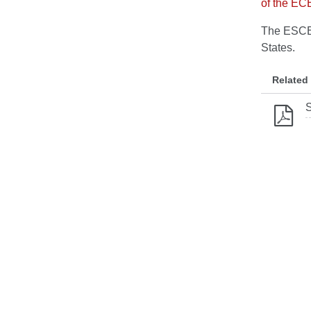
of the EC
The ESCB 
States.
Related
S