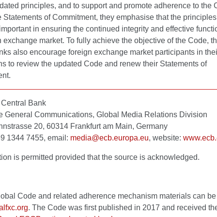
pdated principles, and to support and promote adherence to the
e Statements of Commitment, they emphasise that the principles 
mportant in ensuring the continued integrity and effective functi
n exchange market. To fully achieve the objective of the Code, 
nks also encourage foreign exchange market participants in thei
ons to review the updated Code and renew their Statements of
nt.
Central Bank
te General Communications, Global Media Relations Division
strasse 20, 60314 Frankfurt am Main, Germany
 69 1344 7455, email:
media@ecb.europa.eu
, website:
www.ecb.
ion is permitted provided that the source is acknowledged.
obal Code and related adherence mechanism materials can be
lfxc.org
. The Code was first published in 2017 and received t