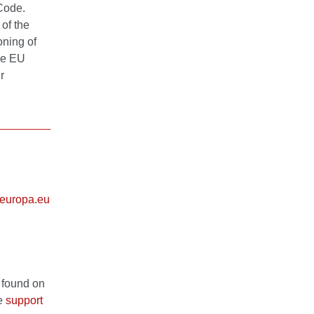
 Code.
of the
oning of
the EU
r
europa.eu
 found on
he
support