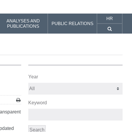
HR
ANALYSES AND
PUBLIC RELATIONS
PUBLICATIONS
Year
Keyword
ransparent
updated
Search