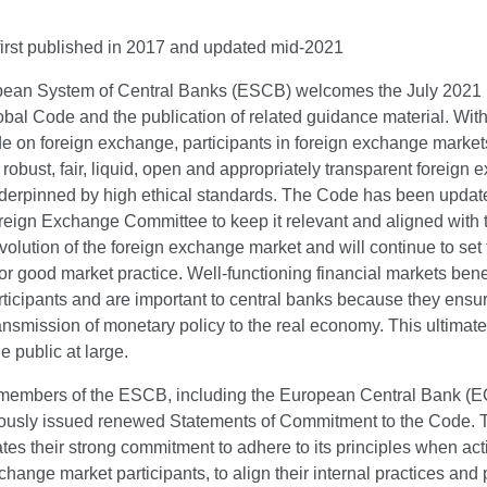
irst published in 2017 and updated mid-2021
ean System of Central Banks (ESCB) welcomes the July 2021 
bal Code and the publication of related guidance material. With
e on foreign exchange, participants in foreign exchange market
robust, fair, liquid, open and appropriately transparent foreign
derpinned by high ethical standards. The Code has been updat
reign Exchange Committee to keep it relevant and aligned with 
olution of the foreign exchange market and will continue to set 
or good market practice. Well-functioning financial markets benef
ticipants and are important to central banks because they ensu
nsmission of monetary policy to the real economy. This ultimate
he public at large.
 members of the ESCB, including the European Central Bank (E
ously issued renewed Statements of Commitment to the Code. 
es their strong commitment to adhere to its principles when act
change market participants, to align their internal practices and