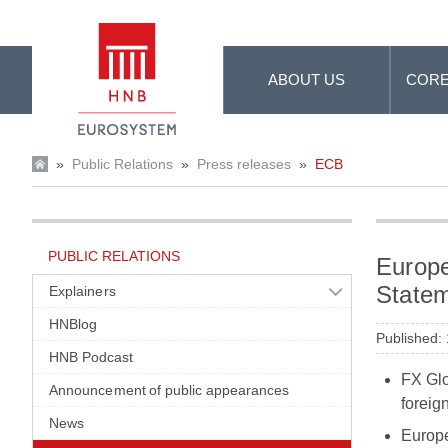
Skip to Main Content
ABOUT US
CORE
»
Public Relations
»
Press releases
»
ECB
PUBLIC RELATIONS
Europe
State
Explainers
HNBlog
Published:
HNB Podcast
FX Glo
Announcement of public appearances
foreig
News
Europe