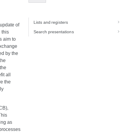
Lists and registers
update of
 this
Search presentations
s aim to
 exchange
ed by the
the
the
it all
re the
ly
CB),
This
ing as
 processes