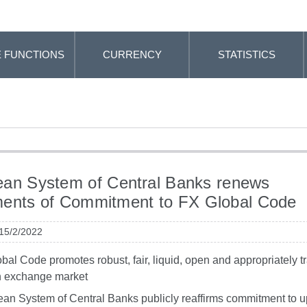
 FUNCTIONS
CURRENCY
STATISTICS
an System of Central Banks renews
ments of Commitment to FX Global Code
 15/2/2022
bal Code promotes robust, fair, liquid, open and appropriately t
n exchange market
an System of Central Banks publicly reaffirms commitment to 