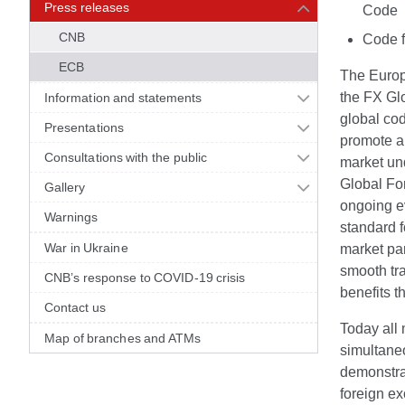
Press releases
Code
CNB
Code f
ECB
The Europ
the FX Glo
Information and statements
global cod
Presentations
promote a 
Consultations with the public
market un
Global Fo
Gallery
ongoing ev
Warnings
standard f
War in Ukraine
market par
smooth tra
CNB’s response to COVID-19 crisis
benefits t
Contact us
Today all
Map of branches and ATMs
simultane
demonstrat
foreign ex