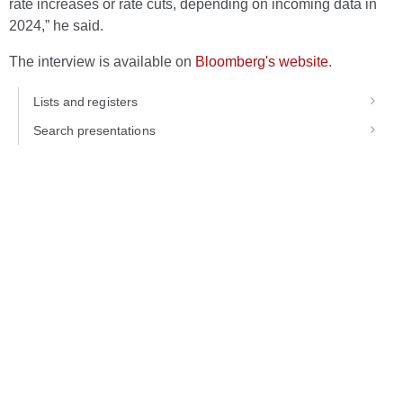
rate increases or rate cuts, depending on incoming data in
2024,” he said.
The interview is available on
Bloomberg's website
.
Lists and registers
Search presentations