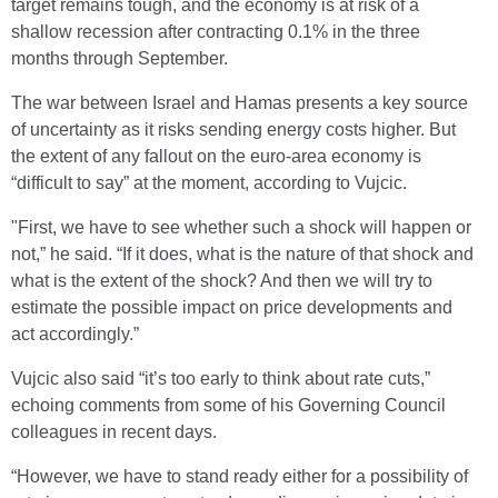
target remains tough, and the economy is at risk of a
shallow recession after contracting 0.1% in the three
months through September.
The war between Israel and Hamas presents a key source
of uncertainty as it risks sending energy costs higher. But
the extent of any fallout on the euro-area economy is
“difficult to say” at the moment, according to Vujcic.
"First, we have to see whether such a shock will happen or
not,” he said. “If it does, what is the nature of that shock and
what is the extent of the shock? And then we will try to
estimate the possible impact on price developments and
act accordingly.”
Vujcic also said “it’s too early to think about rate cuts,”
echoing comments from some of his Governing Council
colleagues in recent days.
“However, we have to stand ready either for a possibility of