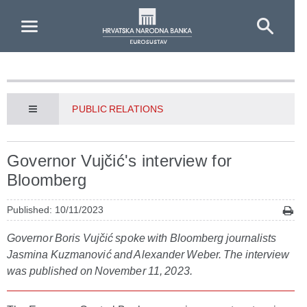
Skip to Main Content
PUBLIC RELATIONS
Governor Vujčić's interview for
Bloomberg
Published: 10/11/2023
Governor Boris Vujčić spoke with Bloomberg journalists
Jasmina Kuzmanović and Alexander Weber. The interview
was published on November 11, 2023.