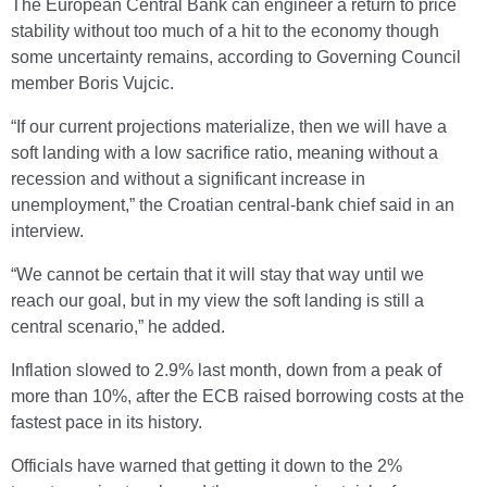
The European Central Bank can engineer a return to price
stability without too much of a hit to the economy though
some uncertainty remains, according to Governing Council
member Boris Vujcic.
“If our current projections materialize, then we will have a
soft landing with a low sacrifice ratio, meaning without a
recession and without a significant increase in
unemployment,” the Croatian central-bank chief said in an
interview.
“We cannot be certain that it will stay that way until we
reach our goal, but in my view the soft landing is still a
central scenario,” he added.
Inflation slowed to 2.9% last month, down from a peak of
more than 10%, after the ECB raised borrowing costs at the
fastest pace in its history.
Officials have warned that getting it down to the 2%