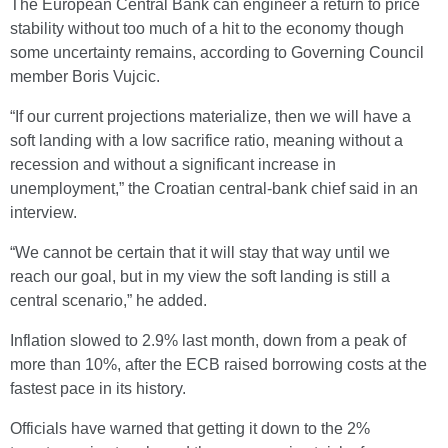
The European Central Bank can engineer a return to price
stability without too much of a hit to the economy though
some uncertainty remains, according to Governing Council
member Boris Vujcic.
“If our current projections materialize, then we will have a
soft landing with a low sacrifice ratio, meaning without a
recession and without a significant increase in
unemployment,” the Croatian central-bank chief said in an
interview.
“We cannot be certain that it will stay that way until we
reach our goal, but in my view the soft landing is still a
central scenario,” he added.
Inflation slowed to 2.9% last month, down from a peak of
more than 10%, after the ECB raised borrowing costs at the
fastest pace in its history.
Officials have warned that getting it down to the 2%