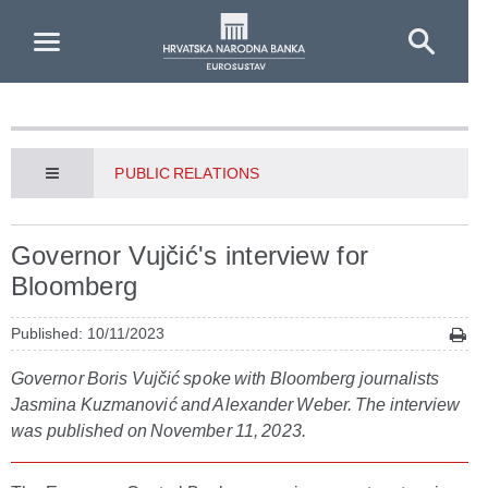
Skip to Main Content
PUBLIC RELATIONS
Governor Vujčić's interview for
Bloomberg
Published: 10/11/2023
Governor Boris Vujčić spoke with Bloomberg journalists
Jasmina Kuzmanović and Alexander Weber. The interview
was published on November 11, 2023.