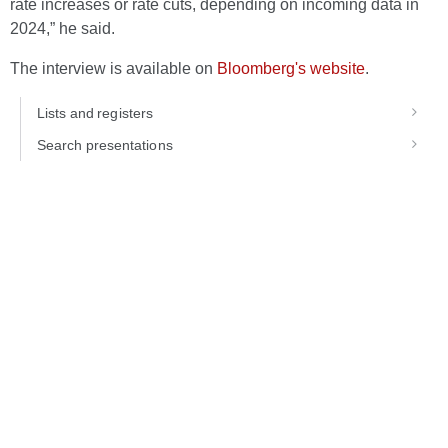
rate increases or rate cuts, depending on incoming data in
2024,” he said.
The interview is available on
Bloomberg's website
.
Lists and registers
Search presentations