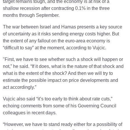
target remains tough, and the economy is at risk of a
shallow recession after contracting 0.1% in the three
months through September.
The war between Israel and Hamas presents a key source
of uncertainty as it risks sending energy costs higher. But
the extent of any fallout on the euro-area economy is
“difficult to say” at the moment, according to Vujcic.
"First, we have to see whether such a shock will happen or
not,” he said. “If it does, what is the nature of that shock and
what is the extent of the shock? And then we will try to
estimate the possible impact on price developments and
act accordingly.”
Vujcic also said “it’s too early to think about rate cuts,”
echoing comments from some of his Governing Council
colleagues in recent days.
“However, we have to stand ready either for a possibility of