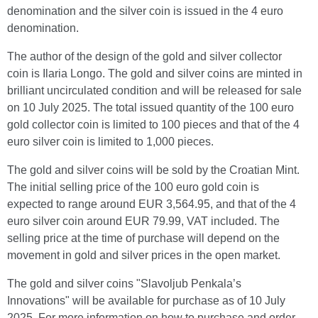
denomination and the silver coin is issued in the 4 euro
denomination.
The author of the design of the gold and silver collector
coin is Ilaria Longo. The gold and silver coins are minted in
brilliant uncirculated condition and will be released for sale
on 10 July 2025. The total issued quantity of the 100 euro
gold collector coin is limited to 100 pieces and that of the 4
euro silver coin is limited to 1,000 pieces.
The gold and silver coins will be sold by the Croatian Mint.
The initial selling price of the 100 euro gold coin is
expected to range around EUR 3,564.95, and that of the 4
euro silver coin around EUR 79.99, VAT included. The
selling price at the time of purchase will depend on the
movement in gold and silver prices in the open market.
The gold and silver coins "Slavoljub Penkala’s
Innovations" will be available for purchase as of 10 July
2025. For more information on how to purchase and order,