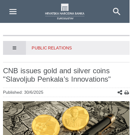
Skip to Main Content
PUBLIC RELATIONS
CNB issues gold and silver coins
"Slavoljub Penkala’s Innovations"
Published: 30/6/2025