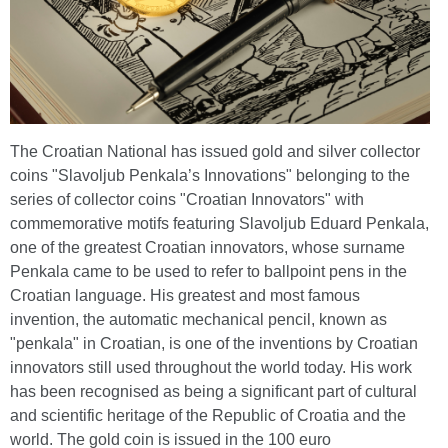
The Croatian National has issued gold and silver collector
coins "Slavoljub Penkala’s Innovations" belonging to the
series of collector coins "Croatian Innovators" with
commemorative motifs featuring Slavoljub Eduard Penkala,
one of the greatest Croatian innovators, whose surname
Penkala came to be used to refer to ballpoint pens in the
Croatian language. His greatest and most famous
invention, the automatic mechanical pencil, known as
"penkala" in Croatian, is one of the inventions by Croatian
innovators still used throughout the world today. His work
has been recognised as being a significant part of cultural
and scientific heritage of the Republic of Croatia and the
world. The gold coin is issued in the 100 euro