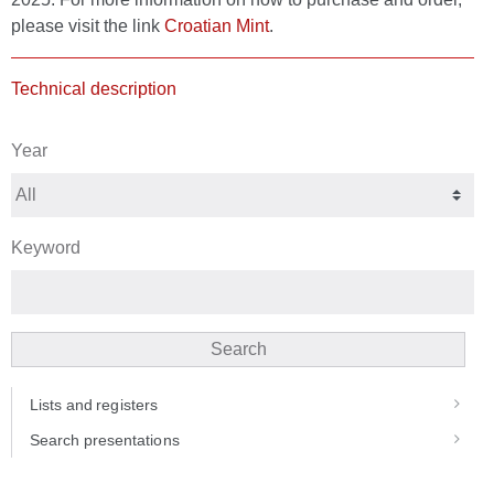
please visit the link
Croatian Mint
.
Technical description
Year
Keyword
Search
Lists and registers
Search presentations