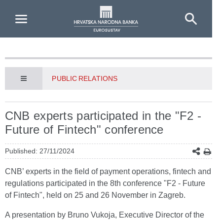
Skip to Main Content
PUBLIC RELATIONS
CNB experts participated in the "F2 -
Future of Fintech" conference
Published: 27/11/2024
CNB’ experts in the field of payment operations, fintech and
regulations participated in the 8th conference "F2 - Future
of Fintech", held on 25 and 26 November in Zagreb.
A presentation by Bruno Vukoja, Executive Director of the