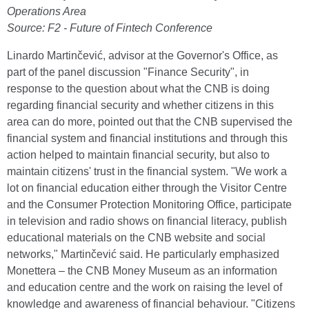
Operations Area
Source: F2 - Future of Fintech Conference
Linardo Martinčević, advisor at the Governor's Office, as
part of the panel discussion "Finance Security", in
response to the question about what the CNB is doing
regarding financial security and whether citizens in this
area can do more, pointed out that the CNB supervised the
financial system and financial institutions and through this
action helped to maintain financial security, but also to
maintain citizens' trust in the financial system. "We work a
lot on financial education either through the Visitor Centre
and the Consumer Protection Monitoring Office, participate
in television and radio shows on financial literacy, publish
educational materials on the CNB website and social
networks," Martinčević said. He particularly emphasized
Monettera – the CNB Money Museum as an information
and education centre and the work on raising the level of
knowledge and awareness of financial behaviour. "Citizens