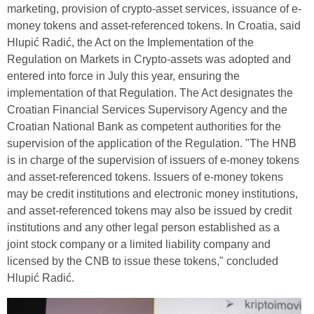
marketing, provision of crypto-asset services, issuance of e-
money tokens and asset-referenced tokens. In Croatia, said
Hlupić Radić, the Act on the Implementation of the
Regulation on Markets in Crypto-assets was adopted and
entered into force in July this year, ensuring the
implementation of that Regulation. The Act designates the
Croatian Financial Services Supervisory Agency and the
Croatian National Bank as competent authorities for the
supervision of the application of the Regulation. "The HNB
is in charge of the supervision of issuers of e-money tokens
and asset-referenced tokens. Issuers of e-money tokens
may be credit institutions and electronic money institutions,
and asset-referenced tokens may also be issued by credit
institutions and any other legal person established as a
joint stock company or a limited liability company and
licensed by the CNB to issue these tokens," concluded
Hlupić Radić.