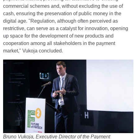
commercial schemes and, without excluding the use of
cash, ensuring the preservation of public money in the
digital age. "Regulation, although often perceived as
restrictive, can serve as a catalyst for innovation, opening
up space for the development of new products and
cooperation among all stakeholders in the payment
market," Vukoja concluded.
Bruno Vukoja, Executive Director of the Payment