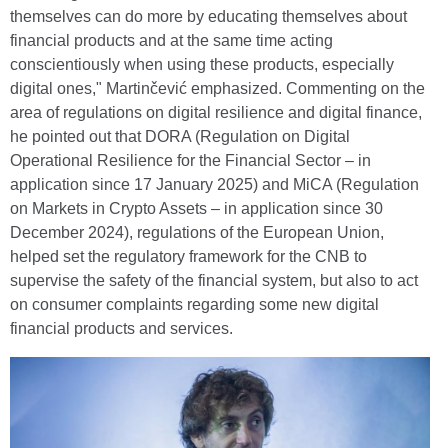
themselves can do more by educating themselves about
financial products and at the same time acting
conscientiously when using these products, especially
digital ones," Martinčević emphasized. Commenting on the
area of regulations on digital resilience and digital finance,
he pointed out that DORA (Regulation on Digital
Operational Resilience for the Financial Sector – in
application since 17 January 2025) and MiCA (Regulation
on Markets in Crypto Assets – in application since 30
December 2024), regulations of the European Union,
helped set the regulatory framework for the CNB to
supervise the safety of the financial system, but also to act
on consumer complaints regarding some new digital
financial products and services.