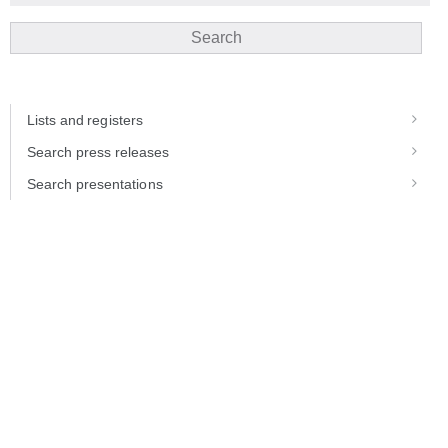
Search
Lists and registers
Search press releases
Search presentations