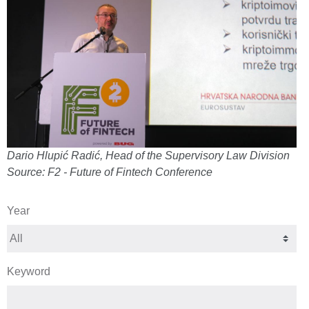
Dario Hlupić Radić, Head of the Supervisory Law Division
Source: F2 - Future of Fintech Conference
Year
Keyword