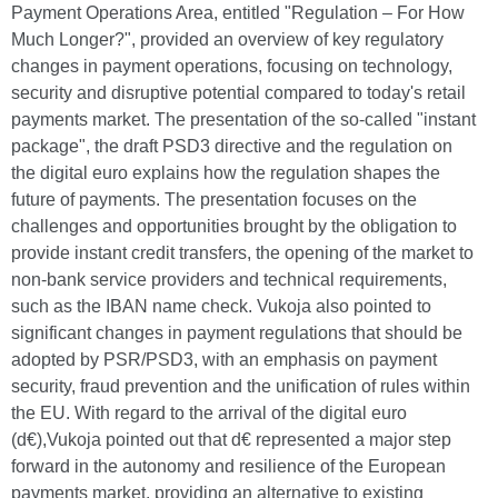
Payment Operations Area, entitled "Regulation – For How
Much Longer?", provided an overview of key regulatory
changes in payment operations, focusing on technology,
security and disruptive potential compared to today's retail
payments market. The presentation of the so-called "instant
package", the draft PSD3 directive and the regulation on
the digital euro explains how the regulation shapes the
future of payments. The presentation focuses on the
challenges and opportunities brought by the obligation to
provide instant credit transfers, the opening of the market to
non-bank service providers and technical requirements,
such as the IBAN name check. Vukoja also pointed to
significant changes in payment regulations that should be
adopted by PSR/PSD3, with an emphasis on payment
security, fraud prevention and the unification of rules within
the EU. With regard to the arrival of the digital euro
(d€),Vukoja pointed out that d€ represented a major step
forward in the autonomy and resilience of the European
payments market, providing an alternative to existing