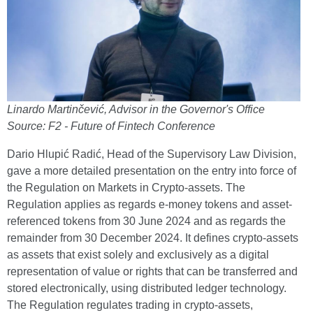
Linardo Martinčević, Advisor in the Governor's Office
Source: F2 - Future of Fintech Conference
Dario Hlupić Radić, Head of the Supervisory Law Division,
gave a more detailed presentation on the entry into force of
the Regulation on Markets in Crypto-assets. The
Regulation applies as regards e-money tokens and asset-
referenced tokens from 30 June 2024 and as regards the
remainder from 30 December 2024. It defines crypto-assets
as assets that exist solely and exclusively as a digital
representation of value or rights that can be transferred and
stored electronically, using distributed ledger technology.
The Regulation regulates trading in crypto-assets,