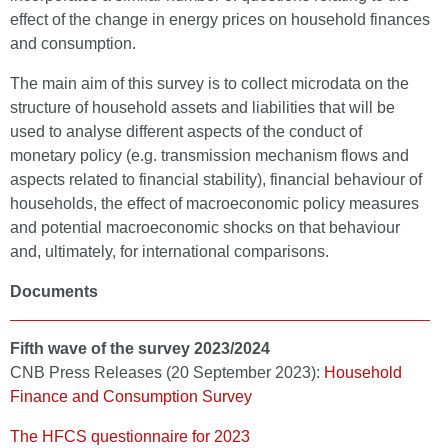
effect of the change in energy prices on household finances
and consumption.
The main aim of this survey is to collect microdata on the
structure of household assets and liabilities that will be
used to analyse different aspects of the conduct of
monetary policy (e.g. transmission mechanism flows and
aspects related to financial stability), financial behaviour of
households, the effect of macroeconomic policy measures
and potential macroeconomic shocks on that behaviour
and, ultimately, for international comparisons.
Documents
Fifth wave of the survey 2023/2024
CNB Press Releases (20 September 2023):
Household
Finance and Consumption Survey
The HFCS questionnaire for 2023