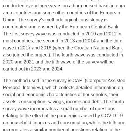
conducted every three years on a harmonised basis in euro
area countries and some other countries of the European
Union. The survey's methodological consistency is
coordinated and ensured by the European Central Bank.
The first survey wave was conducted in 2010 and 2011 in
most countries, the second in 2013 and 2014 and the third
wave in 2017 and 2018 (when the Croatian National Bank
also joined the project). The fourth wave was conducted in
2020 and 2021 and the fifth wave of the survey will be
carried out in 2023 and 2024.
The method used in the survey is CAPI (Computer Assisted
Personal Interview), which collects detailed information on
social and economic characteristics of households, their
assets, consumption, savings, income and debt. The fourth
survey wave incorporates a small number of questions
relating to the effect of the pandemic caused by COVID-19
on household finances and consumption, while the fifth one
incorporates a similar number of questions relating to the