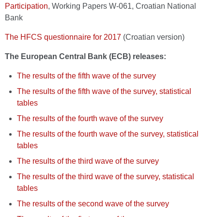
Participation
, Working Papers W-061, Croatian National
Bank
The HFCS questionnaire for 2017
(Croatian version)
The European Central Bank (ECB) releases:
The results of the fifth wave of the survey
The results of the fifth wave of the survey, statistical
tables
The results of the fourth wave of the survey
The results of the fourth wave of the survey, statistical
tables
The results of the third wave of the survey
The results of the third wave of the survey, statistical
tables
The results of the second wave of the survey