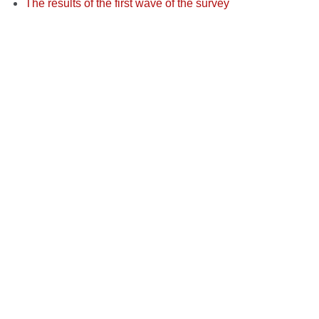
The results of the first wave of the survey