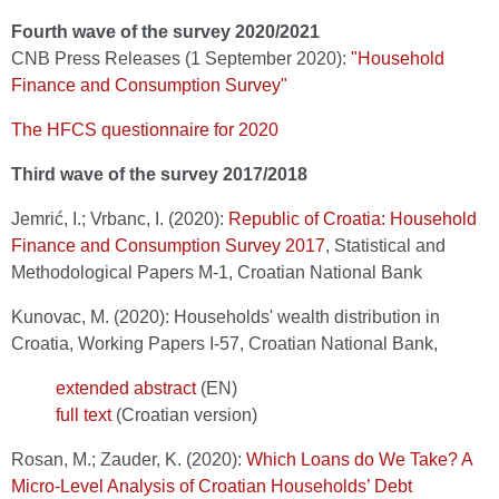
Fourth wave of the survey 2020/2021
CNB Press Releases (1 September 2020):
"Household
Finance and Consumption Survey"
The HFCS questionnaire for 2020
Third wave of the survey 2017/2018
Jemrić, I.; Vrbanc, I. (2020):
Republic of Croatia: Household
Finance and Consumption Survey 2017
, Statistical and
Methodological Papers M-1, Croatian National Bank
Kunovac, M. (2020): Households' wealth distribution in
Croatia, Working Papers I-57, Croatian National Bank,
extended abstract
(EN)
full text
(Croatian version)
Rosan, M.; Zauder, K. (2020):
Which Loans do We Take? A
Micro-Level Analysis of Croatian Households’ Debt