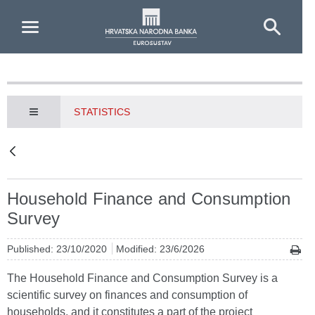
Skip to Main Content
STATISTICS
Household Finance and Consumption
Survey
Published: 23/10/2020
Modified: 23/6/2026
The Household Finance and Consumption Survey is a
scientific survey on finances and consumption of
households, and it constitutes a part of the project