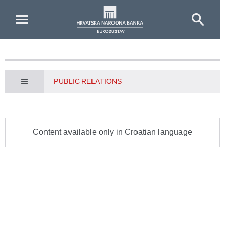
Skip to Main Content
PUBLIC RELATIONS
Content available only in Croatian language