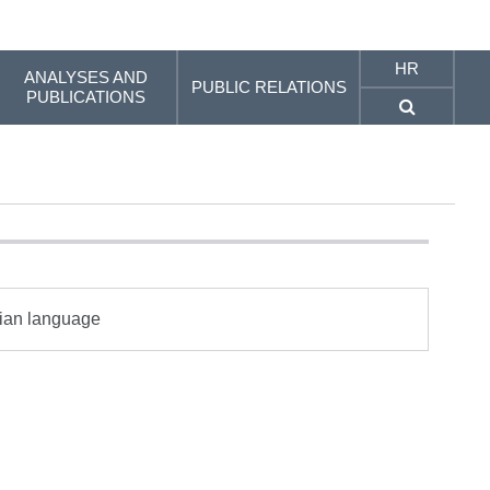
HR
ANALYSES AND
PUBLIC RELATIONS
PUBLICATIONS
tian language