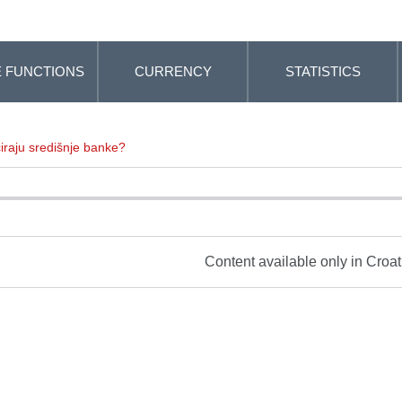
 FUNCTIONS
CURRENCY
STATISTICS
iraju središnje banke?
Content available only in Croa