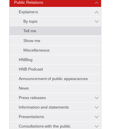
Public Relations
Explainers
By topic
Tell me
Show me
Miscellaneous
HNBlog
HNB Podcast
Announcement of public appearances
News
Press releases
Information and statements
Presentations
Consultations with the public