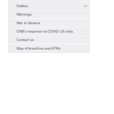
Gallery
Warnings
War in Ukraine
CNB’s response to COVID-19 crisis
Contact us
Map of branches and ATMs