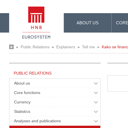
Skip to Main Content
ABOUT US
CORE
»
Public Relations
»
Explainers
»
Tell me
»
Kako se financ
PUBLIC RELATIONS
About us
Core functions
Currency
Statistics
Analyses and publications