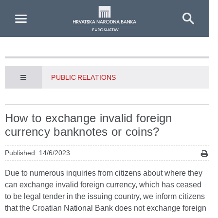
Skip to Main Content
PUBLIC RELATIONS
How to exchange invalid foreign
currency banknotes or coins?
Published: 14/6/2023
Due to numerous inquiries from citizens about where they
can exchange invalid foreign currency, which has ceased
to be legal tender in the issuing country, we inform citizens
that the Croatian National Bank does not exchange foreign