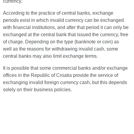
currency.
According to the practice of central banks, exchange
periods exist in which invalid currency can be exchanged
with financial institutions, and after that period it can only be
exchanged at the central bank that issued the currency, free
of charge. Depending on the type (banknote or coin) as
well as the reasons for withdrawing invalid cash, some
central banks may also limit exchange terms.
It is possible that some commercial banks and/or exchange
offices in the Republic of Croatia provide the service of
exchanging invalid foreign currency cash, but this depends
solely on their business policies.