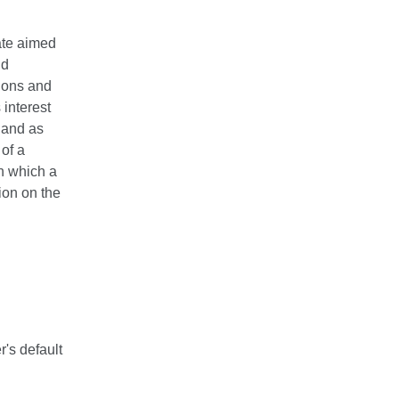
ate aimed
nd
tions and
 interest
 and as
 of a
n which a
ion on the
r's default