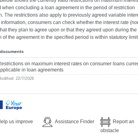
below shows the currently valid restrictions on maximum interest
 when concluding a loan agreement in the period of restriction
n. The restrictions also apply to previously agreed variable intere
 information, consumers can check whether the interest rate (n
 that they plan to agree upon or that they agreed upon during the
 of the agreement in the specified period is within statutory limit
 documents
estrictions on maximum interest rates on consumer loans curre
pplicable in loan agreements
odified: 22/7/2026
elp us improve
Assistance Finder
Report an
obstacle