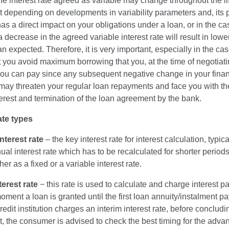
the interest rate agreed as variable may change throughout the lif
depending on developments in variability parameters and, its p
as a direct impact on your obligations under a loan, or in the ca
a decrease in the agreed variable interest rate will result in lower
n expected. Therefore, it is very important, especially in the cas
t you avoid maximum borrowing that you, at the time of negotiati
you can pay since any subsequent negative change in your finan
may threaten your regular loan repayments and face you with the
terest and termination of the loan agreement by the bank.
ate types
nterest rate
– the key interest rate for interest calculation, typi
ual interest rate which has to be recalculated for shorter periods; 
her as a fixed or a variable interest rate.
terest rate
− this rate is used to calculate and charge interest p
oment a loan is granted until the first loan annuity/instalment p
edit institution charges an interim interest rate, before concludi
, the consumer is advised to check the best timing for the adva