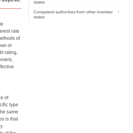
states
Competent authorities from other member
states
te
erest rate
methods of
oan or
it rating,
ement,
fective
ce of
cific type
n the same
s is that
By