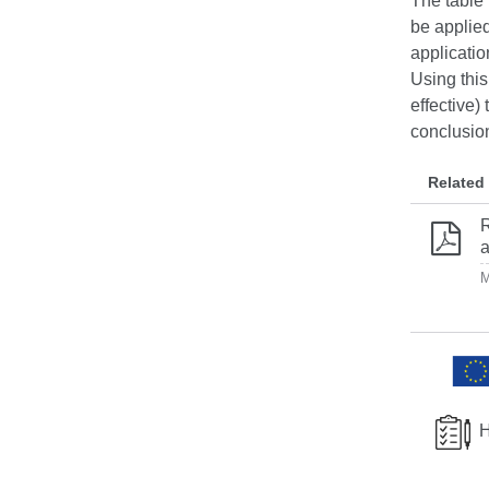
The table 
be applied
applicatio
Using this
effective)
conclusion
Related
R
a
M
H