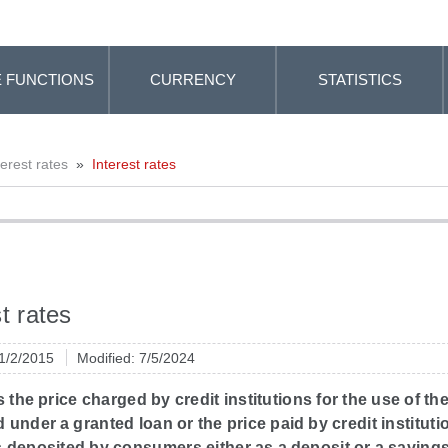
 FUNCTIONS
CURRENCY
STATISTICS
terest rates
»
Interest rates
t rates
 1/2/2015
Modified: 7/5/2024
is the price charged by credit institutions for the use of th
under a granted loan or the price paid by credit instituti
 deposited by consumers either as a deposit or a savings