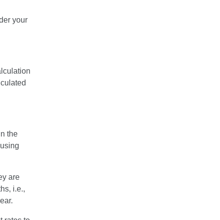
der your
lculation
lculated
n the
ousing
ey are
s, i.e.,
ear.