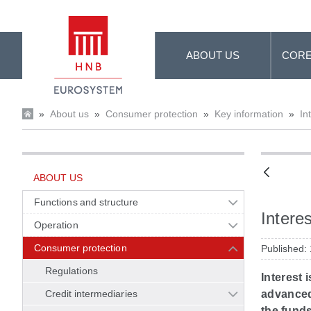
Skip to Main Content
ABOUT US
CORE
»
About us
»
Consumer protection
»
Key information
»
In
ABOUT US
Functions and structure
Interes
Operation
Consumer protection
Published:
Regulations
Interest 
Credit intermediaries
advanced 
the funds