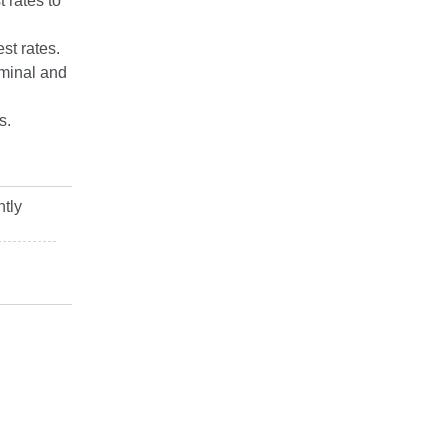
 rates to
st rates.
ominal and
s.
ntly