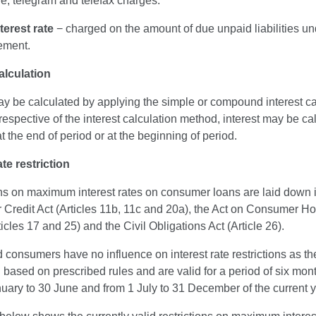
e, telegram and telefax charges.
terest rate
− charged on the amount of due unpaid liabilities un
ement.
alculation
ay be calculated by applying the simple or compound interest ca
respective of the interest calculation method, interest may be ca
t the end of period or at the beginning of period.
ate restriction
ons on maximum interest rates on consumer loans are laid down i
Credit Act (Articles 11b, 11c and 20a), the Act on Consumer H
icles 17 and 25) and the Civil Obligations Act (Article 26).
consumers have no influence on interest rate restrictions as th
 based on prescribed rules and are valid for a period of six month
uary to 30 June and from 1 July to 31 December of the current y