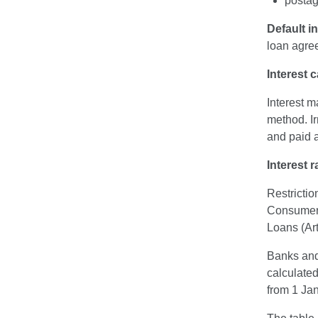
postag
Default in
loan agre
Interest c
Interest m
method. Ir
and paid a
Interest r
Restricti
Consumer 
Loans (Art
Banks and 
calculated
from 1 Jan