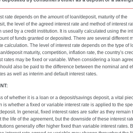
st rate depends on the amount of loan/deposit, maturity of the
it, the level of the agreed interest rate and method of interest ra
 used by a credit institution. It is usually calculated using the int
unt of funds granted or deposited. There are several different 
ate calculation. The level of interest rate depends on the type of l
an/deposit maturity, competition, inflation rate, the country's cred
est rates may be fixed or variable. When considering a loan agre
should also be paid to the difference between the nominal and ef
ates as well as interim and default interest rates.
NT:
 of whether it is a loan or a deposit/savings deposit, a vital pie
n is whether a fixed or variable interest rate is applied to the spe
 deposit. In general, fixed interest rates are safer as they remai
 the life of the agreement, but the downside of these interest rate
itutions generally offer higher fixed than variable interest rates. 