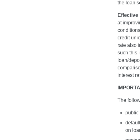
the loan s
Effective 
at improv
conditions
credit unio
rate also
such this 
loan/depo
compariso
interest r
IMPORTA
The follow
public
defaul
on loa