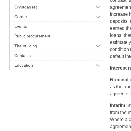
contrast, 
Cryptoasset
agreement 
increase h
Career
deposits, 
Events
earned tha
loans, tha
Public procurement
estimate 
The building
condition 
Contacts
default in
Education
Interest r
Nominal i
as the ann
agreed eit
Interim in
from the m
Where a cr
agreement