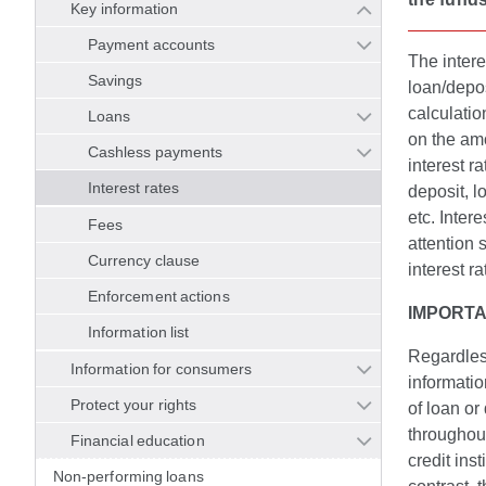
Key information
Payment accounts
The intere
Savings
loan/depos
calculation
Loans
on the amo
Cashless payments
interest r
Interest rates
deposit, lo
etc. Inter
Fees
attention 
Currency clause
interest r
Enforcement actions
IMPORTA
Information list
Regardless
Information for consumers
informatio
Protect your rights
of loan or
throughout
Financial education
credit inst
Non-performing loans