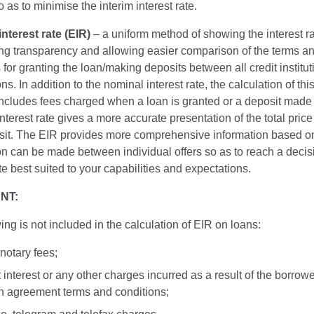
o as to minimise the interim interest rate.
interest rate (EIR)
– a uniform method of showing the interest r
ing transparency and allowing easier comparison of the terms a
 for granting the loan/making deposits between all credit institu
ns. In addition to the nominal interest rate, the calculation of this
 includes fees charged when a loan is granted or a deposit made
interest rate gives a more accurate presentation of the total price
sit. The EIR provides more comprehensive information based o
n can be made between individual offers so as to reach a decis
ate best suited to your capabilities and expectations.
NT:
ing is not included in the calculation of EIR on loans:
 notary fees;
t interest or any other charges incurred as a result of the borrowe
n agreement terms and conditions;