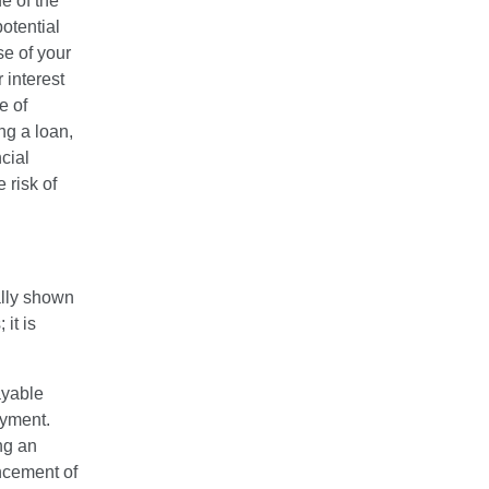
e of the
otential
se of your
 interest
e of
ng a loan,
cial
 risk of
cally shown
it is
ayable
ayment.
ng an
ncement of