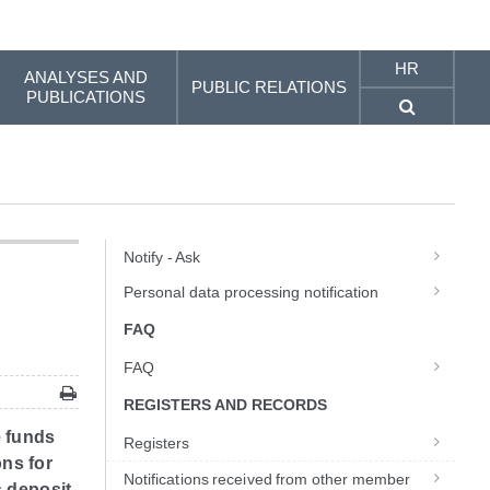
HR
ANALYSES AND
PUBLIC RELATIONS
PUBLICATIONS
Notify - Ask
Personal data processing notification
FAQ
FAQ
REGISTERS AND RECORDS
e funds
Registers
ons for
Notifications received from other member
 deposit.