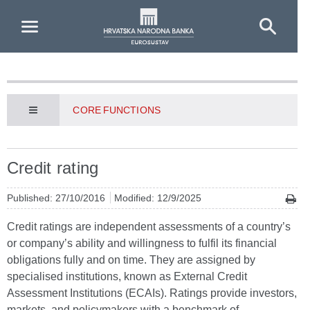
Skip to Main Content
CORE FUNCTIONS
Credit rating
Published: 27/10/2016
Modified: 12/9/2025
Credit ratings are independent assessments of a country’s
or company’s ability and willingness to fulfil its financial
obligations fully and on time. They are assigned by
specialised institutions, known as External Credit
Assessment Institutions (ECAIs). Ratings provide investors,
markets, and policymakers with a benchmark of