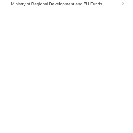
Ministry of Regional Development and EU Funds