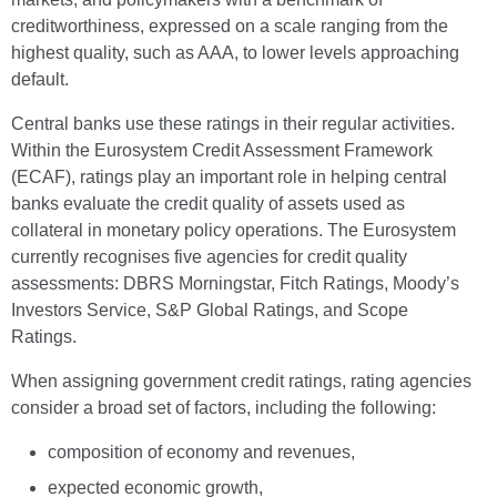
creditworthiness, expressed on a scale ranging from the
highest quality, such as AAA, to lower levels approaching
default.
Central banks use these ratings in their regular activities.
Within the Eurosystem Credit Assessment Framework
(ECAF), ratings play an important role in helping central
banks evaluate the credit quality of assets used as
collateral in monetary policy operations. The Eurosystem
currently recognises five agencies for credit quality
assessments: DBRS Morningstar, Fitch Ratings, Moody’s
Investors Service, S&P Global Ratings, and Scope
Ratings.
When assigning government credit ratings, rating agencies
consider a broad set of factors, including the following:
composition of economy and revenues,
expected economic growth,