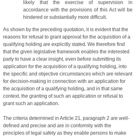
likely that the exercise of supervision in
accordance with the provisions of this Act will be
hindered or substantially more difficult.
As shown by the preceding quotation, it is evident that the
reasons for refusal to grant approval for the acquisition of a
qualifying holding are explicitly stated. We therefore find
that the given legislative framework enables the interested
party to have a clear insight, even before submitting its
application for the acquisition of a qualifying holding, into
the specific and objective circumstances which are relevant
for decision-making in connection with an application for
the acquisition of a qualifying holding, and in that same
context, the granting of such an application or refusal to
grant such an application.
The criteria determined in Article 21, paragraph 2 are well-
defined and precise and are in conformity with the
principles of legal safety as they enable persons to make