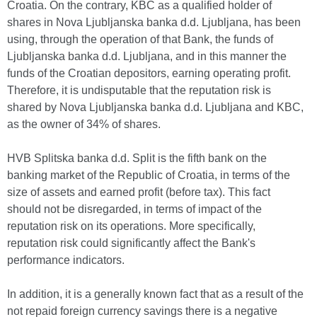
Croatia. On the contrary, KBC as a qualified holder of
shares in Nova Ljubljanska banka d.d. Ljubljana, has been
using, through the operation of that Bank, the funds of
Ljubljanska banka d.d. Ljubljana, and in this manner the
funds of the Croatian depositors, earning operating profit.
Therefore, it is undisputable that the reputation risk is
shared by Nova Ljubljanska banka d.d. Ljubljana and KBC,
as the owner of 34% of shares.
HVB Splitska banka d.d. Split is the fifth bank on the
banking market of the Republic of Croatia, in terms of the
size of assets and earned profit (before tax). This fact
should not be disregarded, in terms of impact of the
reputation risk on its operations. More specifically,
reputation risk could significantly affect the Bank's
performance indicators.
In addition, it is a generally known fact that as a result of the
not repaid foreign currency savings there is a negative