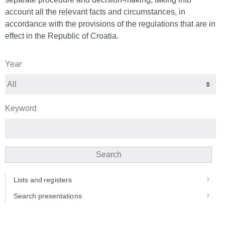
account all the relevant facts and circumstances, in
accordance with the provisions of the regulations that are in
effect in the Republic of Croatia.
Year
Keyword
Search
Lists and registers
Search presentations