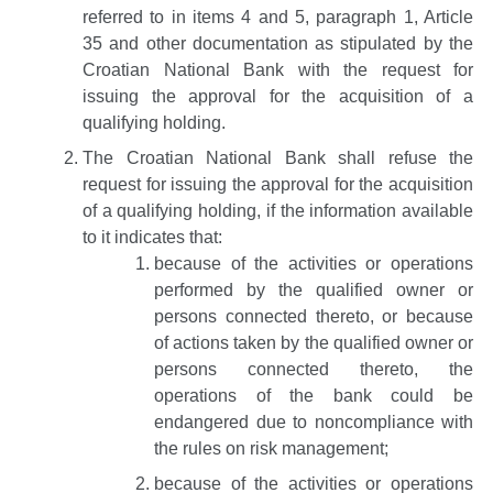
referred to in items 4 and 5, paragraph 1, Article
35 and other documentation as stipulated by the
Croatian National Bank with the request for
issuing the approval for the acquisition of a
qualifying holding.
The Croatian National Bank shall refuse the
request for issuing the approval for the acquisition
of a qualifying holding, if the information available
to it indicates that:
because of the activities or operations
performed by the qualified owner or
persons connected thereto, or because
of actions taken by the qualified owner or
persons connected thereto, the
operations of the bank could be
endangered due to noncompliance with
the rules on risk management;
because of the activities or operations