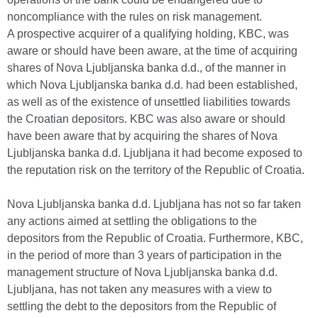
noncompliance with the rules on risk management.
A prospective acquirer of a qualifying holding, KBC, was
aware or should have been aware, at the time of acquiring
shares of Nova Ljubljanska banka d.d., of the manner in
which Nova Ljubljanska banka d.d. had been established,
as well as of the existence of unsettled liabilities towards
the Croatian depositors. KBC was also aware or should
have been aware that by acquiring the shares of Nova
Ljubljanska banka d.d. Ljubljana it had become exposed to
the reputation risk on the territory of the Republic of Croatia.
Nova Ljubljanska banka d.d. Ljubljana has not so far taken
any actions aimed at settling the obligations to the
depositors from the Republic of Croatia. Furthermore, KBC,
in the period of more than 3 years of participation in the
management structure of Nova Ljubljanska banka d.d.
Ljubljana, has not taken any measures with a view to
settling the debt to the depositors from the Republic of