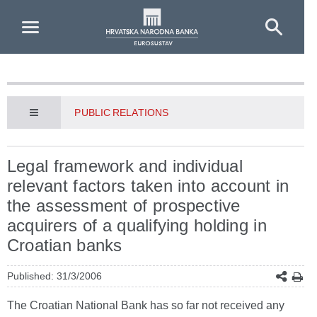
Skip to Main Content
PUBLIC RELATIONS
Legal framework and individual
relevant factors taken into account in
the assessment of prospective
acquirers of a qualifying holding in
Croatian banks
Published: 31/3/2006
The Croatian National Bank has so far not received any