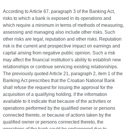
According to Article 67, paragraph 3 of the Banking Act,
risks to which a bank is exposed in its operations and
which require a minimum in terms of methods of measuring,
assessing and managing also include other risks. Such
other risks are legal, reputation and other risks. Reputation
risk is the current and prospective impact on earnings and
capital arising from negative public opinion. Such a risk
may affect the financial institution's ability to establish new
relationships or continue servicing existing relationships.
The previously quoted Article 21, paragraph 2, item 1 of the
Banking Act prescribes that the Croatian National Bank
shall refuse the request for issuing the approval for the
acquisition of a qualifying holding, if the information
available to it indicate that because of the activities or
operations performed by the qualified owner or persons
connected thereto, or because of actions taken by the
qualified owner or persons connected thereto, the
operations of the bank could be endangered due to