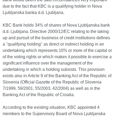
due to the fact that KBC is a qualifying holder in Nova
Ljubljanska banka d.d. Ljubljana.
KBC Bank holds 34% of shares of Nova Ljubljanska bank
d.d. Ljubljana. Directive 2000/12/EC relating to the taking
up and pursuit of the business of credit institutions defines
a "qualifying holding" as direct or indirect holding in an
undertaking which represents 10% or more of the capital or
of the voting rights or which makes it possible to exercise a
significant influence over the management of the
undertaking in which a holding subsists. This provision
exists also in Article 9 of the Banking Act of the Republic of
Slovenia (Official Gazette of the Republic of Slovenia
7/1999, 59/2001, 55/2003, 42/2004) as well as in the
Banking Act of the Republic of Croatia.
According to the existing situation, KBC appointed 4
members to the Supervisory Board of Nova Ljubljanska