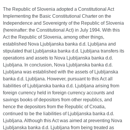
The Republic of Slovenia adopted a Constitutional Act
Implementing the Basic Constitutional Charter on the
Independence and Sovereignty of the Republic of Slovenia
(hereinafter: the Constitutional Act) in July 1994. With this
Act the Republic of Slovenia, among other things,
established Nova Ljubljanska banka d.d. Ljubljana and
stipulated that Ljubljanska banka d.d. Ljubljana transfers its
operations and assets to Nova Ljubljanska banka d.d.
Ljubljana. In conclusion, Nova Ljubljanska banka d.d.
Ljubljana was established with the assets of Ljubljanska
banka d.d. Ljubljana. However, pursuant to this Act all
liabilities of Ljubljanska banka d.d. Ljubljana arising from
foreign currency held in foreign currency accounts and
savings books of depositors from other republics, and
hence the depositors from the Republic of Croatia,
continued to be the liabilities of Ljubljanska banka d.d.
Ljubljana. Although this Act was aimed at preventing Nova
Ljubljanska banka d.d. Ljubljana from being treated as