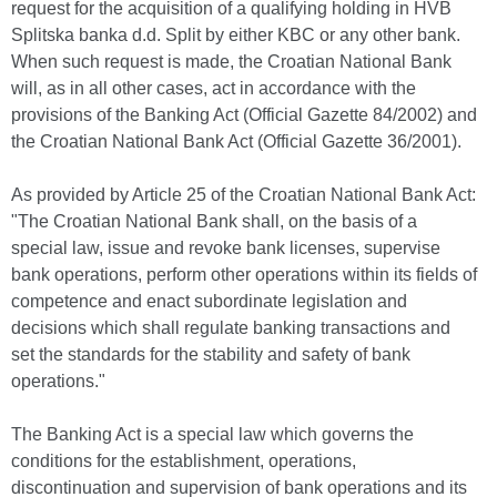
request for the acquisition of a qualifying holding in HVB
Splitska banka d.d. Split by either KBC or any other bank.
When such request is made, the Croatian National Bank
will, as in all other cases, act in accordance with the
provisions of the Banking Act (Official Gazette 84/2002) and
the Croatian National Bank Act (Official Gazette 36/2001).
As provided by Article 25 of the Croatian National Bank Act:
"The Croatian National Bank shall, on the basis of a
special law, issue and revoke bank licenses, supervise
bank operations, perform other operations within its fields of
competence and enact subordinate legislation and
decisions which shall regulate banking transactions and
set the standards for the stability and safety of bank
operations."
The Banking Act is a special law which governs the
conditions for the establishment, operations,
discontinuation and supervision of bank operations and its