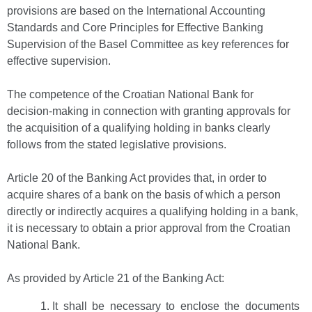
provisions are based on the International Accounting
Standards and Core Principles for Effective Banking
Supervision of the Basel Committee as key references for
effective supervision.
The competence of the Croatian National Bank for
decision-making in connection with granting approvals for
the acquisition of a qualifying holding in banks clearly
follows from the stated legislative provisions.
Article 20 of the Banking Act provides that, in order to
acquire shares of a bank on the basis of which a person
directly or indirectly acquires a qualifying holding in a bank,
it is necessary to obtain a prior approval from the Croatian
National Bank.
As provided by Article 21 of the Banking Act:
It shall be necessary to enclose the documents