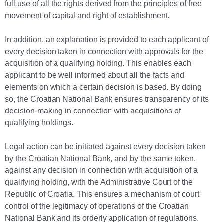
full use of all the rights derived from the principles of free
movement of capital and right of establishment.
In addition, an explanation is provided to each applicant of
every decision taken in connection with approvals for the
acquisition of a qualifying holding. This enables each
applicant to be well informed about all the facts and
elements on which a certain decision is based. By doing
so, the Croatian National Bank ensures transparency of its
decision-making in connection with acquisitions of
qualifying holdings.
Legal action can be initiated against every decision taken
by the Croatian National Bank, and by the same token,
against any decision in connection with acquisition of a
qualifying holding, with the Administrative Court of the
Republic of Croatia. This ensures a mechanism of court
control of the legitimacy of operations of the Croatian
National Bank and its orderly application of regulations.