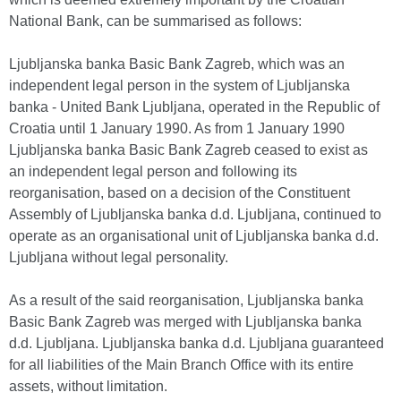
National Bank, can be summarised as follows:
Ljubljanska banka Basic Bank Zagreb, which was an
independent legal person in the system of Ljubljanska
banka - United Bank Ljubljana, operated in the Republic of
Croatia until 1 January 1990. As from 1 January 1990
Ljubljanska banka Basic Bank Zagreb ceased to exist as
an independent legal person and following its
reorganisation, based on a decision of the Constituent
Assembly of Ljubljanska banka d.d. Ljubljana, continued to
operate as an organisational unit of Ljubljanska banka d.d.
Ljubljana without legal personality.
As a result of the said reorganisation, Ljubljanska banka
Basic Bank Zagreb was merged with Ljubljanska banka
d.d. Ljubljana. Ljubljanska banka d.d. Ljubljana guaranteed
for all liabilities of the Main Branch Office with its entire
assets, without limitation.