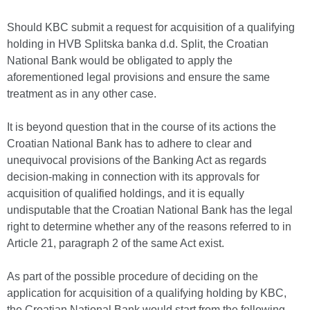
Should KBC submit a request for acquisition of a qualifying
holding in HVB Splitska banka d.d. Split, the Croatian
National Bank would be obligated to apply the
aforementioned legal provisions and ensure the same
treatment as in any other case.
It is beyond question that in the course of its actions the
Croatian National Bank has to adhere to clear and
unequivocal provisions of the Banking Act as regards
decision-making in connection with its approvals for
acquisition of qualified holdings, and it is equally
undisputable that the Croatian National Bank has the legal
right to determine whether any of the reasons referred to in
Article 21, paragraph 2 of the same Act exist.
As part of the possible procedure of deciding on the
application for acquisition of a qualifying holding by KBC,
the Croatian National Bank would start from the following