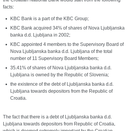
facts:
KBC Bank is a part of the KBC Group;
KBC Bank acquired 34% of shares of Nova Ljubljanska
banka d.d. Ljubljana in 2002;
KBC appointed 4 members to the Supervisory Board of
Nova Ljubljanska banka d.d. Ljubljana of the total
number of 11 Supervisory Board Members;
35.41% of shares of Nova Ljubljanska banka d.d.
Ljubljana is owned by the Republic of Slovenia;
the existence of the debt of Ljubljanska banka d.d.
Ljubljana towards depositors from the Republic of
Croatia.
The fact that there is a debt of Ljubljanska banka d.d.
Ljubljana towards depositors from Republic of Croatia,
which is deemed extremely important by the Croatian