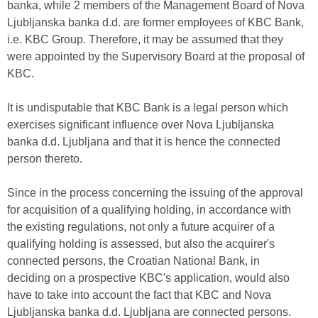
banka, while 2 members of the Management Board of Nova
Ljubljanska banka d.d. are former employees of KBC Bank,
i.e. KBC Group. Therefore, it may be assumed that they
were appointed by the Supervisory Board at the proposal of
KBC.
It is undisputable that KBC Bank is a legal person which
exercises significant influence over Nova Ljubljanska
banka d.d. Ljubljana and that it is hence the connected
person thereto.
Since in the process concerning the issuing of the approval
for acquisition of a qualifying holding, in accordance with
the existing regulations, not only a future acquirer of a
qualifying holding is assessed, but also the acquirer's
connected persons, the Croatian National Bank, in
deciding on a prospective KBC's application, would also
have to take into account the fact that KBC and Nova
Ljubljanska banka d.d. Ljubljana are connected persons.