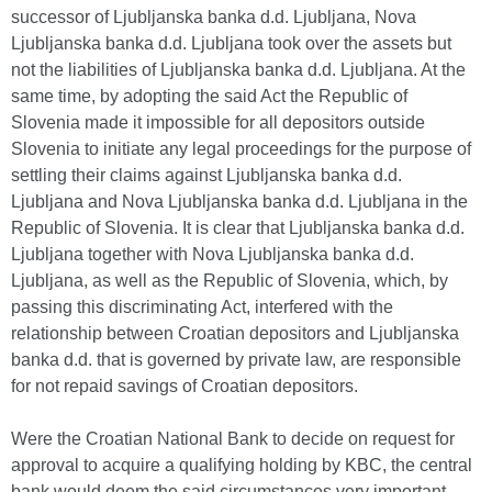
successor of Ljubljanska banka d.d. Ljubljana, Nova
Ljubljanska banka d.d. Ljubljana took over the assets but
not the liabilities of Ljubljanska banka d.d. Ljubljana. At the
same time, by adopting the said Act the Republic of
Slovenia made it impossible for all depositors outside
Slovenia to initiate any legal proceedings for the purpose of
settling their claims against Ljubljanska banka d.d.
Ljubljana and Nova Ljubljanska banka d.d. Ljubljana in the
Republic of Slovenia. It is clear that Ljubljanska banka d.d.
Ljubljana together with Nova Ljubljanska banka d.d.
Ljubljana, as well as the Republic of Slovenia, which, by
passing this discriminating Act, interfered with the
relationship between Croatian depositors and Ljubljanska
banka d.d. that is governed by private law, are responsible
for not repaid savings of Croatian depositors.
Were the Croatian National Bank to decide on request for
approval to acquire a qualifying holding by KBC, the central
bank would deem the said circumstances very important