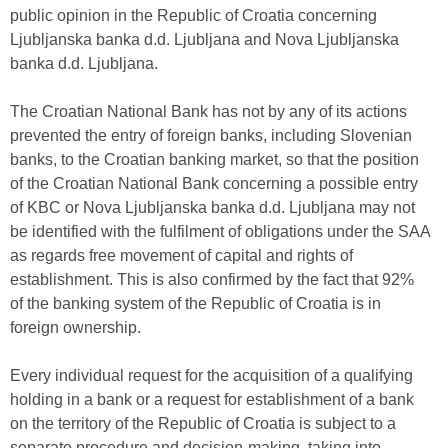
public opinion in the Republic of Croatia concerning
Ljubljanska banka d.d. Ljubljana and Nova Ljubljanska
banka d.d. Ljubljana.
The Croatian National Bank has not by any of its actions
prevented the entry of foreign banks, including Slovenian
banks, to the Croatian banking market, so that the position
of the Croatian National Bank concerning a possible entry
of KBC or Nova Ljubljanska banka d.d. Ljubljana may not
be identified with the fulfilment of obligations under the SAA
as regards free movement of capital and rights of
establishment. This is also confirmed by the fact that 92%
of the banking system of the Republic of Croatia is in
foreign ownership.
Every individual request for the acquisition of a qualifying
holding in a bank or a request for establishment of a bank
on the territory of the Republic of Croatia is subject to a
separate procedure and decision-making, taking into