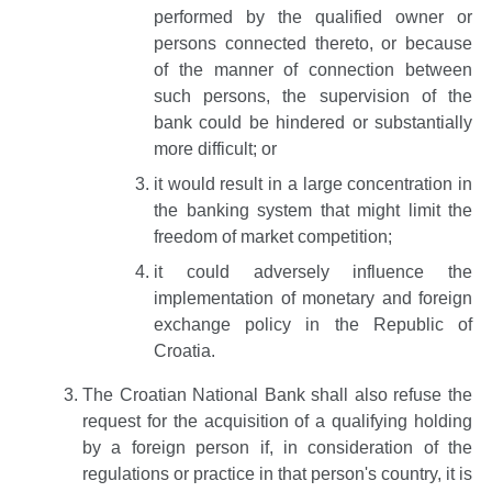
performed by the qualified owner or
persons connected thereto, or because
of the manner of connection between
such persons, the supervision of the
bank could be hindered or substantially
more difficult; or
it would result in a large concentration in
the banking system that might limit the
freedom of market competition;
it could adversely influence the
implementation of monetary and foreign
exchange policy in the Republic of
Croatia.
The Croatian National Bank shall also refuse the
request for the acquisition of a qualifying holding
by a foreign person if, in consideration of the
regulations or practice in that person's country, it is