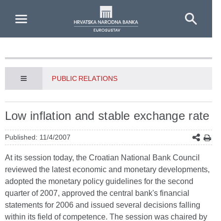
Skip to Main Content
PUBLIC RELATIONS
Low inflation and stable exchange rate
Published: 11/4/2007
At its session today, the Croatian National Bank Council
reviewed the latest economic and monetary developments,
adopted the monetary policy guidelines for the second
quarter of 2007, approved the central bank's financial
statements for 2006 and issued several decisions falling
within its field of competence. The session was chaired by