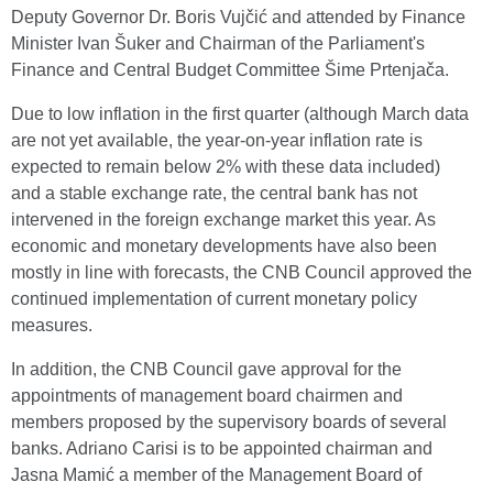
Deputy Governor Dr. Boris Vujčić and attended by Finance
Minister Ivan Šuker and Chairman of the Parliament's
Finance and Central Budget Committee Šime Prtenjača.
Due to low inflation in the first quarter (although March data
are not yet available, the year-on-year inflation rate is
expected to remain below 2% with these data included)
and a stable exchange rate, the central bank has not
intervened in the foreign exchange market this year. As
economic and monetary developments have also been
mostly in line with forecasts, the CNB Council approved the
continued implementation of current monetary policy
measures.
In addition, the CNB Council gave approval for the
appointments of management board chairmen and
members proposed by the supervisory boards of several
banks. Adriano Carisi is to be appointed chairman and
Jasna Mamić a member of the Management Board of