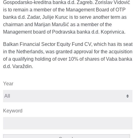
Gospodarsko-kreditna banka d.d. Zagreb. Zorislav Vidović
is to remain a member of the Management Board of OTP
banka d.d. Zadar, Julije Kuruc is to serve another term as
chairman and Marijan Marušić as a member of the
Management board of Podravska banka d.d. Koprivnica.
Balkan Financial Sector Equity Fund CV, which has its seat
in the Netherlands, was granted approval for the acquisition
of a qualifying holding of over 10% of shares of Vaba banka
d.d. Varaždin.
Year
Keyword