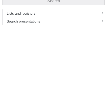
Search
Lists and registers
Search presentations