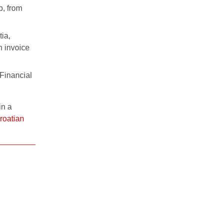
b, from
tia,
n invoice
 Financial
in a
roatian