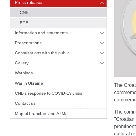
Press releases
CNB
ECB
Information and statements
Presentations
Consultations with the public
Gallery
Warnings
War in Ukraine
The Croati
commemora
CNB’s response to COVID-19 crisis
commemora
Contact us
The commem
Map of branches and ATMs
"Croatian 
prominent 
cultural r