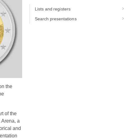
Lists and registers
Search presentations
on the
he
t of the
a Arena, a
orical and
entation