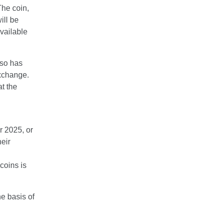
The coin,
ill be
vailable
lso has
exchange.
t the
 2025, or
heir
coins is
e basis of