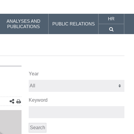
HR
ANALYSES AND
PUBLIC RELATIONS
PUBLICATIONS
Year
Keyword
Search