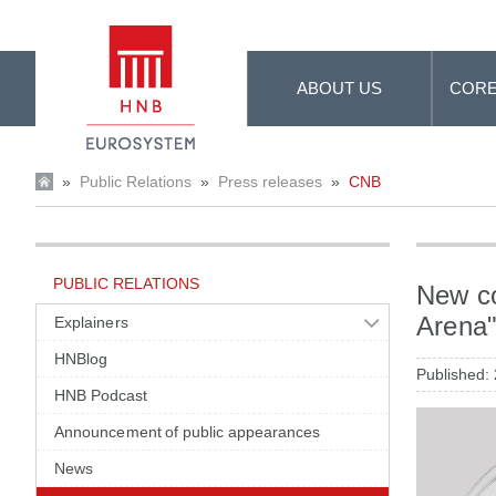
Skip to Main Content
ABOUT US
CORE
»
Public Relations
»
Press releases
»
CNB
PUBLIC RELATIONS
New co
Arena
Explainers
HNBlog
Published:
HNB Podcast
Announcement of public appearances
News