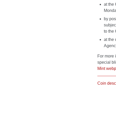
at the
Monday
by pos
subjec
to the
at the 
Agency 
For more 
special bl
Mint web
Coin desc