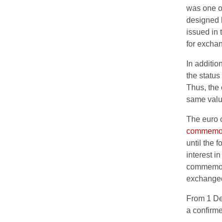
was one of
designed b
issued in 
for exchan
In additio
the status
Thus, the 
same valu
The euro c
commemora
until the 
interest i
commemora
exchange
From 1 Dec
a confirme