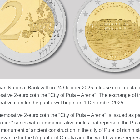
an National Bank will on 24 October 2025 release into circulati
tive 2-euro coin the "City of Pula – Arena". The exchange of t
tive coin for the public will begin on 1 December 2025.
orative 2-euro coin the "City of Pula – Arena" is issued as par
cities" series with commemorative motifs that represent the Pul
monument of ancient construction in the city of Pula, of rich hist
elevance for the Republic of Croatia and the world, whose repres