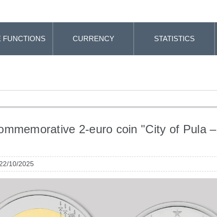
 FUNCTIONS
CURRENCY
STATISTICS
mmemorative 2-euro coin "City of Pula –
"
 22/10/2025