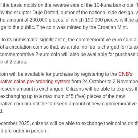
 the basic motifs on the reverse side of the 10-kuna banknote. 
y the sculptor Duje Botteri, author of the national side design, w
the amount of 200,000 pieces, of which 190,000 pieces will be a
ge to the public. The coin was minted by the Croatian Mint.
n to its numismatic significance, the commemorative euro coin a
 of a circulation coin so that, as a rule, no fee is charged for its 
commemorative 2-euro coin will also be available for purchase a
e of 2 euros.
oin will be available for purchase by registering to the
CNB's
tive coins pre-ordering system
from 24 October to 2 November
foreseen amount is exchanged. Citizens will be able to express t
n exchanging up to a maximum of 5 (five) pieces of the new
tive coin or until the foreseen amount of new commemorative 
d.
ember 2025, citizens will be able to exchange their coins on th
d pre-order in person: