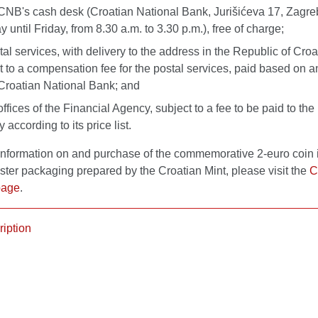
 CNB's cash desk (Croatian National Bank, Jurišićeva 17, Zagre
 until Friday, from 8.30 a.m. to 3.30 p.m.), free of charge;
tal services, with delivery to the address in the Republic of Croa
t to a compensation fee for the postal services, paid based on a
 Croatian National Bank; and
offices of the Financial Agency, subject to a fee to be paid to the
according to its price list.
information on and purchase of the commemorative 2-euro coin 
ister packaging prepared by the Croatian Mint, please visit the
C
page
.
ription