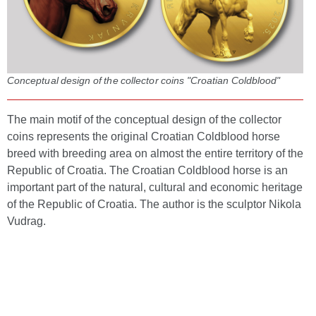
Conceptual design of the collector coins "Croatian Coldblood"
The main motif of the conceptual design of the collector
coins represents the original Croatian Coldblood horse
breed with breeding area on almost the entire territory of the
Republic of Croatia. The Croatian Coldblood horse is an
important part of the natural, cultural and economic heritage
of the Republic of Croatia. The author is the sculptor Nikola
Vudrag.