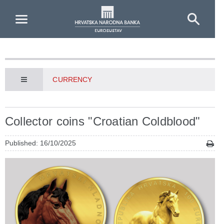
Skip to Main Content
CURRENCY
Collector coins "Croatian Coldblood"
Published: 16/10/2025