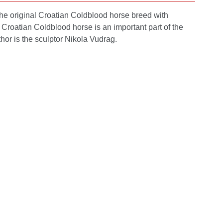
 the original Croatian Coldblood horse breed with
e Croatian Coldblood horse is an important part of the
hor is the sculptor Nikola Vudrag.