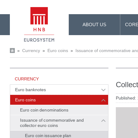
Skip to Main Content
ABOUT US
CORE
»
Currency
»
Euro coins
»
Issuance of commemorative and 
CURRENCY
Collec
Euro banknotes
Published:
Euro coins
Euro coin denominations
Issuance of commemorative and
collector euro coins
Euro coin issuance plan