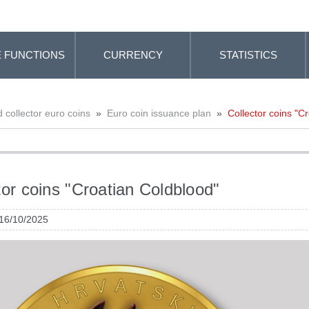
 FUNCTIONS
CURRENCY
STATISTICS
collector euro coins
»
Euro coin issuance plan
»
Collector coins "C
tor coins "Croatian Coldblood"
 16/10/2025