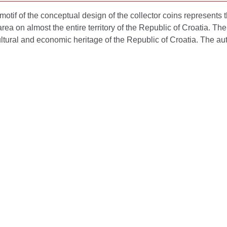
otif of the conceptual design of the collector coins represents
rea on almost the entire territory of the Republic of Croatia. Th
ultural and economic heritage of the Republic of Croatia. The aut