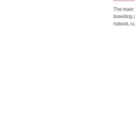
The main m
breeding a
natural, c