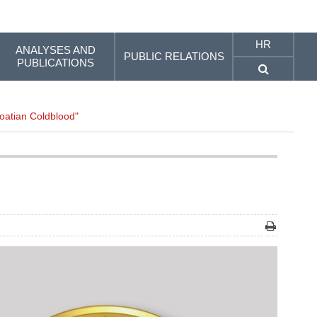
HR
ANALYSES AND
PUBLIC RELATIONS
PUBLICATIONS
roatian Coldblood"