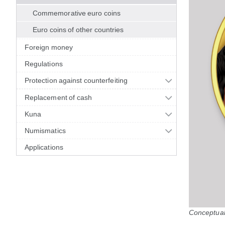
Commemorative euro coins
Euro coins of other countries
Foreign money
Regulations
Protection against counterfeiting
Replacement of cash
Kuna
Numismatics
Applications
Conceptual 