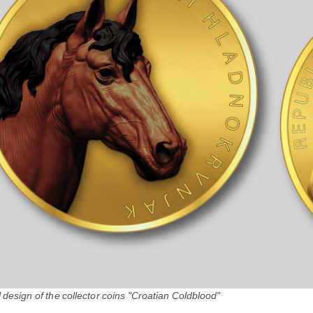
design of the collector coins "Croatian Coldblood"