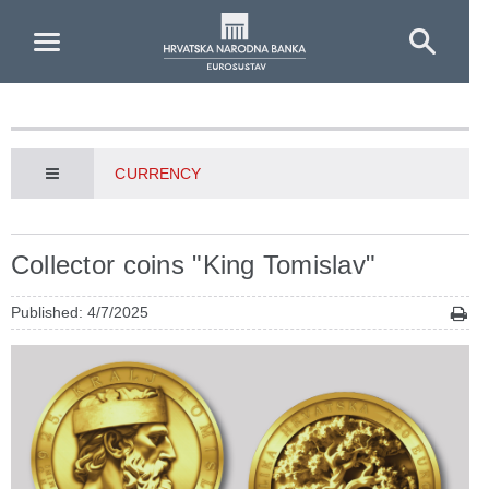
Skip to Main Content
CURRENCY
Collector coins "King Tomislav"
Published: 4/7/2025