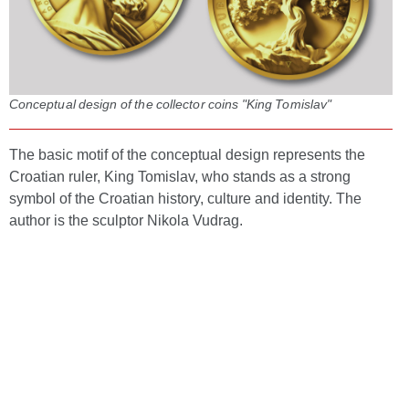
Conceptual design of the collector coins "King Tomislav"
The basic motif of the conceptual design represents the
Croatian ruler, King Tomislav, who stands as a strong
symbol of the Croatian history, culture and identity. The
author is the sculptor Nikola Vudrag.