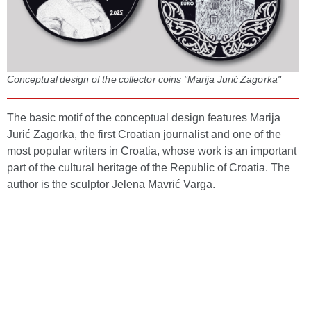
Conceptual design of the collector coins "Marija Jurić Zagorka"
The basic motif of the conceptual design features Marija
Jurić Zagorka, the first Croatian journalist and one of the
most popular writers in Croatia, whose work is an important
part of the cultural heritage of the Republic of Croatia. The
author is the sculptor Jelena Mavrić Varga.