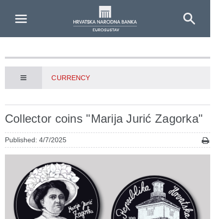
Skip to Main Content
CURRENCY
Collector coins "Marija Jurić Zagorka"
Published: 4/7/2025