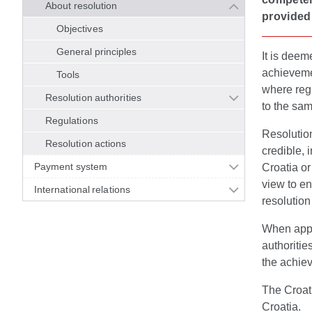
About resolution
provided 
Objectives
General principles
It is deem
achievemen
Tools
where reg
Resolution authorities
to the sam
Regulations
Resolution
Resolution actions
credible, 
Payment system
Croatia o
view to ens
International relations
resolution
When apply
authoritie
the achiev
The Croati
Croatia.