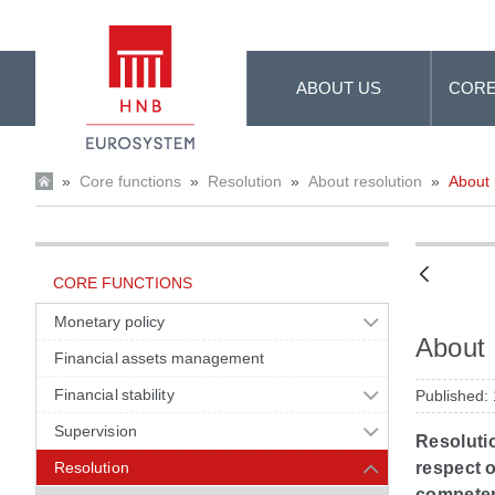
Skip to Main Content
ABOUT US
CORE
»
Core functions
»
Resolution
»
About resolution
»
About 
CORE FUNCTIONS
Monetary policy
About 
Financial assets management
Financial stability
Published:
Supervision
Resolutio
Resolution
respect o
competent 