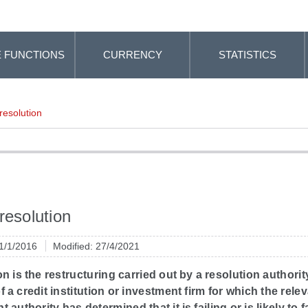
 FUNCTIONS
CURRENCY
STATISTICS
resolution
resolution
 1/1/2016
Modified: 27/4/2021
n is the restructuring carried out by a resolution authorit
f a credit institution or investment firm for which the rele
authority has determined that it is failing or is likely to fa