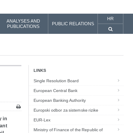
HR
ANALYSES AND
PUBLIC RELATIONS
PUBLICATIONS
LINKS
Single Resolution Board
European Central Bank
European Banking Authority
Europski odbor za sistemske rizike
y in
EUR-Lex
vant
Ministry of Finance of the Republic of
il,