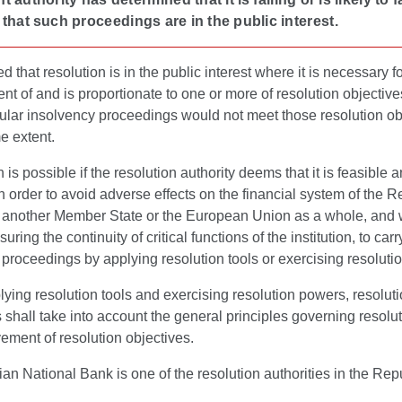
that such proceedings are in the public interest.
ed that resolution is in the public interest where it is necessary f
t of and is proportionate to one or more of resolution objectiv
ular insolvency proceedings would not meet those resolution ob
e extent.
 is possible if the resolution authority deems that it is feasible 
in order to avoid adverse effects on the financial system of the R
r another Member State or the European Union as a whole, and 
uring the continuity of critical functions of the institution, to carr
 proceedings by applying resolution tools or exercising resoluti
ing resolution tools and exercising resolution powers, resolut
s shall take into account the general principles governing resolu
ement of resolution objectives.
an National Bank is one of the resolution authorities in the Repu