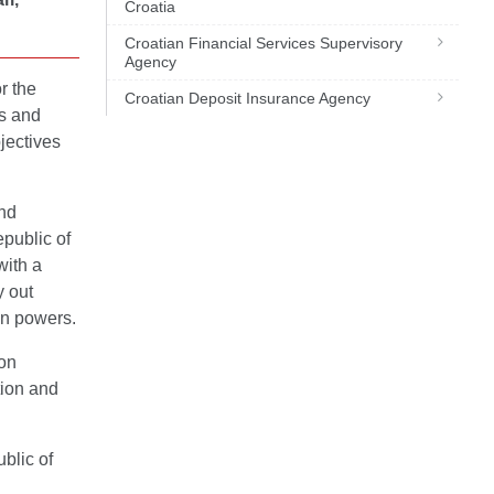
Croatia
Croatian Financial Services Supervisory
Agency
or the
Croatian Deposit Insurance Agency
es and
jectives
and
epublic of
with a
y out
on powers.
ion
tion and
blic of