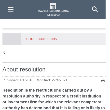
Skip to Main Content
CORE FUNCTIONS
About resolution
Published: 1/1/2016
Modified: 27/4/2021
Resolution is the restructuring carried out by a
resolution authority in respect of a credit institution
or investment firm for which the relevant competent
authority has determined that it is failing or is likely to