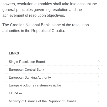
powers, resolution authorities shall take into account the
general principles governing resolution and the
achievement of resolution objectives.
The Croatian National Bank is one of the resolution
authorities in the Republic of Croatia.
LINKS
Single Resolution Board
European Central Bank
European Banking Authority
Europski odbor za sistemske rizike
EUR-Lex
Ministry of Finance of the Republic of Croatia