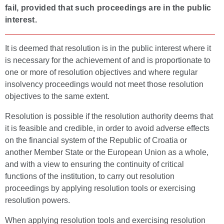
fail, provided that such proceedings are in the public
interest.
It is deemed that resolution is in the public interest where it
is necessary for the achievement of and is proportionate to
one or more of resolution objectives and where regular
insolvency proceedings would not meet those resolution
objectives to the same extent.
Resolution is possible if the resolution authority deems that
it is feasible and credible, in order to avoid adverse effects
on the financial system of the Republic of Croatia or
another Member State or the European Union as a whole,
and with a view to ensuring the continuity of critical
functions of the institution, to carry out resolution
proceedings by applying resolution tools or exercising
resolution powers.
When applying resolution tools and exercising resolution