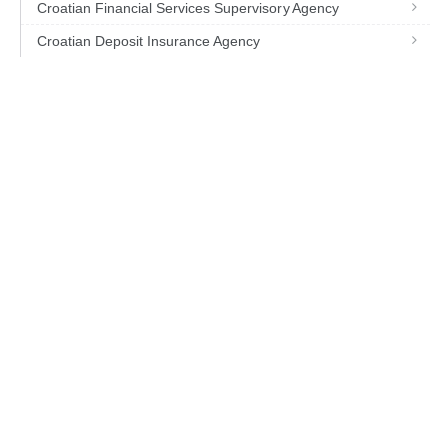
Croatian Financial Services Supervisory Agency
Croatian Deposit Insurance Agency