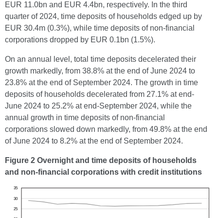
EUR 11.0bn and EUR 4.4bn, respectively. In the third
quarter of 2024, time deposits of households edged up by
EUR 30.4m (0.3%), while time deposits of non-financial
corporations dropped by EUR 0.1bn (1.5%).
On an annual level, total time deposits decelerated their
growth markedly, from 38.8% at the end of June 2024 to
23.8% at the end of September 2024. The growth in time
deposits of households decelerated from 27.1% at end-
June 2024 to 25.2% at end-September 2024, while the
annual growth in time deposits of non-financial
corporations slowed down markedly, from 49.8% at the end
of June 2024 to 8.2% at the end of September 2024.
Figure 2 Overnight and time deposits of households
and non-financial corporations with credit institutions