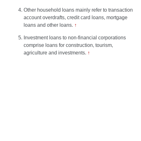
Other household loans mainly refer to transaction
account overdrafts, credit card loans, mortgage
loans and other loans.
↑
Investment loans to non-financial corporations
comprise loans for construction, tourism,
agriculture and investments.
↑