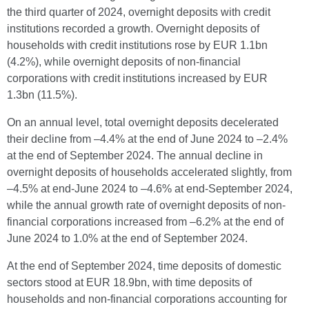
the third quarter of 2024, overnight deposits with credit
institutions recorded a growth. Overnight deposits of
households with credit institutions rose by EUR 1.1bn
(4.2%), while overnight deposits of non-financial
corporations with credit institutions increased by EUR
1.3bn (11.5%).
On an annual level, total overnight deposits decelerated
their decline from –4.4% at the end of June 2024 to –2.4%
at the end of September 2024. The annual decline in
overnight deposits of households accelerated slightly, from
–4.5% at end-June 2024 to –4.6% at end-September 2024,
while the annual growth rate of overnight deposits of non-
financial corporations increased from –6.2% at the end of
June 2024 to 1.0% at the end of September 2024.
At the end of September 2024, time deposits of domestic
sectors stood at EUR 18.9bn, with time deposits of
households and non-financial corporations accounting for