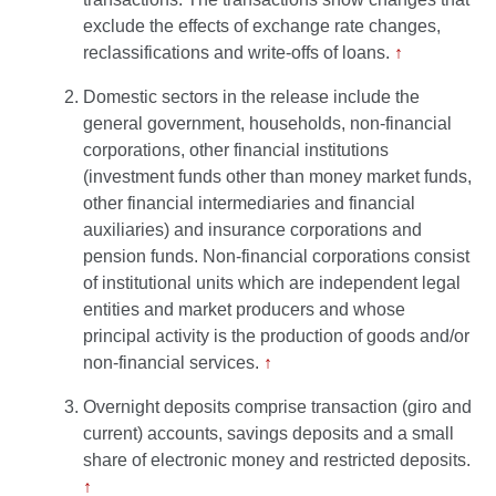
exclude the effects of exchange rate changes,
reclassifications and write-offs of loans.
↑
Domestic sectors in the release include the
general government, households, non-financial
corporations, other financial institutions
(investment funds other than money market funds,
other financial intermediaries and financial
auxiliaries) and insurance corporations and
pension funds. Non-financial corporations consist
of institutional units which are independent legal
entities and market producers and whose
principal activity is the production of goods and/or
non-financial services.
↑
Overnight deposits comprise transaction (giro and
current) accounts, savings deposits and a small
share of electronic money and restricted deposits.
↑