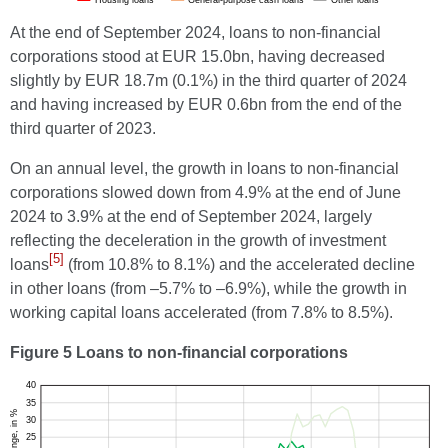
At the end of September 2024, loans to non-financial
corporations stood at EUR 15.0bn, having decreased
slightly by EUR 18.7m (0.1%) in the third quarter of 2024
and having increased by EUR 0.6bn from the end of the
third quarter of 2023.
On an annual level, the growth in loans to non-financial
corporations slowed down from 4.9% at the end of June
2024 to 3.9% at the end of September 2024, largely
reflecting the deceleration in the growth of investment
[5]
loans
(from 10.8% to 8.1%) and the accelerated decline
in other loans (from –5.7% to –6.9%), while the growth in
working capital loans accelerated (from 7.8% to 8.5%).
Figure 5 Loans to non-financial corporations