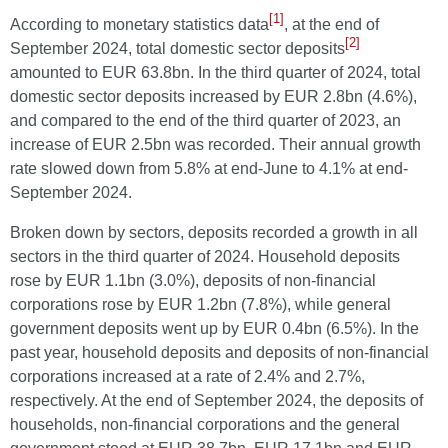
[1]
According to monetary statistics data
, at the end of
[2]
September 2024, total domestic sector deposits
amounted to EUR 63.8bn. In the third quarter of 2024, total
domestic sector deposits increased by EUR 2.8bn (4.6%),
and compared to the end of the third quarter of 2023, an
increase of EUR 2.5bn was recorded. Their annual growth
rate slowed down from 5.8% at end-June to 4.1% at end-
September 2024.
Broken down by sectors, deposits recorded a growth in all
sectors in the third quarter of 2024. Household deposits
rose by EUR 1.1bn (3.0%), deposits of non-financial
corporations rose by EUR 1.2bn (7.8%), while general
government deposits went up by EUR 0.4bn (6.5%). In the
past year, household deposits and deposits of non-financial
corporations increased at a rate of 2.4% and 2.7%,
respectively. At the end of September 2024, the deposits of
households, non-financial corporations and the general