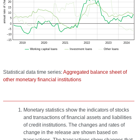
Statistical data time series:
Aggregated balance sheet of
other monetary financial institutions
Monetary statistics show the indicators of stocks
and transactions of financial assets and liabilities
of credit institutions. The changes and rates of
change in the release are shown based on
transactions. The transactions show changes that