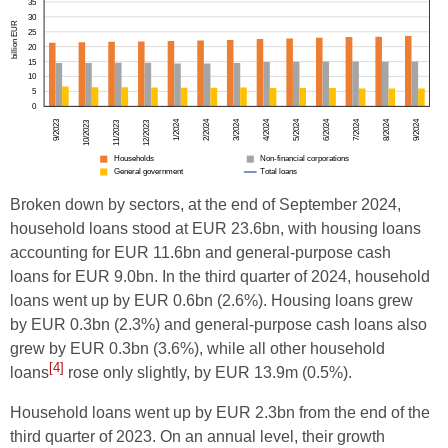
Broken down by sectors, at the end of September 2024,
household loans stood at EUR 23.6bn, with housing loans
accounting for EUR 11.6bn and general-purpose cash
loans for EUR 9.0bn. In the third quarter of 2024, household
loans went up by EUR 0.6bn (2.6%). Housing loans grew
by EUR 0.3bn (2.3%) and general-purpose cash loans also
grew by EUR 0.3bn (3.6%), while all other household
[4]
loans
rose only slightly, by EUR 13.9m (0.5%).
Household loans went up by EUR 2.3bn from the end of the
third quarter of 2023. On an annual level, their growth