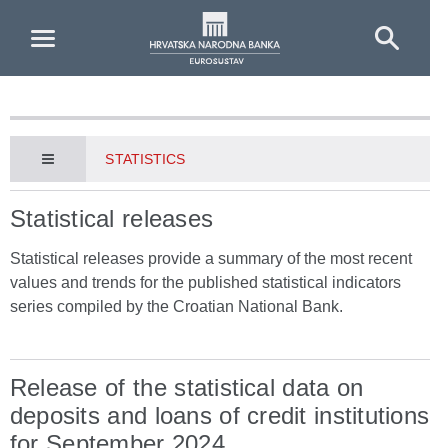
Skip to Main Content
STATISTICS
Statistical releases
Statistical releases provide a summary of the most recent
values and trends for the published statistical indicators
series compiled by the Croatian National Bank.
Release of the statistical data on
deposits and loans of credit institutions
for September 2024