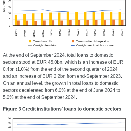
At the end of September 2024, total loans to domestic
sectors stood at EUR 45.0bn, which is an increase of EUR
0.4bn (1.0%) from the end of the second quarter of 2024
and an increase of EUR 2.2bn from end-September 2023.
On an annual level, the growth in total loans to domestic
sectors decelerated from 6.0% at the end of June 2024 to
5.0% at the end of September 2024.
Figure 3 Credit institutions' loans to domestic sectors