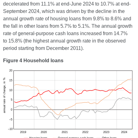
decelerated from 11.1% at end-June 2024 to 10.7% at end-
September 2024, which was driven by the decline in the
annual growth rate of housing loans from 9.8% to 8.6% and
the fall in other loans from 5.7% to 5.1%. The annual growth
rate of general-purpose cash loans increased from 14.7%
to 15.8% (the highest annual growth rate in the observed
period starting from December 2011).
Figure 4 Household loans