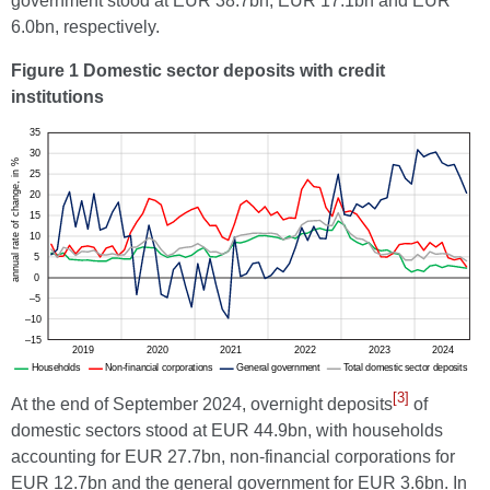
government stood at EUR 38.7bn, EUR 17.1bn and EUR
6.0bn, respectively.
Figure 1 Domestic sector deposits with credit
institutions
[3]
At the end of September 2024, overnight deposits
of
domestic sectors stood at EUR 44.9bn, with households
accounting for EUR 27.7bn, non-financial corporations for
EUR 12.7bn and the general government for EUR 3.6bn. In