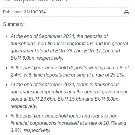
Published: 31/10/2024
Summary:
At the end of September 2024, the deposits of
households, non-financial corporations and the general
government stood at EUR 38.7bn, EUR 17.1bn and
EUR 6.0bn, respectively.
In the past year, household deposits went up at a rate of
2.4%, with time deposits increasing at a rate of 25.2%.
At the end of September 2024, loans to households,
non-financial corporations and the general government
stood at EUR 23.6bn, EUR 15.0bn and EUR 6.0bn,
respectively.
In the past year, household loans and loans to non-
financial corporations increased at a rate of 10.7% and
3.9%, respectively.