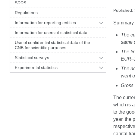
SDDS
Published:
Regulations
Information for reporting entities
Summary
Information for users of statistical data
The cu
same q
Use of confidential statistical data of the
CNB for scientific purposes
The fi
Statistical surveys
EUR–2.
Experimental statistics
The ne
went u
Gross 
The curren
which is a
to the go
year, the
respectiv
capital tr