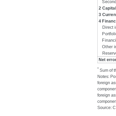
*
Sum of th
Notes: Pos
foreign as
component 
foreign as
component 
Source: 