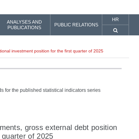
HR
ANALYSES AND
PUBLIC RELATIONS
PUBLICATIONS
ional investment position for the first quarter of 2025
 for the published statistical indicators series
yments, gross external debt position
t quarter of 2025