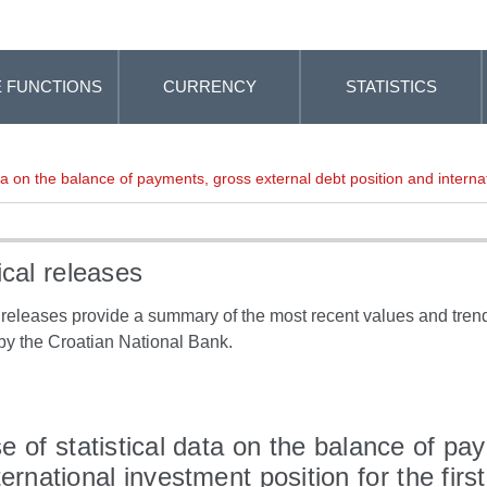
 FUNCTIONS
CURRENCY
STATISTICS
ta on the balance of payments, gross external debt position and internat
ical releases
l releases provide a summary of the most recent values and trends
by the Croatian National Bank.
e of statistical data on the balance of pa
ternational investment position for the firs