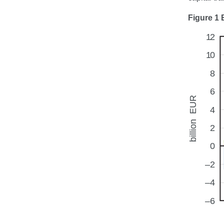
Figure 1 