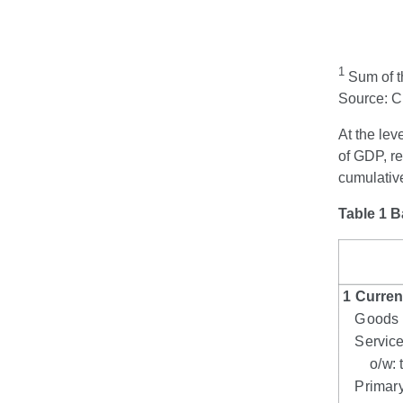
1
Sum of th
Source: 
At the lev
of GDP, re
cumulativ
Table 1 