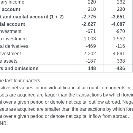
e last four quarters
itive net values for individual financial account components in 
sets are acquired are larger than the transactions by which forei
over a given period or denote net capital outflow abroad. Negat
sets are acquired are smaller than the transactions by which fore
over a given period or denote net capital inflow from abroad.
CNB.