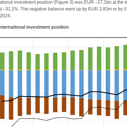
ational investment position (Figure 3) was EUR –27.1bn at the en
at –31.2%. The negative balance went up by EUR 2.83m or by 0.8
 2024.
International investment position