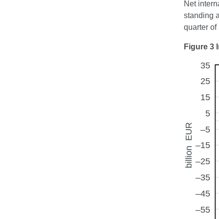
Net intern
standing 
quarter of
Figure 3 