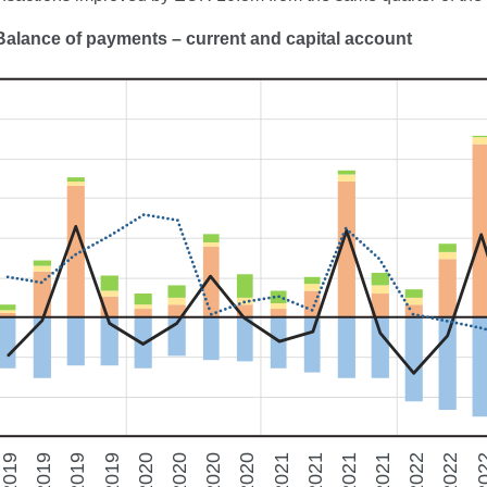
Ba
lance of payments – current and capital account