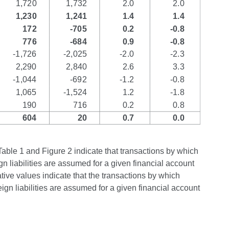
Table 1 and Figure 2 indicate that transactions by which
gn liabilities are assumed for a given financial account
ive values indicate that the transactions by which
ign liabilities are assumed for a given financial account