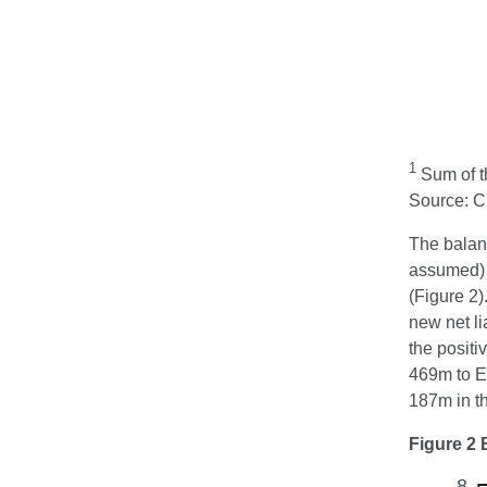
1
Sum of th
Source: 
The balanc
assumed) s
(Figure 2)
new net li
the positi
469m to E
187m in th
Figure 2 