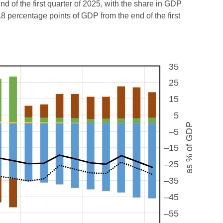
d of the first quarter of 2025, with the share in GDP
 percentage points of GDP from the end of the first