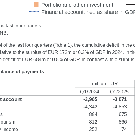
e last four quarters
CNB.
el of the last four quarters (Table 1), the cumulative deficit in 
lative to the surplus of EUR 172m or 0.2% of GDP in 2024. In the
e deficit of EUR 684m or 0.8% of GDP, in contrast with a surpl
Balance of payments