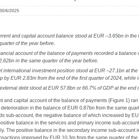
 30/6/2025
rrent and capital account balance stood at EUR –3.65bn in the fi
uarter of the year before.
nancial account of the balance of payments recorded a balance of
62bn in the same quarter of the year before.
t international investment position stood at EUR –27.1bn at the 
p by EUR 2.83m from the end of the first quarter of 2024, while
external debt stood at EUR 57.8bn or 66.7% of GDP at the end of 
t and capital account of the balance of payments (Figure 1) ran a
 deterioration in the balance of EUR 0.87bn from the same quarte
ods sub-account, the negative balance of which increased by EU
 positive balance in the services and primary income sub-acc
ely. The positive balance in the secondary income sub-account
ansactions improved by EUR 10.3m from the same quarter of the 