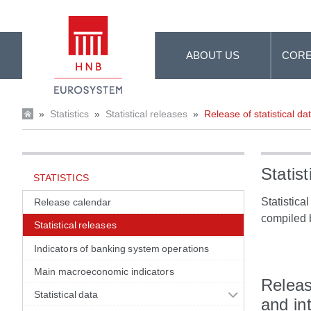
Skip to Main Content
ABOUT US
CORE
»
Statistics
»
Statistical releases
»
Release of statistical da
Statist
STATISTICS
Statistica
Release calendar
compiled 
Statistical releases
Indicators of banking system operations
Main macroeconomic indicators
Releas
Statistical data
and in