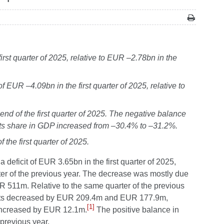
rst quarter of 2025, relative to EUR –2.78bn in the
 EUR –4.09bn in the first quarter of 2025, relative to
end of the first quarter of 2025. The negative balance
 its share in GDP increased from –30.4% to –31.2%.
the first quarter of 2025.
 deficit of EUR 3.65bn in the first quarter of 2025,
r of the previous year.
The decrease was mostly due
R 511m. Relative to the same quarter of the previous
ounts decreased by EUR 209.4m and EUR 177.9m,
[1]
 increased by EUR 12.1m.
The positive balance in
previous year.