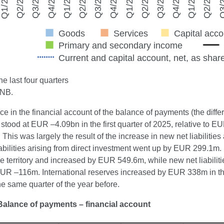
e last four quarters
CNB.
e in the financial account of the balance of payments (the differ
tood at EUR –4.09bn in the first quarter of 2025, relative to E
. This was largely the result of the increase in new net liabiliti
abilities arising from direct investment went up by EUR 299.1m.
ve territory and increased by EUR 549.6m, while new net liabili
UR –116m. International reserves increased by EUR 338m in the 
e same quarter of the year before.
Balance of payments – financial account