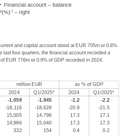
the current and capital account stood at EUR 705m or 0.8%
 last four quarters, the financial account recorded a
us of EUR 776m or 0.9% of GDP recorded in 2024.