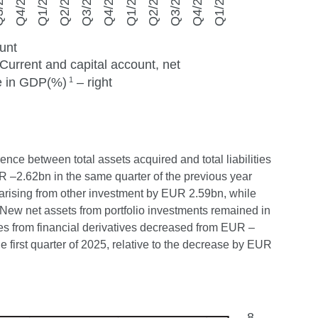
ence between total assets acquired and total liabilities
UR –2.62bn in the same quarter of the previous year
es arising from other investment by EUR 2.59bn, while
 New net assets from portfolio investments remained in
ties from financial derivatives decreased from EUR –
first quarter of 2025, relative to the decrease by EUR