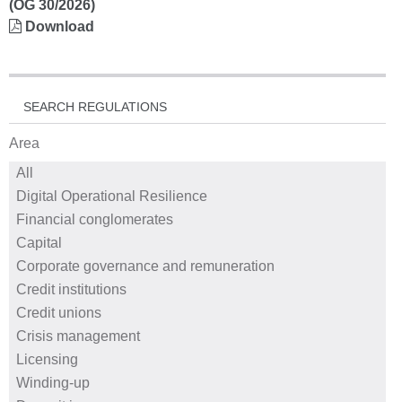
(OG 30/2026)
Download
SEARCH REGULATIONS
Area