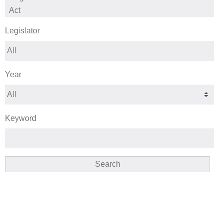
Legislator
Year
Keyword
Search