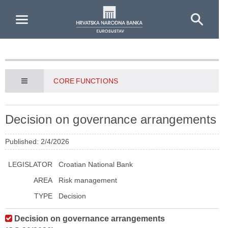
Skip to Main Content
CORE FUNCTIONS
Decision on governance arrangements
Published: 2/4/2026
LEGISLATOR
Croatian National Bank
AREA
Risk management
TYPE
Decision
Decision on governance arrangements