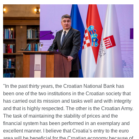
"In the past thirty years, the Croatian National Bank has
been one of the two institutions in the Croatian society that
has carried out its mission and tasks well and with integrity
and that is highly respected. The other is the Croatian Army.
The task of maintaining the stability of prices and the
financial system has been performed in an exemplary and
excellent manner. I believe that Croatia’s entry to the euro
area will be beneficial for the Croatian economy because of