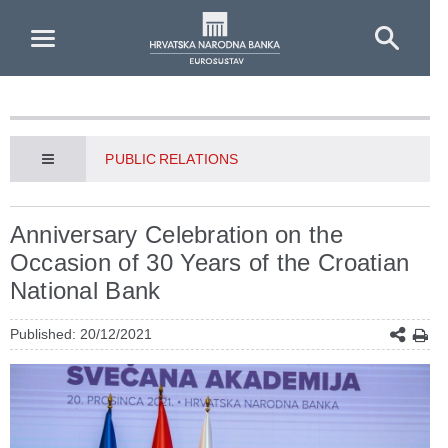
Skip to Main Content
PUBLIC RELATIONS
Anniversary Celebration on the
Occasion of 30 Years of the Croatian
National Bank
Published: 20/12/2021