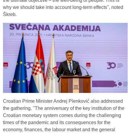
the ultimate objective – the well-being of people. This is
why we should take into account long-term effects", noted
Škreb.
Croatian Prime Minister Andrej Plenković also addressed
the gathering. "The anniversary of the key institution of the
Croatian monetary system comes during the challenging
times of the pandemic and its consequences for the
economy, finances, the labour market and the general