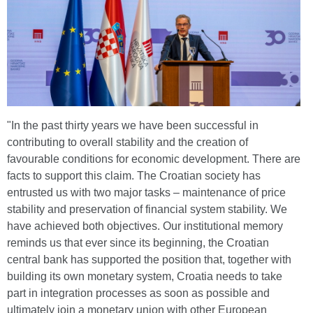
"In the past thirty years we have been successful in
contributing to overall stability and the creation of
favourable conditions for economic development. There are
facts to support this claim. The Croatian society has
entrusted us with two major tasks – maintenance of price
stability and preservation of financial system stability. We
have achieved both objectives. Our institutional memory
reminds us that ever since its beginning, the Croatian
central bank has supported the position that, together with
building its own monetary system, Croatia needs to take
part in integration processes as soon as possible and
ultimately join a monetary union with other European