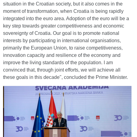
situation in the Croatian society, but it also comes in the
moment of transformation, when Croatia is being rapidly
integrated into the euro area. Adoption of the euro will be a
key step towards greater competitiveness and economic
sovereignty of Croatia. Our goal is to promote national
interests by participating in international organisations,
primarily the European Union, to raise competitiveness,
innovation capacity and resilience of the economy and
improve the living standards of the population. I am
convinced that, through joint efforts, we will achieve all
these goals in this decade", concluded the Prime Minister.