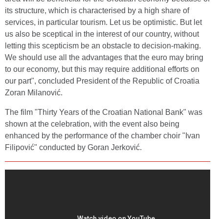
its structure, which is characterised by a high share of
services, in particular tourism. Let us be optimistic. But let
us also be sceptical in the interest of our country, without
letting this scepticism be an obstacle to decision-making.
We should use all the advantages that the euro may bring
to our economy, but this may require additional efforts on
our part", concluded President of the Republic of Croatia
Zoran Milanović.
The film "Thirty Years of the Croatian National Bank" was
shown at the celebration, with the event also being
enhanced by the performance of the chamber choir "Ivan
Filipović" conducted by Goran Jerković.