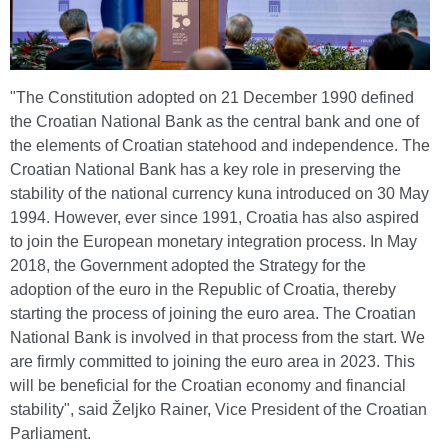
"The Constitution adopted on 21 December 1990 defined
the Croatian National Bank as the central bank and one of
the elements of Croatian statehood and independence. The
Croatian National Bank has a key role in preserving the
stability of the national currency kuna introduced on 30 May
1994. However, ever since 1991, Croatia has also aspired
to join the European monetary integration process. In May
2018, the Government adopted the Strategy for the
adoption of the euro in the Republic of Croatia, thereby
starting the process of joining the euro area. The Croatian
National Bank is involved in that process from the start. We
are firmly committed to joining the euro area in 2023. This
will be beneficial for the Croatian economy and financial
stability", said Željko Rainer, Vice President of the Croatian
Parliament.