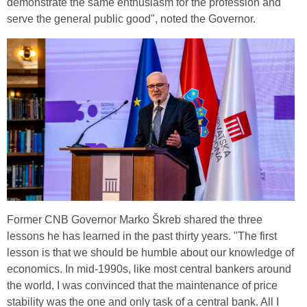
demonstrate the same enthusiasm for the profession and
serve the general public good", noted the Governor.
Former CNB Governor Marko Škreb shared the three
lessons he has learned in the past thirty years. "The first
lesson is that we should be humble about our knowledge of
economics. In mid-1990s, like most central bankers around
the world, I was convinced that the maintenance of price
stability was the one and only task of a central bank. All I