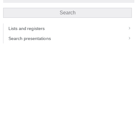
Search
Lists and registers
Search presentations