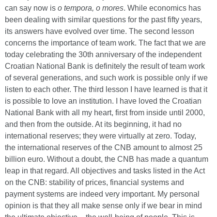
can say now is
o tempora, o mores
.
While economics has
been dealing with similar questions for the past fifty years,
its answers have evolved over time. The second lesson
concerns the importance of team work. The fact that we are
today celebrating the 30th anniversary of the independent
Croatian National Bank is definitely the result of team work
of several generations, and such work is possible only if we
listen to each other. The third lesson I have learned is that it
is possible to love an institution. I have loved the Croatian
National Bank with all my heart, first from inside until 2000,
and then from the outside. At its beginning, it had no
international reserves; they were virtually at zero. Today,
the international reserves of the CNB amount to almost 25
billion euro. Without a doubt, the CNB has made a quantum
leap in that regard. All objectives and tasks listed in the Act
on the CNB: stability of prices, financial systems and
payment systems are indeed very important. My personal
opinion is that they all make sense only if we bear in mind