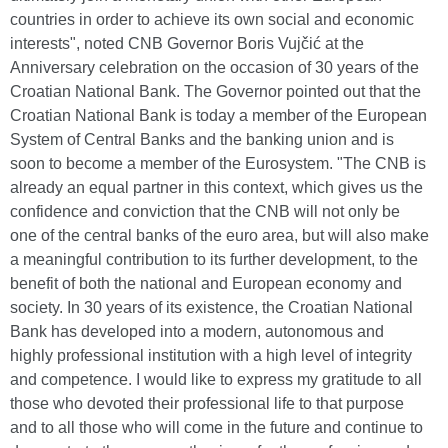
countries in order to achieve its own social and economic
interests", noted CNB Governor Boris Vujčić at the
Anniversary celebration on the occasion of 30 years of the
Croatian National Bank. The Governor pointed out that the
Croatian National Bank is today a member of the European
System of Central Banks and the banking union and is
soon to become a member of the Eurosystem. "The CNB is
already an equal partner in this context, which gives us the
confidence and conviction that the CNB will not only be
one of the central banks of the euro area, but will also make
a meaningful contribution to its further development, to the
benefit of both the national and European economy and
society. In 30 years of its existence, the Croatian National
Bank has developed into a modern, autonomous and
highly professional institution with a high level of integrity
and competence. I would like to express my gratitude to all
those who devoted their professional life to that purpose
and to all those who will come in the future and continue to