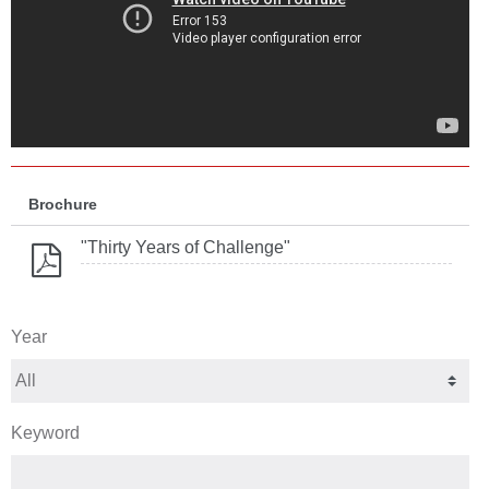
Brochure
"Thirty Years of Challenge"
Year
Keyword