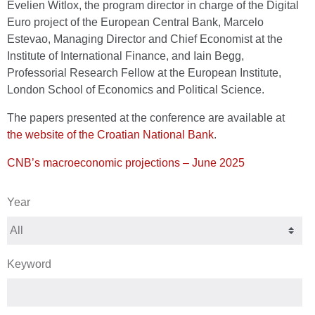
Evelien Witlox, the program director in charge of the Digital
Euro project of the European Central Bank, Marcelo
Estevao, Managing Director and Chief Economist at the
Institute of International Finance, and Iain Begg,
Professorial Research Fellow at the European Institute,
London School of Economics and Political Science.
The papers presented at the conference are available at
the website of the Croatian National Bank
.
CNB’s macroeconomic projections – June 2025
Year
Keyword