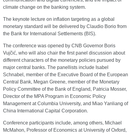
climate change on the banking system.
The keynote lecture on inflation targeting as a global
monetary standard will be delivered by Claudio Borio from
the Bank for International Settlements (BIS).
The conference was opened by CNB Governor Boris
Vujčić, who will also chair the first panel discussion about
different characters of the monetary policies pursued by
major central banks. The panellists include Isabel
Schnabel, member of the Executive Board of the European
Central Bank, Megan Greene, member of the Monetary
Policy Committee of the Bank of England, Patricia Mosser,
Director of the MPA Program in Economic Policy
Management at Columbia University, and Miao Yanliang of
China International Capital Corporation.
Conference participants include, among others, Michael
McMahon, Professor of Economics at University of Oxford,