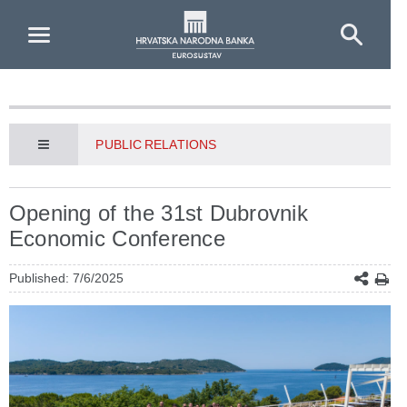
Skip to Main Content
PUBLIC RELATIONS
Opening of the 31st Dubrovnik
Economic Conference
Published: 7/6/2025