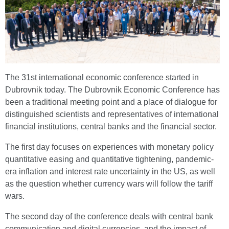
The 31st international economic conference started in
Dubrovnik today. The Dubrovnik Economic Conference has
been a traditional meeting point and a place of dialogue for
distinguished scientists and representatives of international
financial institutions, central banks and the financial sector.
The first day focuses on experiences with monetary policy
quantitative easing and quantitative tightening, pandemic-
era inflation and interest rate uncertainty in the US, as well
as the question whether currency wars will follow the tariff
wars.
The second day of the conference deals with central bank
communication and digital currencies, and the impact of