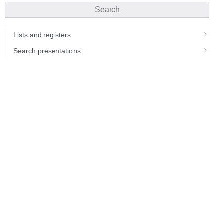
Search
Lists and registers
Search presentations