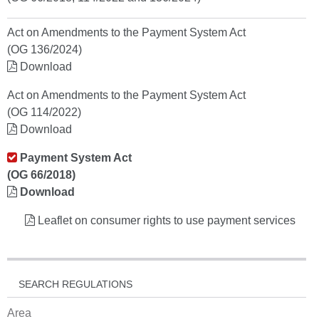
Act on Amendments to the Payment System Act
(OG 136/2024)
Download
Act on Amendments to the Payment System Act
(OG 114/2022)
Download
Payment System Act
(OG 66/2018)
Download
Leaflet on consumer rights to use payment services
SEARCH REGULATIONS
Area