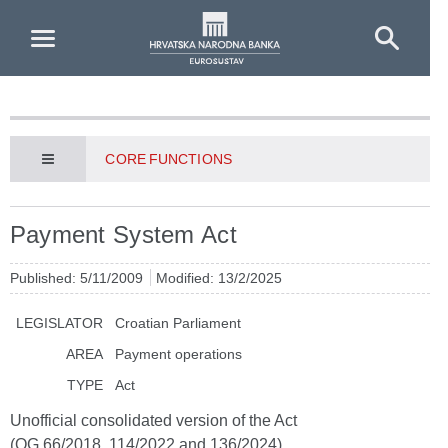
Skip to Main Content
CORE FUNCTIONS
Payment System Act
Published: 5/11/2009
Modified: 13/2/2025
LEGISLATOR
Croatian Parliament
AREA
Payment operations
TYPE
Act
Unofficial consolidated version of the Act
(OG 66/2018, 114/2022 and 136/2024)