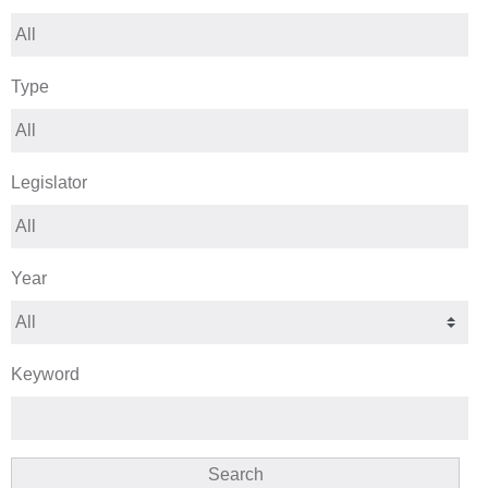
Type
Legislator
Year
Keyword
Search