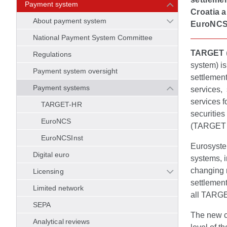
Payment system
Croatia 
About payment system
EuroNCS
National Payment System Committee
TARGET
Regulations
system) i
Payment system oversight
settlement
Payment systems
services, 
services f
TARGET-HR
securitie
EuroNCS
(TARGET I
EuroNCSInst
Eurosyste
Digital euro
systems, i
changing 
Licensing
settlemen
Limited network
all TARGE
SEPA
The new c
Analytical reviews