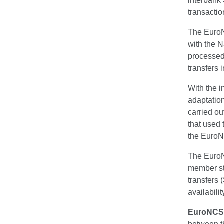
interbank
transactio
The EuroN
with the N
processed
transfers 
With the i
adaptatio
carried ou
that used 
the Euro
The EuroN
member sta
transfers
availabilit
EuroNCS