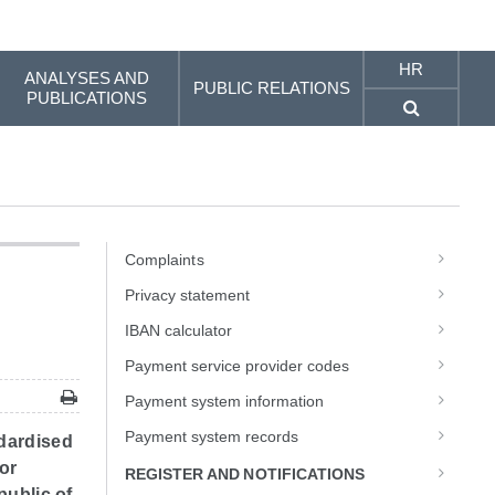
HR
ANALYSES AND
PUBLIC RELATIONS
PUBLICATIONS
Complaints
Privacy statement
IBAN calculator
Payment service provider codes
Payment system information
Payment system records
dardised
or
REGISTER AND NOTIFICATIONS
public of