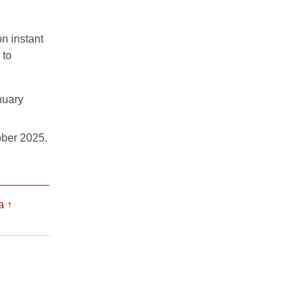
n instant
 to
nuary
ober 2025.
a
↑