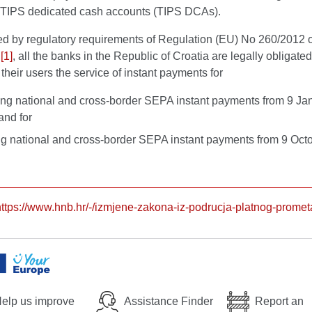
TIPS dedicated cash accounts (TIPS DCAs).
ed by regulatory requirements of Regulation (EU) No 260/2012 o
s
[1]
, all the banks in the Republic of Croatia are legally obligated
 their users the service of instant payments for
ing national and cross-border SEPA instant payments from 9 Ja
and for
g national and cross-border SEPA instant payments from 9 Oct
https://www.hnb.hr/-/izmjene-zakona-iz-podrucja-platnog-promet
elp us improve
Assistance Finder
Report an