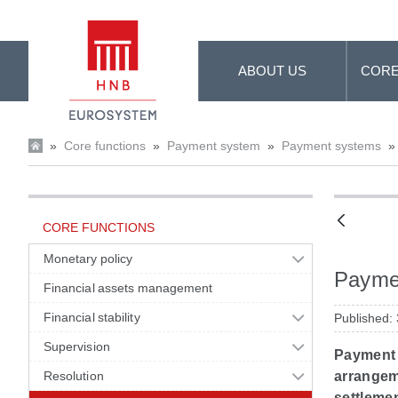
Skip to Main Content
ABOUT US
CORE
»
Core functions
»
Payment system
»
Payment systems
»
CORE FUNCTIONS
Monetary policy
Payme
Financial assets management
Financial stability
Published:
Supervision
Payment 
Resolution
arrangem
settleme