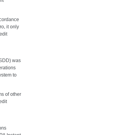
nt
cordance
o, it only
edit
 (SDD) was
erations
stem to
s of other
edit
ons