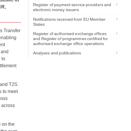
Register of payment service providers and
HR,
electronic money issuers
Notifications received from EU Member
States
s Transfer
Register of authorised exchange offices
enabling
and Register of programmes certified for
authorised exchange office operations
ent
s and
Analyses and publications
 to
ttlement
 and T2S
s to meet
ross
 across
 on the