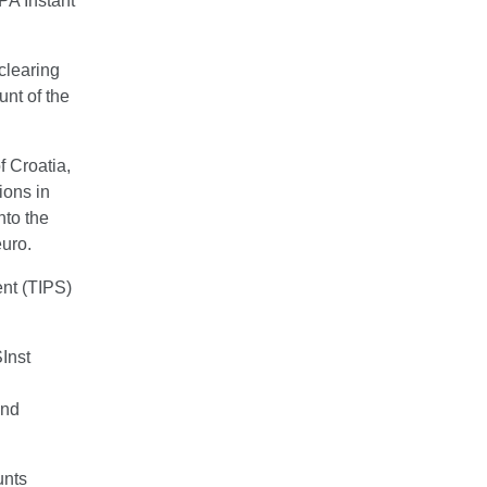
PA Instant
clearing
unt of the
f Croatia,
ions in
nto the
euro.
ent (TIPS)
Inst
and
unts