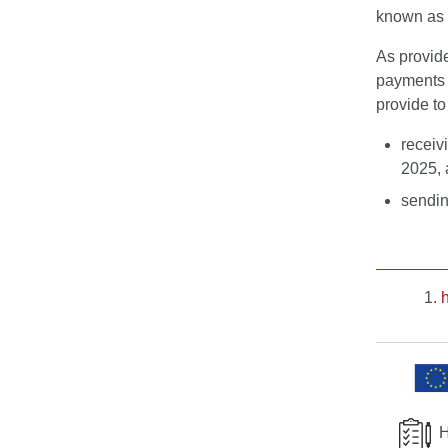
known as 
As provid
payment
provide to
receiv
2025, 
sendin
H