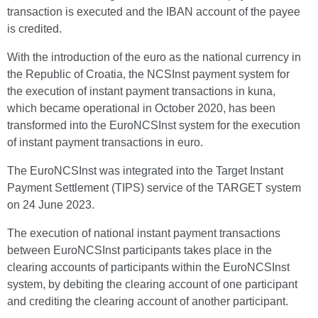
transaction is executed and the IBAN account of the payee
is credited.
With the introduction of the euro as the national currency in
the Republic of Croatia, the NCSInst payment system for
the execution of instant payment transactions in kuna,
which became operational in October 2020, has been
transformed into the EuroNCSInst system for the execution
of instant payment transactions in euro.
The EuroNCSInst was integrated into the Target Instant
Payment Settlement (TIPS) service of the TARGET system
on 24 June 2023.
The execution of national instant payment transactions
between EuroNCSInst participants takes place in the
clearing accounts of participants within the EuroNCSInst
system, by debiting the clearing account of one participant
and crediting the clearing account of another participant.