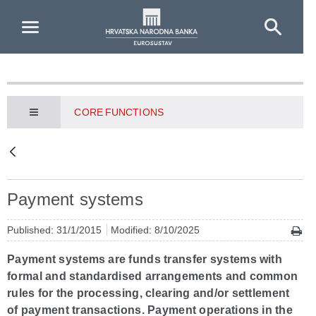
Skip to Main Content
CORE FUNCTIONS
Payment systems
Published: 31/1/2015
Modified: 8/10/2025
Payment systems are funds transfer systems with
formal and standardised arrangements and common
rules for the processing, clearing and/or settlement
of payment transactions. Payment operations in the