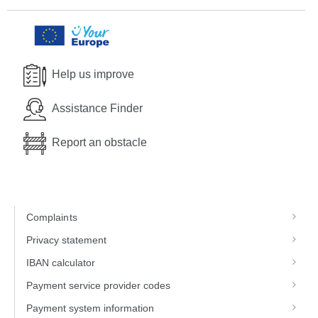
Help us improve
Assistance Finder
Report an obstacle
Complaints
Privacy statement
IBAN calculator
Payment service provider codes
Payment system information