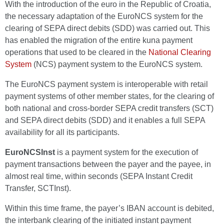
With the introduction of the euro in the Republic of Croatia,
the necessary adaptation of the EuroNCS system for the
clearing of SEPA direct debits (SDD) was carried out. This
has enabled the migration of the entire kuna payment
operations that used to be cleared in the
National Clearing
System
(NCS) payment system to the EuroNCS system.
The EuroNCS payment system is interoperable with retail
payment systems of other member states, for the clearing of
both national and cross-border SEPA credit transfers (SCT)
and SEPA direct debits (SDD) and it enables a full SEPA
availability for all its participants.
EuroNCSInst
is a payment system for the execution of
payment transactions between the payer and the payee, in
almost real time, within seconds (SEPA Instant Credit
Transfer, SCTInst).
Within this time frame, the payer’s IBAN account is debited,
the interbank clearing of the initiated instant payment