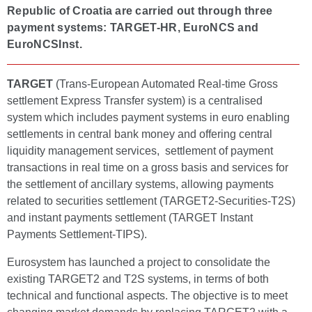
Republic of Croatia are carried out through three
payment systems: TARGET-HR, EuroNCS and
EuroNCSInst.
TARGET
(Trans-European Automated Real-time Gross
settlement Express Transfer system) is a centralised
system which includes payment systems in euro enabling
settlements in central bank money and offering central
liquidity management services, settlement of payment
transactions in real time on a gross basis and services for
the settlement of ancillary systems, allowing payments
related to securities settlement (TARGET2-Securities-T2S)
and instant payments settlement (TARGET Instant
Payments Settlement-TIPS).
Eurosystem has launched a project to consolidate the
existing TARGET2 and T2S systems, in terms of both
technical and functional aspects. The objective is to meet