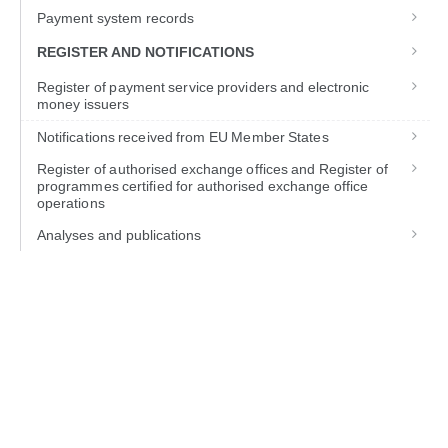
Payment system records
REGISTER AND NOTIFICATIONS
Register of payment service providers and electronic
money issuers
Notifications received from EU Member States
Register of authorised exchange offices and Register of
programmes certified for authorised exchange office
operations
Analyses and publications