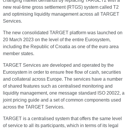
changing market demands by replacing TARGET2 with a
new real-time gross settlement (RTGS) system called T2
and optimising liquidity management across all TARGET
Services.
The new consolidated TARGET platform was launched on
20 March 2023 on the level of the entire Eurosystem,
including the Republic of Croatia as one of the euro area
member states.
TARGET Services are developed and operated by the
Eurosystem in order to ensure free flow of cash, securities
and collateral across Europe. The services have a number
of shared features such as centralised monitoring and
liquidity management, one message standard ISO 20022, a
joint pricing guide and a set of common components used
across the TARGET Services.
TARGET is a centralised system that offers the same level
of service to all its participants, which in terms of its legal