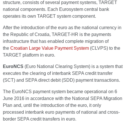
structure, consists of several payment systems, TARGET
national components. Each Eurosystem central bank
operates its own TARGET system component.
After the introduction of the euro as the national currency in
the Republic of Croatia, TARGET-HR is the payments
infrastructure that has enabled complete migration of
the
Croatian Large Value Payment System
(CLVPS) to the
TARGET platform in euro.
EuroNCS
(Euro National Clearing System) is a system that
executes the clearing of interbank SEPA credit transfer
(SCT) and SEPA direct debit (SDD) payment transactions.
The EuroNCS payment system became operational on 6
June 2016 in accordance with the National SEPA Migration
Plan and, until the introduction of the euro, it only
processed interbank euro payments of national and cross-
border SEPA credit transfers in euro.