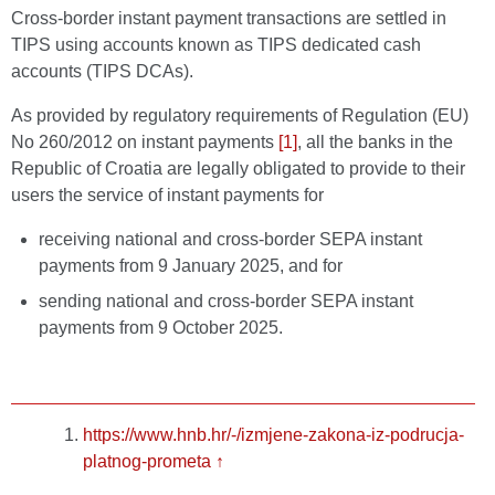
Cross-border instant payment transactions are settled in
TIPS using accounts known as TIPS dedicated cash
accounts (TIPS DCAs).
As provided by regulatory requirements of Regulation (EU)
No 260/2012 on instant payments
[1]
, all the banks in the
Republic of Croatia are legally obligated to provide to their
users the service of instant payments for
receiving national and cross-border SEPA instant
payments from 9 January 2025, and for
sending national and cross-border SEPA instant
payments from 9 October 2025.
https://www.hnb.hr/-/izmjene-zakona-iz-podrucja-
platnog-prometa
↑