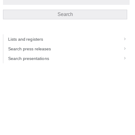
Search
Lists and registers
Search press releases
Search presentations