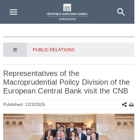
Skip to Main Content
PUBLIC RELATIONS
Representatives of the
Macroprudential Policy Division of the
European Central Bank visit the CNB
Published: 12/3/2026