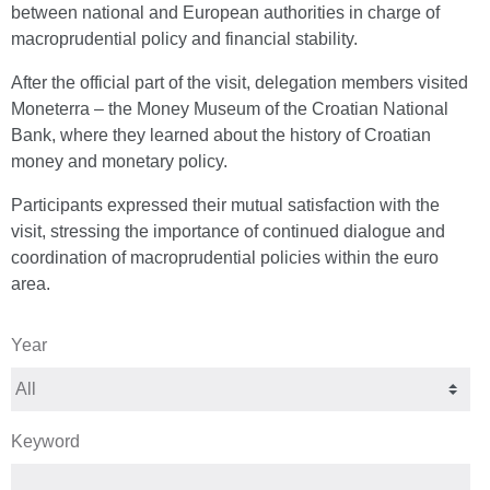
between national and European authorities in charge of
macroprudential policy and financial stability.
After the official part of the visit, delegation members visited
Moneterra – the Money Museum of the Croatian National
Bank, where they learned about the history of Croatian
money and monetary policy.
Participants expressed their mutual satisfaction with the
visit, stressing the importance of continued dialogue and
coordination of macroprudential policies within the euro
area.
Year
Keyword