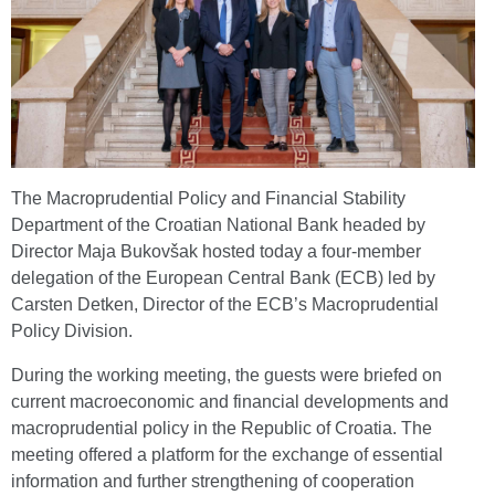
The Macroprudential Policy and Financial Stability
Department of the Croatian National Bank headed by
Director Maja Bukovšak hosted today a four-member
delegation of the European Central Bank (ECB) led by
Carsten Detken, Director of the ECB’s Macroprudential
Policy Division.
During the working meeting, the guests were briefed on
current macroeconomic and financial developments and
macroprudential policy in the Republic of Croatia. The
meeting offered a platform for the exchange of essential
information and further strengthening of cooperation