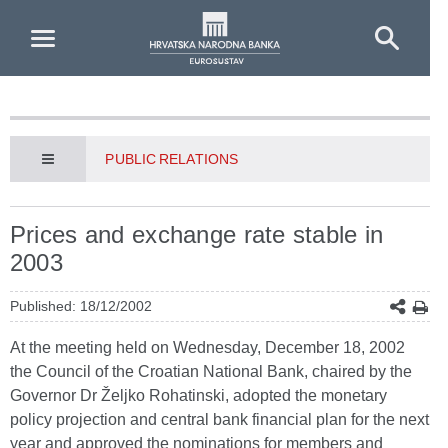
Skip to Main Content
PUBLIC RELATIONS
Prices and exchange rate stable in
2003
Published: 18/12/2002
At the meeting held on Wednesday, December 18, 2002
the Council of the Croatian National Bank, chaired by the
Governor Dr Željko Rohatinski, adopted the monetary
policy projection and central bank financial plan for the next
year and approved the nominations for members and