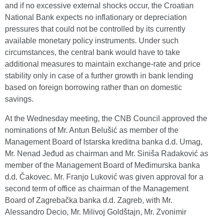
and if no excessive external shocks occur, the Croatian
National Bank expects no inflationary or depreciation
pressures that could not be controlled by its currently
available monetary policy instruments. Under such
circumstances, the central bank would have to take
additional measures to maintain exchange-rate and price
stability only in case of a further growth in bank lending
based on foreign borrowing rather than on domestic
savings.
At the Wednesday meeting, the CNB Council approved the
nominations of Mr. Antun Belušić as member of the
Management Board of Istarska kreditna banka d.d. Umag,
Mr. Nenad Jeđud as chairman and Mr. Siniša Radaković as
member of the Management Board of Međimurska banka
d.d. Čakovec. Mr. Franjo Luković was given approval for a
second term of office as chairman of the Management
Board of Zagrebačka banka d.d. Zagreb, with Mr.
Alessandro Decio, Mr. Milivoj Goldštajn, Mr. Zvonimir