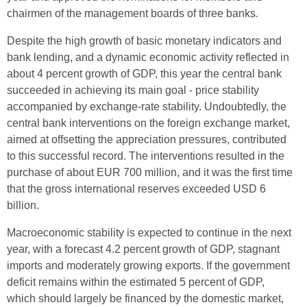
chairmen of the management boards of three banks.
Despite the high growth of basic monetary indicators and
bank lending, and a dynamic economic activity reflected in
about 4 percent growth of GDP, this year the central bank
succeeded in achieving its main goal - price stability
accompanied by exchange-rate stability. Undoubtedly, the
central bank interventions on the foreign exchange market,
aimed at offsetting the appreciation pressures, contributed
to this successful record. The interventions resulted in the
purchase of about EUR 700 million, and it was the first time
that the gross international reserves exceeded USD 6
billion.
Macroeconomic stability is expected to continue in the next
year, with a forecast 4.2 percent growth of GDP, stagnant
imports and moderately growing exports. If the government
deficit remains within the estimated 5 percent of GDP,
which should largely be financed by the domestic market,