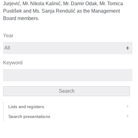
Jurjević, Mr. Nikola Kalinić, Mr. Damir Odak, Mr. Tomica
Pustišek and Ms. Sanja Rendulić as the Management
Board members.
Year
Keyword
Search
Lists and registers
Search presentations