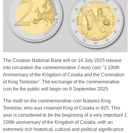
The Croatian National Bank will on 14 July 2025 release
into circulation the commemorative 2-euro coin "1 100th
Anniversary of the Kingdom of Croatia and the Coronation
of King Tomislav". The exchange of the commemorative
coin for the public will begin on 8 September 2025.
The motif on the commemorative coin features King
Tomislav, who was crowned King of Croatia in 925. This
year is considered to be the beginning of a very important 1
100th anniversary of the Kingdom of Croatia, with an
extremely rich historical, cultural and political significance