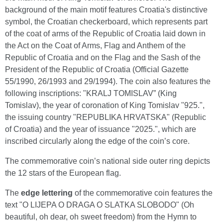
background of the main motif features Croatia's distinctive
symbol, the Croatian checkerboard, which represents part
of the coat of arms of the Republic of Croatia laid down in
the Act on the Coat of Arms, Flag and Anthem of the
Republic of Croatia and on the Flag and the Sash of the
President of the Republic of Croatia (Official Gazette
55/1990, 26/1993 and 29/1994). The coin also features the
following inscriptions: "KRALJ TOMISLAV” (King
Tomislav), the year of coronation of King Tomislav "925.",
the issuing country "REPUBLIKA HRVATSKA" (Republic
of Croatia) and the year of issuance "2025.", which are
inscribed circularly along the edge of the coin’s core.
The commemorative coin’s national side outer ring depicts
the 12 stars of the European flag.
The
edge lettering
of the commemorative coin features the
text "O LIJEPA O DRAGA O SLATKA SLOBODO" (Oh
beautiful, oh dear, oh sweet freedom) from the Hymn to