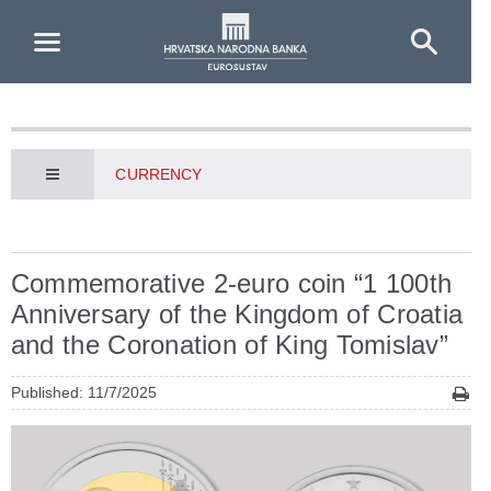
Skip to Main Content
CURRENCY
Commemorative 2-euro coin “1 100th
Anniversary of the Kingdom of Croatia
and the Coronation of King Tomislav”
Published: 11/7/2025