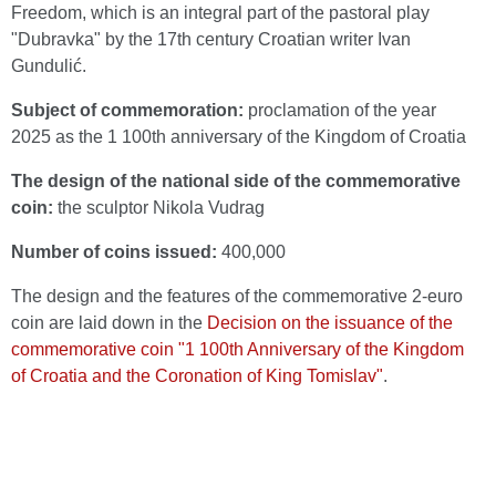
Freedom, which is an integral part of the pastoral play
"Dubravka" by the 17th century Croatian writer Ivan
Gundulić.
Subject of commemoration:
proclamation of the year
2025 as the 1 100th anniversary of the Kingdom of Croatia
The design of the national side of the commemorative
coin:
the sculptor Nikola Vudrag
Number of coins issued:
400,000
The design and the features of the commemorative 2-euro
coin are laid down in the
Decision on the issuance of the
commemorative coin "1 100th Anniversary of the Kingdom
of Croatia and the Coronation of King Tomislav"
.