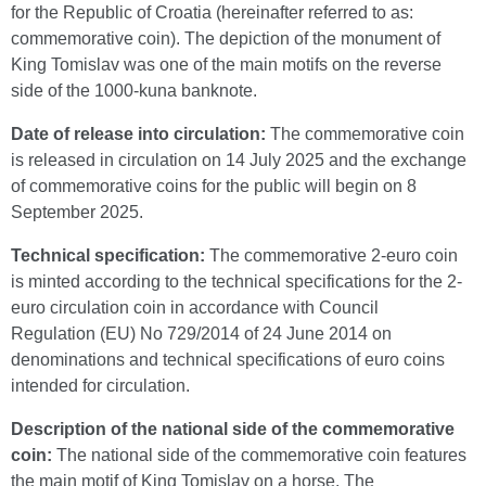
for the Republic of Croatia (hereinafter referred to as:
commemorative coin). The depiction of the monument of
King Tomislav was one of the main motifs on the reverse
side of the 1000-kuna banknote.
Date of release into circulation:
The commemorative coin
is released in circulation on 14 July 2025 and the exchange
of commemorative coins for the public will begin on 8
September 2025.
Technical specification:
The commemorative 2-euro coin
is minted according to the technical specifications for the 2-
euro circulation coin in accordance with Council
Regulation (EU) No 729/2014 of 24 June 2014 on
denominations and technical specifications of euro coins
intended for circulation.
Description of the national side of the commemorative
coin:
The national side of the commemorative coin features
the main motif of King Tomislav on a horse. The