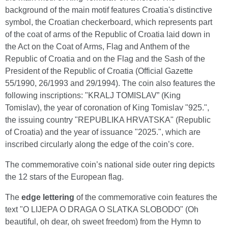
background of the main motif features Croatia's distinctive
symbol, the Croatian checkerboard, which represents part
of the coat of arms of the Republic of Croatia laid down in
the Act on the Coat of Arms, Flag and Anthem of the
Republic of Croatia and on the Flag and the Sash of the
President of the Republic of Croatia (Official Gazette
55/1990, 26/1993 and 29/1994). The coin also features the
following inscriptions: "KRALJ TOMISLAV” (King
Tomislav), the year of coronation of King Tomislav "925.",
the issuing country "REPUBLIKA HRVATSKA" (Republic
of Croatia) and the year of issuance "2025.", which are
inscribed circularly along the edge of the coin’s core.
The commemorative coin’s national side outer ring depicts
the 12 stars of the European flag.
The
edge lettering
of the commemorative coin features the
text "O LIJEPA O DRAGA O SLATKA SLOBODO" (Oh
beautiful, oh dear, oh sweet freedom) from the Hymn to