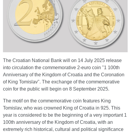
The Croatian National Bank will on 14 July 2025 release
into circulation the commemorative 2-euro coin "1 100th
Anniversary of the Kingdom of Croatia and the Coronation
of King Tomislav". The exchange of the commemorative
coin for the public will begin on 8 September 2025.
The motif on the commemorative coin features King
Tomislav, who was crowned King of Croatia in 925. This
year is considered to be the beginning of a very important 1
100th anniversary of the Kingdom of Croatia, with an
extremely rich historical, cultural and political significance