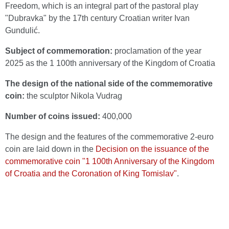
Freedom, which is an integral part of the pastoral play
"Dubravka" by the 17th century Croatian writer Ivan
Gundulić.
Subject of commemoration:
proclamation of the year
2025 as the 1 100th anniversary of the Kingdom of Croatia
The design of the national side of the commemorative
coin:
the sculptor Nikola Vudrag
Number of coins issued:
400,000
The design and the features of the commemorative 2-euro
coin are laid down in the
Decision on the issuance of the
commemorative coin "1 100th Anniversary of the Kingdom
of Croatia and the Coronation of King Tomislav"
.