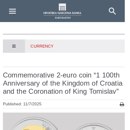
Skip to Main Content
CURRENCY
Commemorative 2-euro coin “1 100th
Anniversary of the Kingdom of Croatia
and the Coronation of King Tomislav”
Published: 11/7/2025