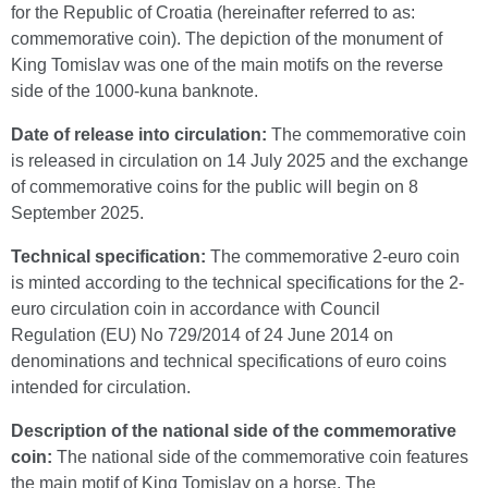
for the Republic of Croatia (hereinafter referred to as:
commemorative coin). The depiction of the monument of
King Tomislav was one of the main motifs on the reverse
side of the 1000-kuna banknote.
Date of release into circulation:
The commemorative coin
is released in circulation on 14 July 2025 and the exchange
of commemorative coins for the public will begin on 8
September 2025.
Technical specification:
The commemorative 2-euro coin
is minted according to the technical specifications for the 2-
euro circulation coin in accordance with Council
Regulation (EU) No 729/2014 of 24 June 2014 on
denominations and technical specifications of euro coins
intended for circulation.
Description of the national side of the commemorative
coin:
The national side of the commemorative coin features
the main motif of King Tomislav on a horse. The