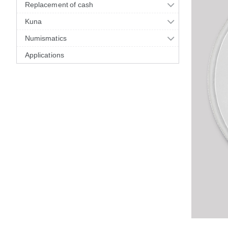
Replacement of cash
Kuna
Numismatics
Applications