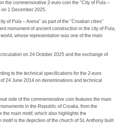
ion the commemorative 2-euro coin the "City of Pula –
in on 1 December 2025.
 of Pula – Arena" as part of the "Croatian cities"
nt monument of ancient construction in the city of Pula,
the world, whose representation was one of the main
circulation on 24 October 2025 and the exchange of
ng to the technical specifications for the 2-euro
4 of 24 June 2014 on denominations and technical
onal side of the commemorative coin features the main
 monuments in the Republic of Croatia, from the
 the main motif, which also highlights the
 motif is the depiction of the church of St. Anthony built