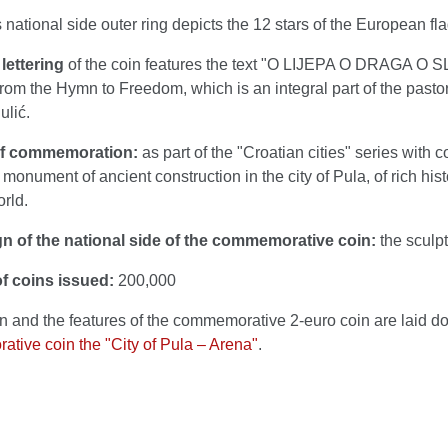
 national side outer ring depicts the 12 stars of the European fla
lettering
of the coin features the text "O LIJEPA O DRAGA O 
rom the Hymn to Freedom, which is an integral part of the pasto
ulić.
of commemoration:
as part of the "Croatian cities" series with
monument of ancient construction in the city of Pula, of rich hist
rld.
n of the national side of the commemorative coin:
the sculpt
f coins issued:
200,000
n and the features of the commemorative 2-euro coin are laid d
tive coin the "City of Pula – Arena"
.