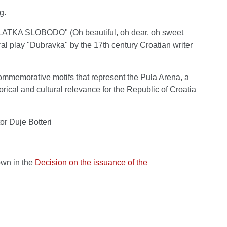
g.
SLATKA SLOBODO" (Oh beautiful, oh dear, oh sweet
ral play "Dubravka" by the 17th century Croatian writer
 commemorative motifs that represent the Pula Arena, a
orical and cultural relevance for the Republic of Croatia
or Duje Botteri
own in the
Decision on the issuance of the