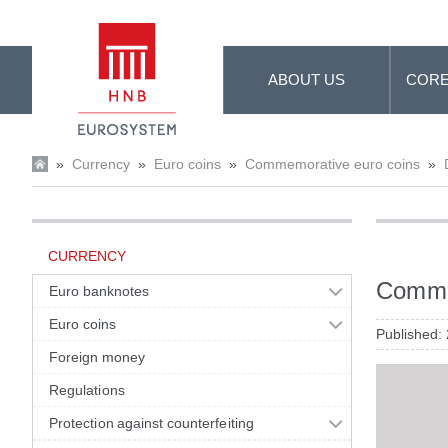
Skip to Main Content
ABOUT US
CORE
»
Currency
»
Euro coins
»
Commemorative euro coins
»
CURRENCY
Commem
Euro banknotes
Euro coins
Published:
Foreign money
Regulations
Protection against counterfeiting