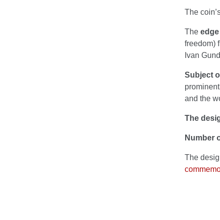
The coin’s
The
edge 
freedom) f
Ivan Gund
Subject 
prominent 
and the wo
The desig
Number o
The desig
commemora