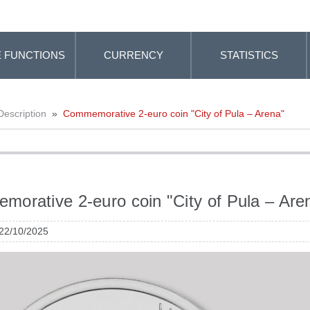
 FUNCTIONS
CURRENCY
STATISTICS
Description
»
Commemorative 2-euro coin "City of Pula – Arena"
orative 2-euro coin "City of Pula – Are
 22/10/2025