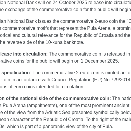
an National Bank will on 24 October 2025 release into circulat
he exchange of the commemorative coin for the public will beg
an National Bank issues the commemorative 2-euro coin the "City
h commemorative motifs that represent the Pula Arena, a promine
storical and cultural relevance for the Republic of Croatia and 
the reverse side of the 10-kuna banknote.
lease into circulation:
The commemorative coin is released in 
tive coins for the public will begin on 1 December 2025.
 specification:
The commemorative 2-euro coin is minted accordi
on coin in accordance with Council Regulation (EU) No 729/201
ions of euro coins intended for circulation.
on of the national side of the commemorative coin:
The nati
he Pula Arena (amphitheatre), one of the most prominent ancient
e of the view from the Adriatic Sea presented symbolically below
ean character of the Republic of Croatia. To the right of the main
0s, which is part of a panoramic view of the city of Pula.