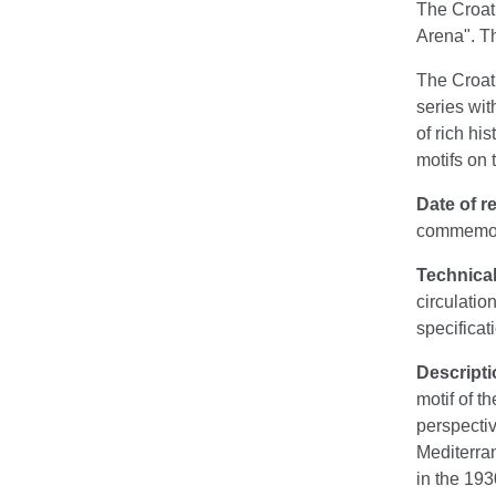
The Croati
Arena". T
The Croati
series wit
of rich hi
motifs on 
Date of re
commemora
Technical
circulati
specificat
Descripti
motif of t
perspectiv
Mediterran
in the 193