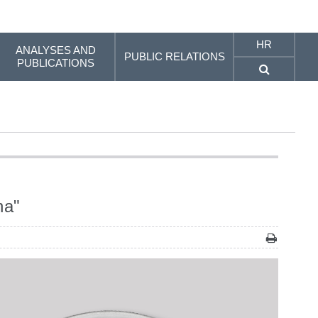
HR
ANALYSES AND
PUBLIC RELATIONS
PUBLICATIONS
na"